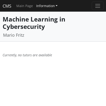
CMS
Main Page
Information
Machine Learning in
Cybersecurity
Mario Fritz
Currently, no tutors are available