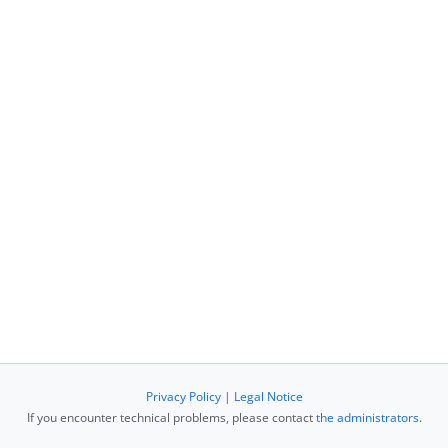
Privacy Policy
|
Legal Notice
If you encounter technical problems, please contact
the administrators
.