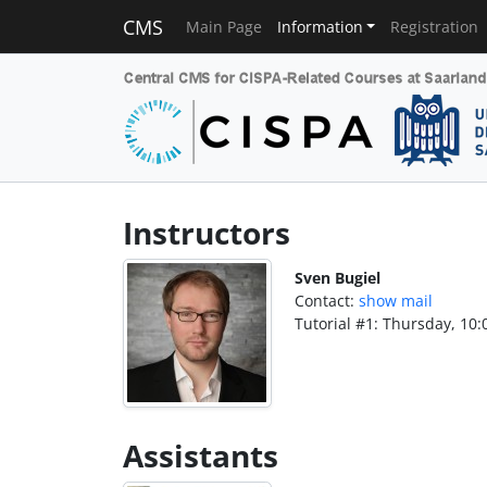
CMS
Main Page
Information
Registration
Instructors
Sven Bugiel
Contact:
show mail
Tutorial #1: Thursday, 10:
Assistants