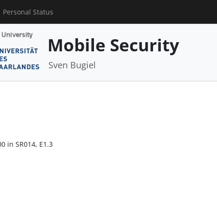
Personal Status
Mobile Security
Sven Bugiel
00 in SR014, E1.3