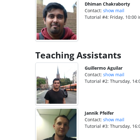
Dhiman Chakraborty
Contact:
show mail
Tutorial #4: Friday, 10:00 
Teaching Assistants
Guillermo Aguilar
Contact:
show mail
Tutorial #2: Thursday, 14:
Jannik Pfeifer
Contact:
show mail
Tutorial #3: Thursday, 16: