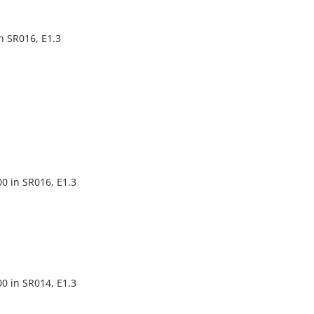
in SR016, E1.3
00 in SR016, E1.3
00 in SR014, E1.3