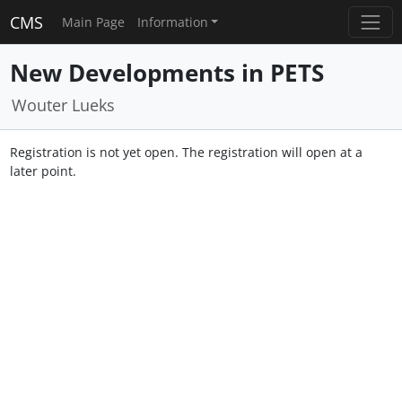
CMS
Main Page
Information
New Developments in PETS
Wouter Lueks
Registration is not yet open. The registration will open at a
later point.