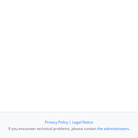
Privacy Policy
|
Legal Notice
If you encounter technical problems, please contact
the administrators
.