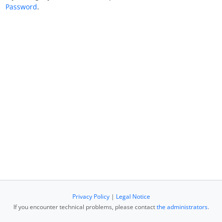
Password
.
Privacy Policy
|
Legal Notice
If you encounter technical problems, please contact
the administrators
.