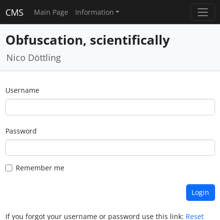
CMS
Main Page
Information
Obfuscation, scientifically
Nico Döttling
Username
Password
Remember me
If you forgot your username or password use this link:
Reset