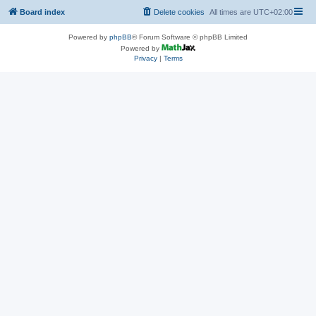
Board index
Delete cookies
All times are
UTC+02:00
Powered by
phpBB
® Forum Software © phpBB Limited
Powered by
Privacy
|
Terms