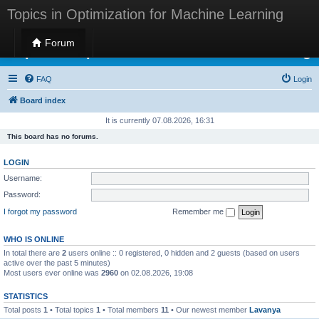
Topics in Optimization for Machine Learning
Forum
Topics in Optimization for Machine Learning
FAQ
Login
Board index
It is currently 07.08.2026, 16:31
This board has no forums.
LOGIN
Username:
Password:
I forgot my password
Remember me
WHO IS ONLINE
In total there are
2
users online :: 0 registered, 0 hidden and 2 guests (based on users
active over the past 5 minutes)
Most users ever online was
2960
on 02.08.2026, 19:08
STATISTICS
Total posts
1
• Total topics
1
• Total members
11
• Our newest member
Lavanya