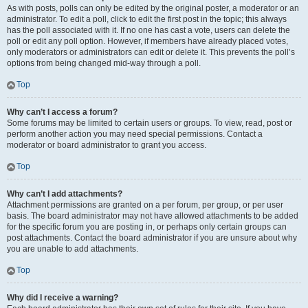
As with posts, polls can only be edited by the original poster, a moderator or an
administrator. To edit a poll, click to edit the first post in the topic; this always
has the poll associated with it. If no one has cast a vote, users can delete the
poll or edit any poll option. However, if members have already placed votes,
only moderators or administrators can edit or delete it. This prevents the poll’s
options from being changed mid-way through a poll.
Top
Why can’t I access a forum?
Some forums may be limited to certain users or groups. To view, read, post or
perform another action you may need special permissions. Contact a
moderator or board administrator to grant you access.
Top
Why can’t I add attachments?
Attachment permissions are granted on a per forum, per group, or per user
basis. The board administrator may not have allowed attachments to be added
for the specific forum you are posting in, or perhaps only certain groups can
post attachments. Contact the board administrator if you are unsure about why
you are unable to add attachments.
Top
Why did I receive a warning?