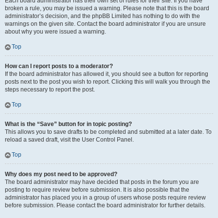
Each board administrator has their own set of rules for their site. If you have
broken a rule, you may be issued a warning. Please note that this is the board
administrator’s decision, and the phpBB Limited has nothing to do with the
warnings on the given site. Contact the board administrator if you are unsure
about why you were issued a warning.
Top
How can I report posts to a moderator?
If the board administrator has allowed it, you should see a button for reporting
posts next to the post you wish to report. Clicking this will walk you through the
steps necessary to report the post.
Top
What is the “Save” button for in topic posting?
This allows you to save drafts to be completed and submitted at a later date. To
reload a saved draft, visit the User Control Panel.
Top
Why does my post need to be approved?
The board administrator may have decided that posts in the forum you are
posting to require review before submission. It is also possible that the
administrator has placed you in a group of users whose posts require review
before submission. Please contact the board administrator for further details.