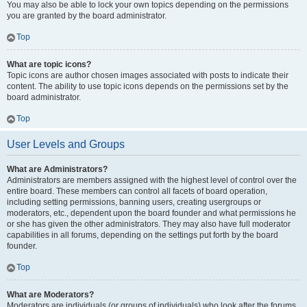
You may also be able to lock your own topics depending on the permissions
you are granted by the board administrator.
Top
What are topic icons?
Topic icons are author chosen images associated with posts to indicate their
content. The ability to use topic icons depends on the permissions set by the
board administrator.
Top
User Levels and Groups
What are Administrators?
Administrators are members assigned with the highest level of control over the
entire board. These members can control all facets of board operation,
including setting permissions, banning users, creating usergroups or
moderators, etc., dependent upon the board founder and what permissions he
or she has given the other administrators. They may also have full moderator
capabilities in all forums, depending on the settings put forth by the board
founder.
Top
What are Moderators?
Moderators are individuals (or groups of individuals) who look after the forums