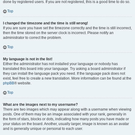
done by registered users. If you are not registered, this is a good time to do so.
Top
I changed the timezone and the time is still wrong!
If you are sure you have set the timezone correctly and the time is still incorrect,
then the time stored on the server clock is incorrect. Please notify an
administrator to correct the problem.
Top
My language is not in the list!
Either the administrator has not installed your language or nobody has
translated this board into your language. Try asking a board administrator if
they can install the language pack you need. If the language pack does not
exist, feel free to create a new translation. More information can be found at the
phpBB
® website.
Top
What are the images next to my username?
There are two images which may appear along with a username when viewing
posts. One of them may be an image associated with your rank, generally in
the form of stars, blocks or dots, indicating how many posts you have made or
your status on the board. Another, usually larger, image is known as an avatar
and is generally unique or personal to each user.