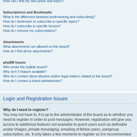
How can I find my own posts and topics?
Subscriptions and Bookmarks
What is the difference between bookmarking and subscribing?
How do I bookmark or subscribe to specific topics?
How do I subscribe to specific forums?
How do I remove my subscriptions?
Attachments
What attachments are allowed on this board?
How do I find all my attachments?
phpBB Issues
Who wrote this bulletin board?
Why isn’t X feature available?
Who do I contact about abusive and/or legal matters related to this board?
How do I contact a board administrator?
Login and Registration Issues
Why do I need to register?
You may not have to, it is up to the administrator of the board as to whether you
need to register in order to post messages. However; registration will give you
access to additional features not available to guest users such as definable
avatar images, private messaging, emailing of fellow users, usergroup
subscription, etc. It only takes a few moments to register so it is recommended