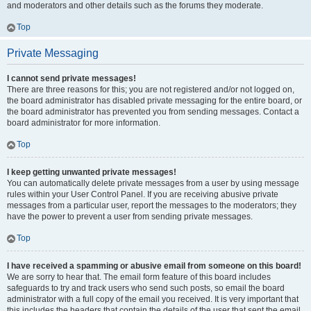
and moderators and other details such as the forums they moderate.
Top
Private Messaging
I cannot send private messages!
There are three reasons for this; you are not registered and/or not logged on,
the board administrator has disabled private messaging for the entire board, or
the board administrator has prevented you from sending messages. Contact a
board administrator for more information.
Top
I keep getting unwanted private messages!
You can automatically delete private messages from a user by using message
rules within your User Control Panel. If you are receiving abusive private
messages from a particular user, report the messages to the moderators; they
have the power to prevent a user from sending private messages.
Top
I have received a spamming or abusive email from someone on this board!
We are sorry to hear that. The email form feature of this board includes
safeguards to try and track users who send such posts, so email the board
administrator with a full copy of the email you received. It is very important that
this includes the headers that contain the details of the user that sent the email.