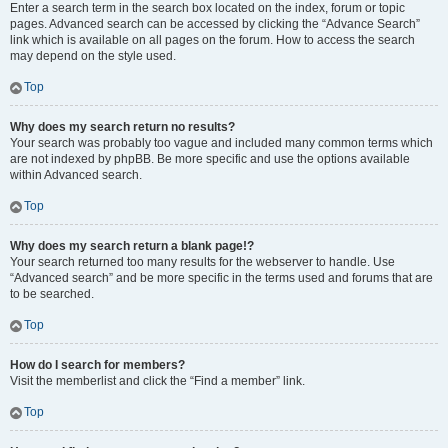
Enter a search term in the search box located on the index, forum or topic
pages. Advanced search can be accessed by clicking the “Advance Search”
link which is available on all pages on the forum. How to access the search
may depend on the style used.
Top
Why does my search return no results?
Your search was probably too vague and included many common terms which
are not indexed by phpBB. Be more specific and use the options available
within Advanced search.
Top
Why does my search return a blank page!?
Your search returned too many results for the webserver to handle. Use
“Advanced search” and be more specific in the terms used and forums that are
to be searched.
Top
How do I search for members?
Visit the memberlist and click the “Find a member” link.
Top