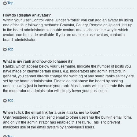
Top
How do I display an avatar?
Within your User Control Panel, under “Profile” you can add an avatar by using
one of the four following methods: Gravatar, Gallery, Remote or Upload. It is up
to the board administrator to enable avatars and to choose the way in which
avatars can be made available. If you are unable to use avatars, contact a
board administrator.
Top
What is my rank and how do I change it?
Ranks, which appear below your username, indicate the number of posts you
have made or identify certain users, e.g. moderators and administrators. In
general, you cannot directly change the wording of any board ranks as they are
set by the board administrator. Please do not abuse the board by posting
unnecessarily just to increase your rank. Most boards will not tolerate this and
the moderator or administrator will simply lower your post count.
Top
When I click the email link for a user it asks me to login?
Only registered users can send email to other users via the built-in email form,
and only if the administrator has enabled this feature. This is to prevent
malicious use of the email system by anonymous users.
Top