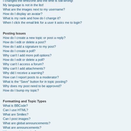
I changed the timezone and the time is still wrong!
My language is not in the list!
What are the images next to my username?
How do I display an avatar?
What is my rank and how do I change it?
When I click the email link for a user it asks me to login?
Posting Issues
How do I create a new topic or post a reply?
How do I edit or delete a post?
How do I add a signature to my post?
How do I create a poll?
Why can’t I add more poll options?
How do I edit or delete a poll?
Why can’t I access a forum?
Why can’t I add attachments?
Why did I receive a warning?
How can I report posts to a moderator?
What is the “Save” button for in topic posting?
Why does my post need to be approved?
How do I bump my topic?
Formatting and Topic Types
What is BBCode?
Can I use HTML?
What are Smilies?
Can I post images?
What are global announcements?
What are announcements?