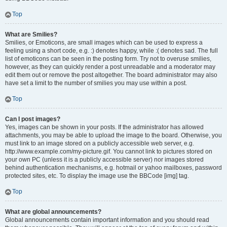
Top
What are Smilies?
Smilies, or Emoticons, are small images which can be used to express a
feeling using a short code, e.g. :) denotes happy, while :( denotes sad. The full
list of emoticons can be seen in the posting form. Try not to overuse smilies,
however, as they can quickly render a post unreadable and a moderator may
edit them out or remove the post altogether. The board administrator may also
have set a limit to the number of smilies you may use within a post.
Top
Can I post images?
Yes, images can be shown in your posts. If the administrator has allowed
attachments, you may be able to upload the image to the board. Otherwise, you
must link to an image stored on a publicly accessible web server, e.g.
http://www.example.com/my-picture.gif. You cannot link to pictures stored on
your own PC (unless it is a publicly accessible server) nor images stored
behind authentication mechanisms, e.g. hotmail or yahoo mailboxes, password
protected sites, etc. To display the image use the BBCode [img] tag.
Top
What are global announcements?
Global announcements contain important information and you should read