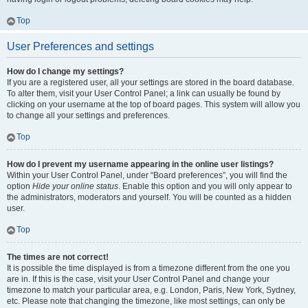
Top
User Preferences and settings
How do I change my settings?
If you are a registered user, all your settings are stored in the board database.
To alter them, visit your User Control Panel; a link can usually be found by
clicking on your username at the top of board pages. This system will allow you
to change all your settings and preferences.
Top
How do I prevent my username appearing in the online user listings?
Within your User Control Panel, under “Board preferences”, you will find the
option
Hide your online status
. Enable this option and you will only appear to
the administrators, moderators and yourself. You will be counted as a hidden
user.
Top
The times are not correct!
It is possible the time displayed is from a timezone different from the one you
are in. If this is the case, visit your User Control Panel and change your
timezone to match your particular area, e.g. London, Paris, New York, Sydney,
etc. Please note that changing the timezone, like most settings, can only be