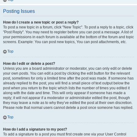
Posting Issues
How do I create a new topic or post a reply?
To post a new topic in a forum, click "New Topic". To post a reply to a topic, click
"Post Reply". You may need to register before you can post a message. A list of
your permissions in each forum is available at the bottom of the forum and topic
screens. Example: You can post new topics, You can post attachments, etc.
Top
How do I edit or delete a post?
Unless you are a board administrator or moderator, you can only edit or delete
your own posts. You can edit a post by clicking the edit button for the relevant
post, sometimes for only a limited time after the post was made. If someone has
already replied to the post, you will find a small piece of text output below the
post when you return to the topic which lists the number of times you edited it
along with the date and time. This will only appear if someone has made a
reply; it will not appear if a moderator or administrator edited the post, though
they may leave a note as to why they’ve edited the post at their own discretion.
Please note that normal users cannot delete a post once someone has replied.
Top
How do I add a signature to my post?
To add a signature to a post you must first create one via your User Control