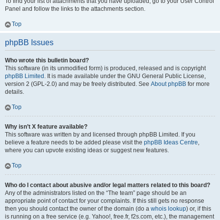
To find your list of attachments that you have uploaded, go to your User Control
Panel and follow the links to the attachments section.
Top
phpBB Issues
Who wrote this bulletin board?
This software (in its unmodified form) is produced, released and is copyright
phpBB Limited
. It is made available under the GNU General Public License,
version 2 (GPL-2.0) and may be freely distributed. See
About phpBB
for more
details.
Top
Why isn’t X feature available?
This software was written by and licensed through phpBB Limited. If you
believe a feature needs to be added please visit the
phpBB Ideas Centre
,
where you can upvote existing ideas or suggest new features.
Top
Who do I contact about abusive and/or legal matters related to this board?
Any of the administrators listed on the “The team” page should be an
appropriate point of contact for your complaints. If this still gets no response
then you should contact the owner of the domain (do a
whois lookup
) or, if this
is running on a free service (e.g. Yahoo!, free.fr, f2s.com, etc.), the management