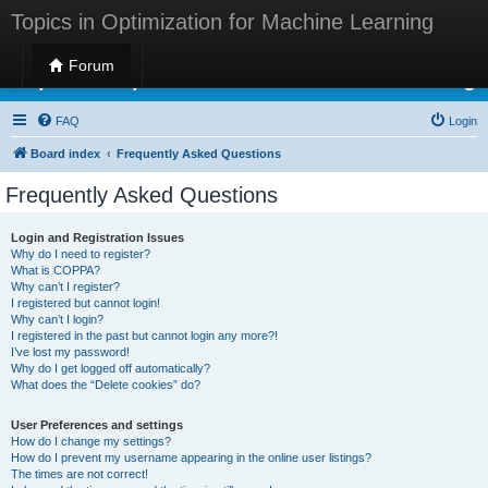
Topics in Optimization for Machine Learning
Forum
Topics in Optimization for Machine Learning
FAQ
Login
Board index
Frequently Asked Questions
Frequently Asked Questions
Login and Registration Issues
Why do I need to register?
What is COPPA?
Why can’t I register?
I registered but cannot login!
Why can’t I login?
I registered in the past but cannot login any more?!
I’ve lost my password!
Why do I get logged off automatically?
What does the “Delete cookies” do?
User Preferences and settings
How do I change my settings?
How do I prevent my username appearing in the online user listings?
The times are not correct!