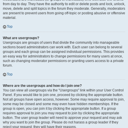
from day to day. They have the authority to edit or delete posts and lock, unlock,
move, delete and split topics in the forum they moderate. Generally, moderators
are present to prevent users from going off-topic or posting abusive or offensive
material.
Top
What are usergroups?
Usergroups are groups of users that divide the community into manageable
sections board administrators can work with. Each user can belong to several
groups and each group can be assigned individual permissions. This provides
an easy way for administrators to change permissions for many users at once,
such as changing moderator permissions or granting users access to a private
forum.
Top
Where are the usergroups and how do I join one?
You can view all usergroups via the “Usergroups” link within your User Control
Panel. If you would like to join one, proceed by clicking the appropriate button.
Not all groups have open access, however. Some may require approval to join,
some may be closed and some may even have hidden memberships. If the
group is open, you can join it by clicking the appropriate button. If a group
requires approval to join you may request to join by clicking the appropriate
button. The user group leader will need to approve your request and may ask
why you want to join the group. Please do not harass a group leader if they
reject your request; they will have their reasons.