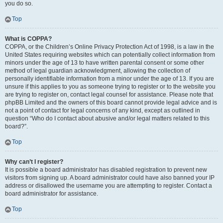
you do so.
Top
What is COPPA?
COPPA, or the Children’s Online Privacy Protection Act of 1998, is a law in the
United States requiring websites which can potentially collect information from
minors under the age of 13 to have written parental consent or some other
method of legal guardian acknowledgment, allowing the collection of
personally identifiable information from a minor under the age of 13. If you are
unsure if this applies to you as someone trying to register or to the website you
are trying to register on, contact legal counsel for assistance. Please note that
phpBB Limited and the owners of this board cannot provide legal advice and is
not a point of contact for legal concerns of any kind, except as outlined in
question “Who do I contact about abusive and/or legal matters related to this
board?”.
Top
Why can’t I register?
It is possible a board administrator has disabled registration to prevent new
visitors from signing up. A board administrator could have also banned your IP
address or disallowed the username you are attempting to register. Contact a
board administrator for assistance.
Top