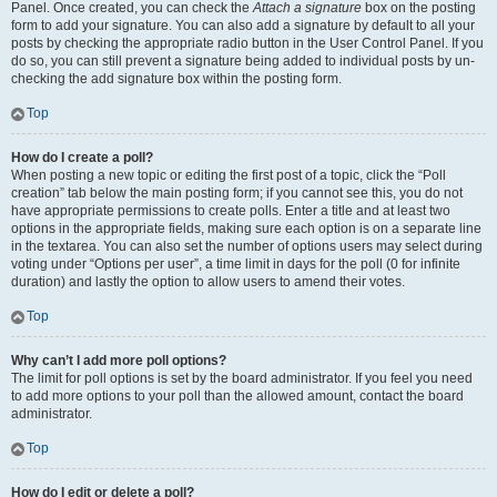
Panel. Once created, you can check the
Attach a signature
box on the posting
form to add your signature. You can also add a signature by default to all your
posts by checking the appropriate radio button in the User Control Panel. If you
do so, you can still prevent a signature being added to individual posts by un-
checking the add signature box within the posting form.
Top
How do I create a poll?
When posting a new topic or editing the first post of a topic, click the “Poll
creation” tab below the main posting form; if you cannot see this, you do not
have appropriate permissions to create polls. Enter a title and at least two
options in the appropriate fields, making sure each option is on a separate line
in the textarea. You can also set the number of options users may select during
voting under “Options per user”, a time limit in days for the poll (0 for infinite
duration) and lastly the option to allow users to amend their votes.
Top
Why can’t I add more poll options?
The limit for poll options is set by the board administrator. If you feel you need
to add more options to your poll than the allowed amount, contact the board
administrator.
Top
How do I edit or delete a poll?