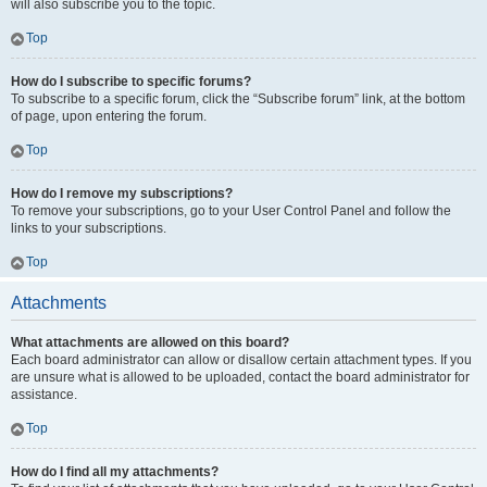
will also subscribe you to the topic.
Top
How do I subscribe to specific forums?
To subscribe to a specific forum, click the “Subscribe forum” link, at the bottom
of page, upon entering the forum.
Top
How do I remove my subscriptions?
To remove your subscriptions, go to your User Control Panel and follow the
links to your subscriptions.
Top
Attachments
What attachments are allowed on this board?
Each board administrator can allow or disallow certain attachment types. If you
are unsure what is allowed to be uploaded, contact the board administrator for
assistance.
Top
How do I find all my attachments?