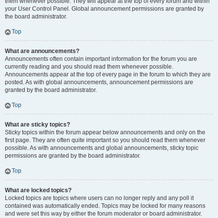
them whenever possible. They will appear at the top of every forum and within
your User Control Panel. Global announcement permissions are granted by
the board administrator.
Top
What are announcements?
Announcements often contain important information for the forum you are
currently reading and you should read them whenever possible.
Announcements appear at the top of every page in the forum to which they are
posted. As with global announcements, announcement permissions are
granted by the board administrator.
Top
What are sticky topics?
Sticky topics within the forum appear below announcements and only on the
first page. They are often quite important so you should read them whenever
possible. As with announcements and global announcements, sticky topic
permissions are granted by the board administrator.
Top
What are locked topics?
Locked topics are topics where users can no longer reply and any poll it
contained was automatically ended. Topics may be locked for many reasons
and were set this way by either the forum moderator or board administrator.