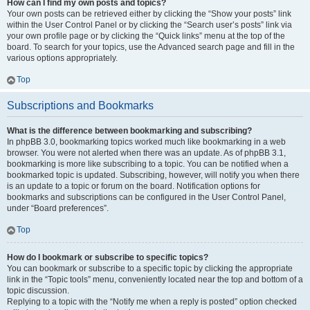
How can I find my own posts and topics?
Your own posts can be retrieved either by clicking the “Show your posts” link
within the User Control Panel or by clicking the “Search user’s posts” link via
your own profile page or by clicking the “Quick links” menu at the top of the
board. To search for your topics, use the Advanced search page and fill in the
various options appropriately.
Top
Subscriptions and Bookmarks
What is the difference between bookmarking and subscribing?
In phpBB 3.0, bookmarking topics worked much like bookmarking in a web
browser. You were not alerted when there was an update. As of phpBB 3.1,
bookmarking is more like subscribing to a topic. You can be notified when a
bookmarked topic is updated. Subscribing, however, will notify you when there
is an update to a topic or forum on the board. Notification options for
bookmarks and subscriptions can be configured in the User Control Panel,
under “Board preferences”.
Top
How do I bookmark or subscribe to specific topics?
You can bookmark or subscribe to a specific topic by clicking the appropriate
link in the “Topic tools” menu, conveniently located near the top and bottom of a
topic discussion.
Replying to a topic with the “Notify me when a reply is posted” option checked