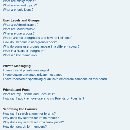
What are sticky topics?
What are locked topics?
What are topic icons?
User Levels and Groups
What are Administrators?
What are Moderators?
What are usergroups?
Where are the usergroups and how do I join one?
How do I become a usergroup leader?
Why do some usergroups appear in a different colour?
What is a “Default usergroup”?
What is “The team” link?
Private Messaging
I cannot send private messages!
I keep getting unwanted private messages!
I have received a spamming or abusive email from someone on this board!
Friends and Foes
What are my Friends and Foes lists?
How can I add / remove users to my Friends or Foes list?
Searching the Forums
How can I search a forum or forums?
Why does my search return no results?
Why does my search return a blank page!?
How do I search for members?