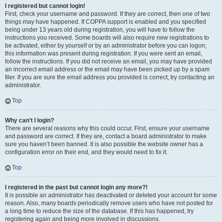
I registered but cannot login!
First, check your username and password. If they are correct, then one of two
things may have happened. If COPPA support is enabled and you specified
being under 13 years old during registration, you will have to follow the
instructions you received. Some boards will also require new registrations to
be activated, either by yourself or by an administrator before you can logon;
this information was present during registration. If you were sent an email,
follow the instructions. If you did not receive an email, you may have provided
an incorrect email address or the email may have been picked up by a spam
filer. If you are sure the email address you provided is correct, try contacting an
administrator.
Top
Why can’t I login?
There are several reasons why this could occur. First, ensure your username
and password are correct. If they are, contact a board administrator to make
sure you haven’t been banned. It is also possible the website owner has a
configuration error on their end, and they would need to fix it.
Top
I registered in the past but cannot login any more?!
It is possible an administrator has deactivated or deleted your account for some
reason. Also, many boards periodically remove users who have not posted for
a long time to reduce the size of the database. If this has happened, try
registering again and being more involved in discussions.