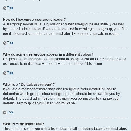
Top
How do I become a usergroup leader?
A usergroup leader is usually assigned when usergroups are initially created
by a board administrator. If you are interested in creating a usergroup, your first
point of contact should be an administrator; try sending a private message.
Top
Why do some usergroups appear in a different colour?
It is possible for the board administrator to assign a colour to the members of a
usergroup to make it easy to identify the members of this group.
Top
What is a “Default usergroup”?
If you are a member of more than one usergroup, your default is used to
determine which group colour and group rank should be shown for you by
default. The board administrator may grant you permission to change your
default usergroup via your User Control Panel.
Top
What is “The team” link?
This page provides you with a list of board staff, including board administrators