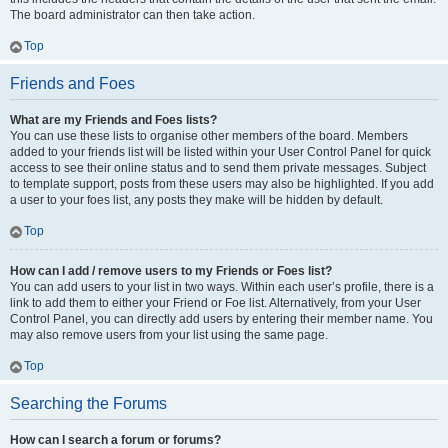
The board administrator can then take action.
Top
Friends and Foes
What are my Friends and Foes lists?
You can use these lists to organise other members of the board. Members
added to your friends list will be listed within your User Control Panel for quick
access to see their online status and to send them private messages. Subject
to template support, posts from these users may also be highlighted. If you add
a user to your foes list, any posts they make will be hidden by default.
Top
How can I add / remove users to my Friends or Foes list?
You can add users to your list in two ways. Within each user’s profile, there is a
link to add them to either your Friend or Foe list. Alternatively, from your User
Control Panel, you can directly add users by entering their member name. You
may also remove users from your list using the same page.
Top
Searching the Forums
How can I search a forum or forums?