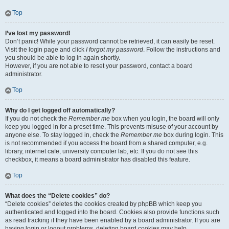
Top
I’ve lost my password!
Don’t panic! While your password cannot be retrieved, it can easily be reset.
Visit the login page and click
I forgot my password
. Follow the instructions and
you should be able to log in again shortly.
However, if you are not able to reset your password, contact a board
administrator.
Top
Why do I get logged off automatically?
If you do not check the
Remember me
box when you login, the board will only
keep you logged in for a preset time. This prevents misuse of your account by
anyone else. To stay logged in, check the
Remember me
box during login. This
is not recommended if you access the board from a shared computer, e.g.
library, internet cafe, university computer lab, etc. If you do not see this
checkbox, it means a board administrator has disabled this feature.
Top
What does the “Delete cookies” do?
“Delete cookies” deletes the cookies created by phpBB which keep you
authenticated and logged into the board. Cookies also provide functions such
as read tracking if they have been enabled by a board administrator. If you are
having login or logout problems, deleting board cookies may help.