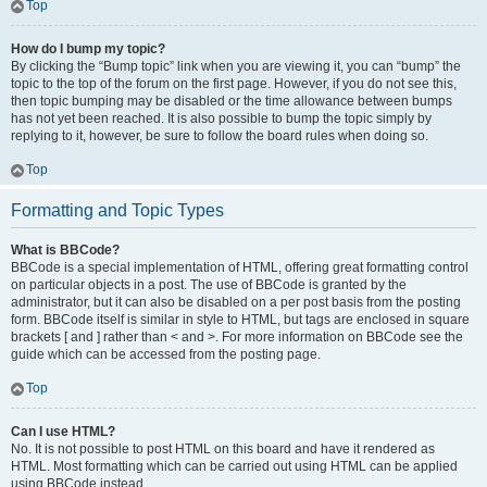
Top
How do I bump my topic?
By clicking the “Bump topic” link when you are viewing it, you can “bump” the
topic to the top of the forum on the first page. However, if you do not see this,
then topic bumping may be disabled or the time allowance between bumps
has not yet been reached. It is also possible to bump the topic simply by
replying to it, however, be sure to follow the board rules when doing so.
Top
Formatting and Topic Types
What is BBCode?
BBCode is a special implementation of HTML, offering great formatting control
on particular objects in a post. The use of BBCode is granted by the
administrator, but it can also be disabled on a per post basis from the posting
form. BBCode itself is similar in style to HTML, but tags are enclosed in square
brackets [ and ] rather than < and >. For more information on BBCode see the
guide which can be accessed from the posting page.
Top
Can I use HTML?
No. It is not possible to post HTML on this board and have it rendered as
HTML. Most formatting which can be carried out using HTML can be applied
using BBCode instead.