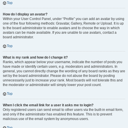
Top
How do I display an avatar?
Within your User Control Panel, under “Profile” you can add an avatar by using
one of the four following methods: Gravatar, Gallery, Remote or Upload. It is up
to the board administrator to enable avatars and to choose the way in which
avatars can be made available. If you are unable to use avatars, contact a
board administrator.
Top
What is my rank and how do I change it?
Ranks, which appear below your username, indicate the number of posts you
have made or identify certain users, e.g. moderators and administrators. In
general, you cannot directly change the wording of any board ranks as they are
set by the board administrator. Please do not abuse the board by posting
unnecessarily just to increase your rank. Most boards will not tolerate this and
the moderator or administrator will simply lower your post count.
Top
When I click the email link for a user it asks me to login?
Only registered users can send email to other users via the built-in email form,
and only if the administrator has enabled this feature. This is to prevent
malicious use of the email system by anonymous users.
Top