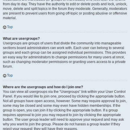
from day to day. They have the authority to edit or delete posts and lock, unlock,
move, delete and split topics in the forum they moderate. Generally, moderators
are present to prevent users from going off-topic or posting abusive or offensive
material.
Top
What are usergroups?
Usergroups are groups of users that divide the community into manageable
sections board administrators can work with. Each user can belong to several
groups and each group can be assigned individual permissions. This provides
an easy way for administrators to change permissions for many users at once,
such as changing moderator permissions or granting users access to a private
forum.
Top
Where are the usergroups and how do I join one?
You can view all usergroups via the “Usergroups” link within your User Control
Panel. If you would like to join one, proceed by clicking the appropriate button.
Not all groups have open access, however. Some may require approval to join,
some may be closed and some may even have hidden memberships. If the
group is open, you can join it by clicking the appropriate button. If a group
requires approval to join you may request to join by clicking the appropriate
button. The user group leader will need to approve your request and may ask
why you want to join the group. Please do not harass a group leader if they
reject your request; they will have their reasons.