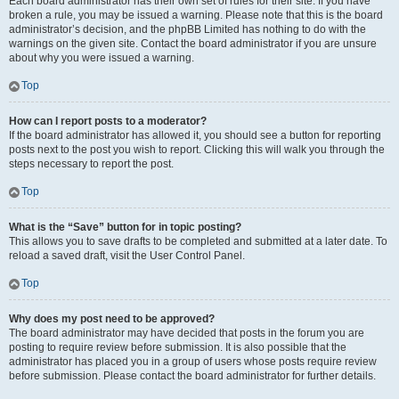
Each board administrator has their own set of rules for their site. If you have
broken a rule, you may be issued a warning. Please note that this is the board
administrator’s decision, and the phpBB Limited has nothing to do with the
warnings on the given site. Contact the board administrator if you are unsure
about why you were issued a warning.
Top
How can I report posts to a moderator?
If the board administrator has allowed it, you should see a button for reporting
posts next to the post you wish to report. Clicking this will walk you through the
steps necessary to report the post.
Top
What is the “Save” button for in topic posting?
This allows you to save drafts to be completed and submitted at a later date. To
reload a saved draft, visit the User Control Panel.
Top
Why does my post need to be approved?
The board administrator may have decided that posts in the forum you are
posting to require review before submission. It is also possible that the
administrator has placed you in a group of users whose posts require review
before submission. Please contact the board administrator for further details.