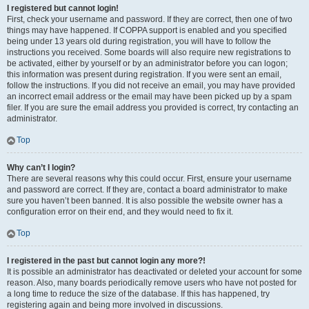
I registered but cannot login!
First, check your username and password. If they are correct, then one of two
things may have happened. If COPPA support is enabled and you specified
being under 13 years old during registration, you will have to follow the
instructions you received. Some boards will also require new registrations to
be activated, either by yourself or by an administrator before you can logon;
this information was present during registration. If you were sent an email,
follow the instructions. If you did not receive an email, you may have provided
an incorrect email address or the email may have been picked up by a spam
filer. If you are sure the email address you provided is correct, try contacting an
administrator.
Top
Why can’t I login?
There are several reasons why this could occur. First, ensure your username
and password are correct. If they are, contact a board administrator to make
sure you haven’t been banned. It is also possible the website owner has a
configuration error on their end, and they would need to fix it.
Top
I registered in the past but cannot login any more?!
It is possible an administrator has deactivated or deleted your account for some
reason. Also, many boards periodically remove users who have not posted for
a long time to reduce the size of the database. If this has happened, try
registering again and being more involved in discussions.