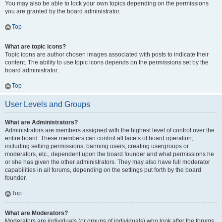
You may also be able to lock your own topics depending on the permissions
you are granted by the board administrator.
Top
What are topic icons?
Topic icons are author chosen images associated with posts to indicate their
content. The ability to use topic icons depends on the permissions set by the
board administrator.
Top
User Levels and Groups
What are Administrators?
Administrators are members assigned with the highest level of control over the
entire board. These members can control all facets of board operation,
including setting permissions, banning users, creating usergroups or
moderators, etc., dependent upon the board founder and what permissions he
or she has given the other administrators. They may also have full moderator
capabilities in all forums, depending on the settings put forth by the board
founder.
Top
What are Moderators?
Moderators are individuals (or groups of individuals) who look after the forums