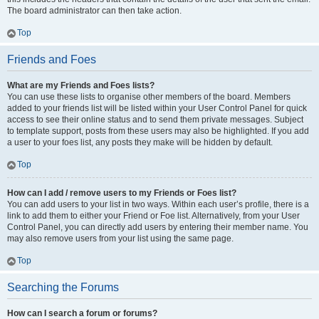
The board administrator can then take action.
Top
Friends and Foes
What are my Friends and Foes lists?
You can use these lists to organise other members of the board. Members
added to your friends list will be listed within your User Control Panel for quick
access to see their online status and to send them private messages. Subject
to template support, posts from these users may also be highlighted. If you add
a user to your foes list, any posts they make will be hidden by default.
Top
How can I add / remove users to my Friends or Foes list?
You can add users to your list in two ways. Within each user’s profile, there is a
link to add them to either your Friend or Foe list. Alternatively, from your User
Control Panel, you can directly add users by entering their member name. You
may also remove users from your list using the same page.
Top
Searching the Forums
How can I search a forum or forums?