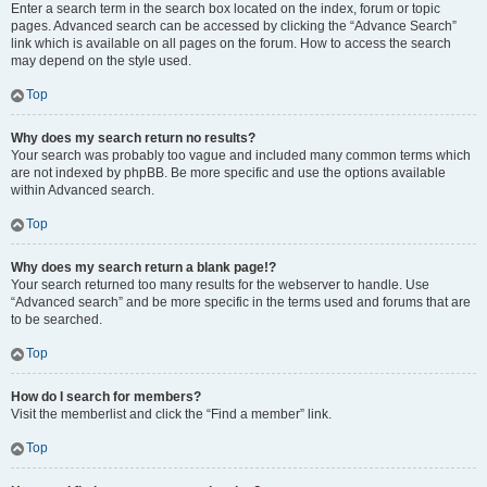
Enter a search term in the search box located on the index, forum or topic
pages. Advanced search can be accessed by clicking the “Advance Search”
link which is available on all pages on the forum. How to access the search
may depend on the style used.
Top
Why does my search return no results?
Your search was probably too vague and included many common terms which
are not indexed by phpBB. Be more specific and use the options available
within Advanced search.
Top
Why does my search return a blank page!?
Your search returned too many results for the webserver to handle. Use
“Advanced search” and be more specific in the terms used and forums that are
to be searched.
Top
How do I search for members?
Visit the memberlist and click the “Find a member” link.
Top