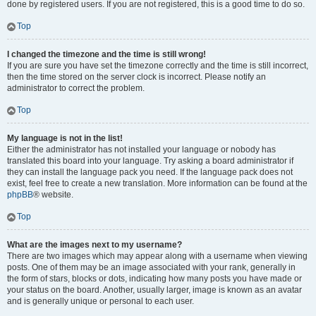
done by registered users. If you are not registered, this is a good time to do so.
Top
I changed the timezone and the time is still wrong!
If you are sure you have set the timezone correctly and the time is still incorrect,
then the time stored on the server clock is incorrect. Please notify an
administrator to correct the problem.
Top
My language is not in the list!
Either the administrator has not installed your language or nobody has
translated this board into your language. Try asking a board administrator if
they can install the language pack you need. If the language pack does not
exist, feel free to create a new translation. More information can be found at the
phpBB
® website.
Top
What are the images next to my username?
There are two images which may appear along with a username when viewing
posts. One of them may be an image associated with your rank, generally in
the form of stars, blocks or dots, indicating how many posts you have made or
your status on the board. Another, usually larger, image is known as an avatar
and is generally unique or personal to each user.