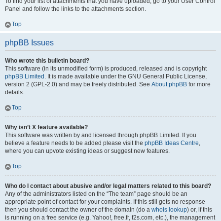
To find your list of attachments that you have uploaded, go to your User Control
Panel and follow the links to the attachments section.
Top
phpBB Issues
Who wrote this bulletin board?
This software (in its unmodified form) is produced, released and is copyright
phpBB Limited
. It is made available under the GNU General Public License,
version 2 (GPL-2.0) and may be freely distributed. See
About phpBB
for more
details.
Top
Why isn’t X feature available?
This software was written by and licensed through phpBB Limited. If you
believe a feature needs to be added please visit the
phpBB Ideas Centre
,
where you can upvote existing ideas or suggest new features.
Top
Who do I contact about abusive and/or legal matters related to this board?
Any of the administrators listed on the “The team” page should be an
appropriate point of contact for your complaints. If this still gets no response
then you should contact the owner of the domain (do a
whois lookup
) or, if this
is running on a free service (e.g. Yahoo!, free.fr, f2s.com, etc.), the management