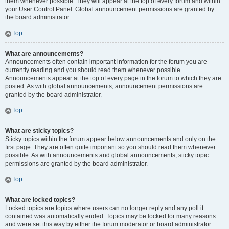
them whenever possible. They will appear at the top of every forum and within
your User Control Panel. Global announcement permissions are granted by
the board administrator.
Top
What are announcements?
Announcements often contain important information for the forum you are
currently reading and you should read them whenever possible.
Announcements appear at the top of every page in the forum to which they are
posted. As with global announcements, announcement permissions are
granted by the board administrator.
Top
What are sticky topics?
Sticky topics within the forum appear below announcements and only on the
first page. They are often quite important so you should read them whenever
possible. As with announcements and global announcements, sticky topic
permissions are granted by the board administrator.
Top
What are locked topics?
Locked topics are topics where users can no longer reply and any poll it
contained was automatically ended. Topics may be locked for many reasons
and were set this way by either the forum moderator or board administrator.