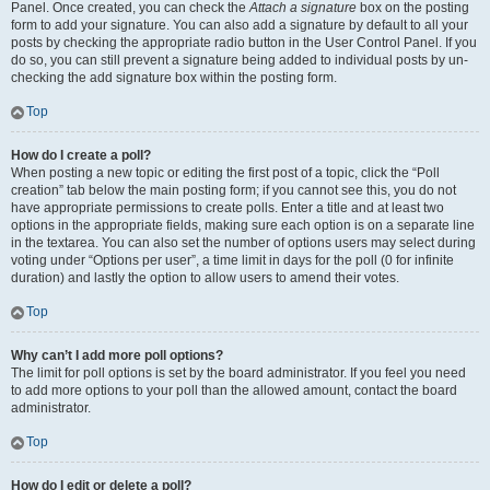
Panel. Once created, you can check the
Attach a signature
box on the posting
form to add your signature. You can also add a signature by default to all your
posts by checking the appropriate radio button in the User Control Panel. If you
do so, you can still prevent a signature being added to individual posts by un-
checking the add signature box within the posting form.
Top
How do I create a poll?
When posting a new topic or editing the first post of a topic, click the “Poll
creation” tab below the main posting form; if you cannot see this, you do not
have appropriate permissions to create polls. Enter a title and at least two
options in the appropriate fields, making sure each option is on a separate line
in the textarea. You can also set the number of options users may select during
voting under “Options per user”, a time limit in days for the poll (0 for infinite
duration) and lastly the option to allow users to amend their votes.
Top
Why can’t I add more poll options?
The limit for poll options is set by the board administrator. If you feel you need
to add more options to your poll than the allowed amount, contact the board
administrator.
Top
How do I edit or delete a poll?