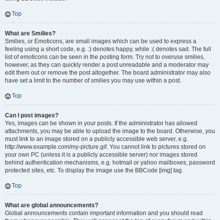
Top
What are Smilies?
Smilies, or Emoticons, are small images which can be used to express a
feeling using a short code, e.g. :) denotes happy, while :( denotes sad. The full
list of emoticons can be seen in the posting form. Try not to overuse smilies,
however, as they can quickly render a post unreadable and a moderator may
edit them out or remove the post altogether. The board administrator may also
have set a limit to the number of smilies you may use within a post.
Top
Can I post images?
Yes, images can be shown in your posts. If the administrator has allowed
attachments, you may be able to upload the image to the board. Otherwise, you
must link to an image stored on a publicly accessible web server, e.g.
http://www.example.com/my-picture.gif. You cannot link to pictures stored on
your own PC (unless it is a publicly accessible server) nor images stored
behind authentication mechanisms, e.g. hotmail or yahoo mailboxes, password
protected sites, etc. To display the image use the BBCode [img] tag.
Top
What are global announcements?
Global announcements contain important information and you should read