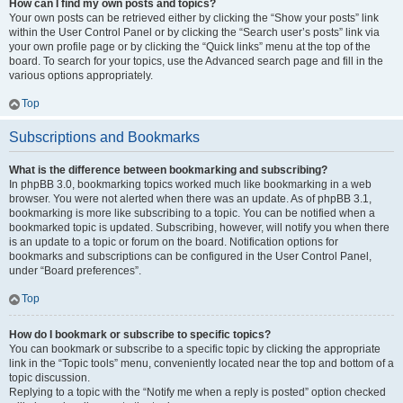
How can I find my own posts and topics?
Your own posts can be retrieved either by clicking the “Show your posts” link
within the User Control Panel or by clicking the “Search user’s posts” link via
your own profile page or by clicking the “Quick links” menu at the top of the
board. To search for your topics, use the Advanced search page and fill in the
various options appropriately.
Top
Subscriptions and Bookmarks
What is the difference between bookmarking and subscribing?
In phpBB 3.0, bookmarking topics worked much like bookmarking in a web
browser. You were not alerted when there was an update. As of phpBB 3.1,
bookmarking is more like subscribing to a topic. You can be notified when a
bookmarked topic is updated. Subscribing, however, will notify you when there
is an update to a topic or forum on the board. Notification options for
bookmarks and subscriptions can be configured in the User Control Panel,
under “Board preferences”.
Top
How do I bookmark or subscribe to specific topics?
You can bookmark or subscribe to a specific topic by clicking the appropriate
link in the “Topic tools” menu, conveniently located near the top and bottom of a
topic discussion.
Replying to a topic with the “Notify me when a reply is posted” option checked