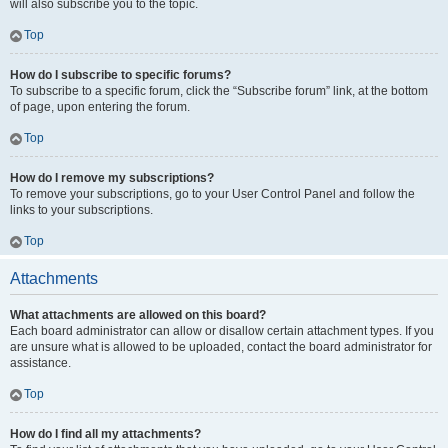
will also subscribe you to the topic.
Top
How do I subscribe to specific forums?
To subscribe to a specific forum, click the “Subscribe forum” link, at the bottom
of page, upon entering the forum.
Top
How do I remove my subscriptions?
To remove your subscriptions, go to your User Control Panel and follow the
links to your subscriptions.
Top
Attachments
What attachments are allowed on this board?
Each board administrator can allow or disallow certain attachment types. If you
are unsure what is allowed to be uploaded, contact the board administrator for
assistance.
Top
How do I find all my attachments?