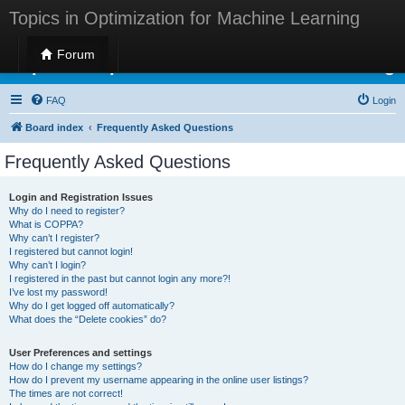
Topics in Optimization for Machine Learning
Forum
Topics in Optimization for Machine Learning
FAQ
Login
Board index
Frequently Asked Questions
Frequently Asked Questions
Login and Registration Issues
Why do I need to register?
What is COPPA?
Why can’t I register?
I registered but cannot login!
Why can’t I login?
I registered in the past but cannot login any more?!
I’ve lost my password!
Why do I get logged off automatically?
What does the “Delete cookies” do?
User Preferences and settings
How do I change my settings?
How do I prevent my username appearing in the online user listings?
The times are not correct!