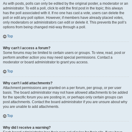
As with posts, polls can only be edited by the original poster, a moderator or an
administrator. To edit a poll, click to edit the first post in the topic; this always
has the poll associated with it. If no one has cast a vote, users can delete the
poll or edit any poll option. However, if members have already placed votes,
only moderators or administrators can edit or delete it. This prevents the poll’s
options from being changed mid-way through a poll.
Top
Why can’t I access a forum?
Some forums may be limited to certain users or groups. To view, read, post or
perform another action you may need special permissions. Contact a
moderator or board administrator to grant you access.
Top
Why can’t I add attachments?
Attachment permissions are granted on a per forum, per group, or per user
basis. The board administrator may not have allowed attachments to be added
for the specific forum you are posting in, or perhaps only certain groups can
post attachments. Contact the board administrator if you are unsure about why
you are unable to add attachments.
Top
Why did I receive a warning?