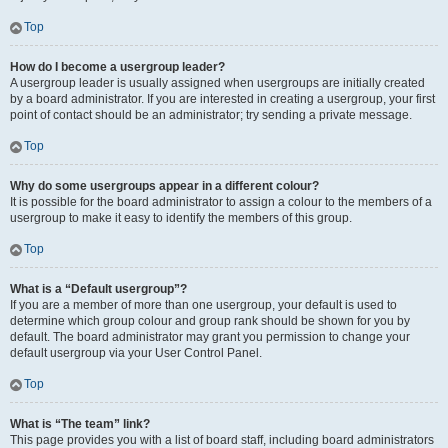
Top
How do I become a usergroup leader?
A usergroup leader is usually assigned when usergroups are initially created
by a board administrator. If you are interested in creating a usergroup, your first
point of contact should be an administrator; try sending a private message.
Top
Why do some usergroups appear in a different colour?
It is possible for the board administrator to assign a colour to the members of a
usergroup to make it easy to identify the members of this group.
Top
What is a “Default usergroup”?
If you are a member of more than one usergroup, your default is used to
determine which group colour and group rank should be shown for you by
default. The board administrator may grant you permission to change your
default usergroup via your User Control Panel.
Top
What is “The team” link?
This page provides you with a list of board staff, including board administrators