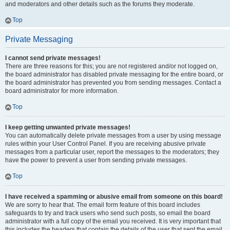
and moderators and other details such as the forums they moderate.
Top
Private Messaging
I cannot send private messages!
There are three reasons for this; you are not registered and/or not logged on,
the board administrator has disabled private messaging for the entire board, or
the board administrator has prevented you from sending messages. Contact a
board administrator for more information.
Top
I keep getting unwanted private messages!
You can automatically delete private messages from a user by using message
rules within your User Control Panel. If you are receiving abusive private
messages from a particular user, report the messages to the moderators; they
have the power to prevent a user from sending private messages.
Top
I have received a spamming or abusive email from someone on this board!
We are sorry to hear that. The email form feature of this board includes
safeguards to try and track users who send such posts, so email the board
administrator with a full copy of the email you received. It is very important that
this includes the headers that contain the details of the user that sent the email.