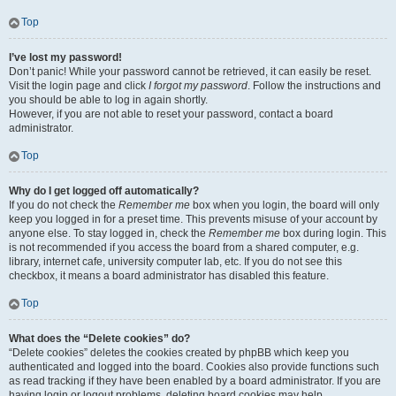
Top
I’ve lost my password!
Don’t panic! While your password cannot be retrieved, it can easily be reset.
Visit the login page and click
I forgot my password
. Follow the instructions and
you should be able to log in again shortly.
However, if you are not able to reset your password, contact a board
administrator.
Top
Why do I get logged off automatically?
If you do not check the
Remember me
box when you login, the board will only
keep you logged in for a preset time. This prevents misuse of your account by
anyone else. To stay logged in, check the
Remember me
box during login. This
is not recommended if you access the board from a shared computer, e.g.
library, internet cafe, university computer lab, etc. If you do not see this
checkbox, it means a board administrator has disabled this feature.
Top
What does the “Delete cookies” do?
“Delete cookies” deletes the cookies created by phpBB which keep you
authenticated and logged into the board. Cookies also provide functions such
as read tracking if they have been enabled by a board administrator. If you are
having login or logout problems, deleting board cookies may help.