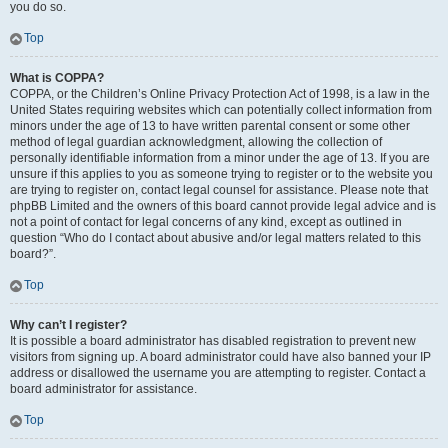
you do so.
Top
What is COPPA?
COPPA, or the Children’s Online Privacy Protection Act of 1998, is a law in the
United States requiring websites which can potentially collect information from
minors under the age of 13 to have written parental consent or some other
method of legal guardian acknowledgment, allowing the collection of
personally identifiable information from a minor under the age of 13. If you are
unsure if this applies to you as someone trying to register or to the website you
are trying to register on, contact legal counsel for assistance. Please note that
phpBB Limited and the owners of this board cannot provide legal advice and is
not a point of contact for legal concerns of any kind, except as outlined in
question “Who do I contact about abusive and/or legal matters related to this
board?”.
Top
Why can’t I register?
It is possible a board administrator has disabled registration to prevent new
visitors from signing up. A board administrator could have also banned your IP
address or disallowed the username you are attempting to register. Contact a
board administrator for assistance.
Top