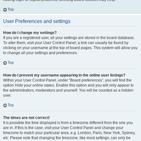
Top
User Preferences and settings
How do I change my settings?
If you are a registered user, all your settings are stored in the board database.
To alter them, visit your User Control Panel; a link can usually be found by
clicking on your username at the top of board pages. This system will allow you
to change all your settings and preferences.
Top
How do I prevent my username appearing in the online user listings?
Within your User Control Panel, under “Board preferences”, you will find the
option
Hide your online status
. Enable this option and you will only appear to
the administrators, moderators and yourself. You will be counted as a hidden
user.
Top
The times are not correct!
It is possible the time displayed is from a timezone different from the one you
are in. If this is the case, visit your User Control Panel and change your
timezone to match your particular area, e.g. London, Paris, New York, Sydney,
etc. Please note that changing the timezone, like most settings, can only be