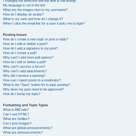
I changed the timezone and the time is still wrong!
My language is not in the list!
What are the images next to my username?
How do I display an avatar?
What is my rank and how do I change it?
When I click the email link for a user it asks me to login?
Posting Issues
How do I create a new topic or post a reply?
How do I edit or delete a post?
How do I add a signature to my post?
How do I create a poll?
Why can’t I add more poll options?
How do I edit or delete a poll?
Why can’t I access a forum?
Why can’t I add attachments?
Why did I receive a warning?
How can I report posts to a moderator?
What is the “Save” button for in topic posting?
Why does my post need to be approved?
How do I bump my topic?
Formatting and Topic Types
What is BBCode?
Can I use HTML?
What are Smilies?
Can I post images?
What are global announcements?
What are announcements?