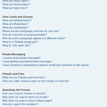
What are sticky topics?
What are locked topics?
What are topic icons?
User Levels and Groups
What are Administrators?
What are Moderators?
What are usergroups?
Where are the usergroups and how do I join one?
How do I become a usergroup leader?
Why do some usergroups appear in a different colour?
What is a “Default usergroup”?
What is “The team” link?
Private Messaging
I cannot send private messages!
I keep getting unwanted private messages!
I have received a spamming or abusive email from someone on this board!
Friends and Foes
What are my Friends and Foes lists?
How can I add / remove users to my Friends or Foes list?
Searching the Forums
How can I search a forum or forums?
Why does my search return no results?
Why does my search return a blank page!?
How do I search for members?