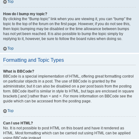
Top
How do I bump my topic?
By clicking the “Bump topic” link when you are viewing it, you can “bump” the
topic to the top of the forum on the first page. However, if you do not see this,
then topic bumping may be disabled or the time allowance between bumps
has not yet been reached. It is also possible to bump the topic simply by
replying to it, however, be sure to follow the board rules when doing so.
Top
Formatting and Topic Types
What is BBCode?
BBCode is a special implementation of HTML, offering great formatting control
on particular objects in a post. The use of BBCode is granted by the
administrator, but it can also be disabled on a per post basis from the posting
form. BBCode itself is similar in style to HTML, but tags are enclosed in square
brackets [ and ] rather than < and >. For more information on BBCode see the
guide which can be accessed from the posting page.
Top
Can I use HTML?
No. It is not possible to post HTML on this board and have it rendered as
HTML. Most formatting which can be carried out using HTML can be applied
using BBCode instead.