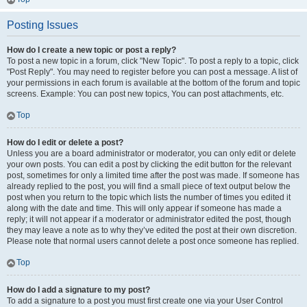
Posting Issues
How do I create a new topic or post a reply?
To post a new topic in a forum, click "New Topic". To post a reply to a topic, click
"Post Reply". You may need to register before you can post a message. A list of
your permissions in each forum is available at the bottom of the forum and topic
screens. Example: You can post new topics, You can post attachments, etc.
Top
How do I edit or delete a post?
Unless you are a board administrator or moderator, you can only edit or delete
your own posts. You can edit a post by clicking the edit button for the relevant
post, sometimes for only a limited time after the post was made. If someone has
already replied to the post, you will find a small piece of text output below the
post when you return to the topic which lists the number of times you edited it
along with the date and time. This will only appear if someone has made a
reply; it will not appear if a moderator or administrator edited the post, though
they may leave a note as to why they’ve edited the post at their own discretion.
Please note that normal users cannot delete a post once someone has replied.
Top
How do I add a signature to my post?
To add a signature to a post you must first create one via your User Control