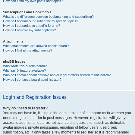
How can I find my own posts and topics?
Subscriptions and Bookmarks
What is the difference between bookmarking and subscribing?
How do I bookmark or subscribe to specific topics?
How do I subscribe to specific forums?
How do I remove my subscriptions?
Attachments
What attachments are allowed on this board?
How do I find all my attachments?
phpBB Issues
Who wrote this bulletin board?
Why isn’t X feature available?
Who do I contact about abusive and/or legal matters related to this board?
How do I contact a board administrator?
Login and Registration Issues
Why do I need to register?
You may not have to, it is up to the administrator of the board as to whether you
need to register in order to post messages. However; registration will give you
access to additional features not available to guest users such as definable
avatar images, private messaging, emailing of fellow users, usergroup
subscription, etc. It only takes a few moments to register so it is recommended