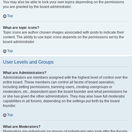
You may also be able to lock your own topics depending on the permissions
you are granted by the board administrator.
Top
What are topic icons?
Topic icons are author chosen images associated with posts to indicate their
content. The ability to use topic icons depends on the permissions set by the
board administrator.
Top
User Levels and Groups
What are Administrators?
Administrators are members assigned with the highest level of control over the
entire board. These members can control all facets of board operation,
including setting permissions, banning users, creating usergroups or
moderators, etc., dependent upon the board founder and what permissions he
or she has given the other administrators. They may also have full moderator
capabilities in all forums, depending on the settings put forth by the board
founder.
Top
What are Moderators?
Moderators are individuals (or groups of individuals) who look after the forums