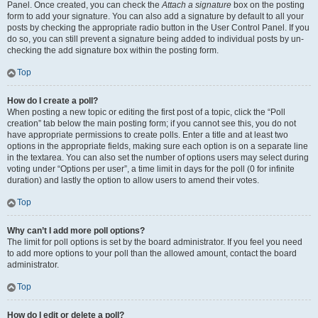
Panel. Once created, you can check the
Attach a signature
box on the posting
form to add your signature. You can also add a signature by default to all your
posts by checking the appropriate radio button in the User Control Panel. If you
do so, you can still prevent a signature being added to individual posts by un-
checking the add signature box within the posting form.
Top
How do I create a poll?
When posting a new topic or editing the first post of a topic, click the “Poll
creation” tab below the main posting form; if you cannot see this, you do not
have appropriate permissions to create polls. Enter a title and at least two
options in the appropriate fields, making sure each option is on a separate line
in the textarea. You can also set the number of options users may select during
voting under “Options per user”, a time limit in days for the poll (0 for infinite
duration) and lastly the option to allow users to amend their votes.
Top
Why can’t I add more poll options?
The limit for poll options is set by the board administrator. If you feel you need
to add more options to your poll than the allowed amount, contact the board
administrator.
Top
How do I edit or delete a poll?