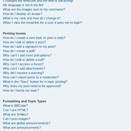
I changed the timezone and the time is still wrong!
My language is not in the list!
What are the images next to my username?
How do I display an avatar?
What is my rank and how do I change it?
When I click the email link for a user it asks me to login?
Posting Issues
How do I create a new topic or post a reply?
How do I edit or delete a post?
How do I add a signature to my post?
How do I create a poll?
Why can’t I add more poll options?
How do I edit or delete a poll?
Why can’t I access a forum?
Why can’t I add attachments?
Why did I receive a warning?
How can I report posts to a moderator?
What is the “Save” button for in topic posting?
Why does my post need to be approved?
How do I bump my topic?
Formatting and Topic Types
What is BBCode?
Can I use HTML?
What are Smilies?
Can I post images?
What are global announcements?
What are announcements?