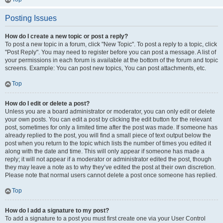
Posting Issues
How do I create a new topic or post a reply?
To post a new topic in a forum, click "New Topic". To post a reply to a topic, click
"Post Reply". You may need to register before you can post a message. A list of
your permissions in each forum is available at the bottom of the forum and topic
screens. Example: You can post new topics, You can post attachments, etc.
Top
How do I edit or delete a post?
Unless you are a board administrator or moderator, you can only edit or delete
your own posts. You can edit a post by clicking the edit button for the relevant
post, sometimes for only a limited time after the post was made. If someone has
already replied to the post, you will find a small piece of text output below the
post when you return to the topic which lists the number of times you edited it
along with the date and time. This will only appear if someone has made a
reply; it will not appear if a moderator or administrator edited the post, though
they may leave a note as to why they’ve edited the post at their own discretion.
Please note that normal users cannot delete a post once someone has replied.
Top
How do I add a signature to my post?
To add a signature to a post you must first create one via your User Control