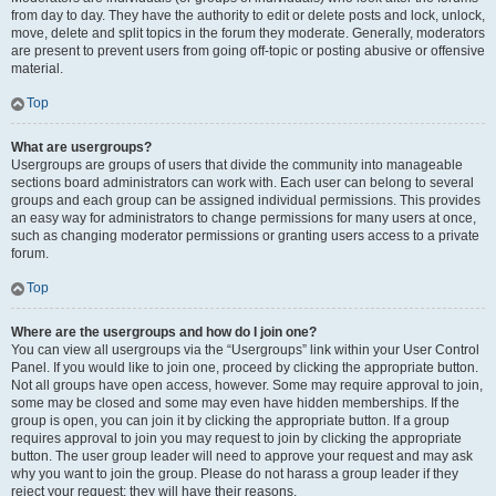
from day to day. They have the authority to edit or delete posts and lock, unlock,
move, delete and split topics in the forum they moderate. Generally, moderators
are present to prevent users from going off-topic or posting abusive or offensive
material.
Top
What are usergroups?
Usergroups are groups of users that divide the community into manageable
sections board administrators can work with. Each user can belong to several
groups and each group can be assigned individual permissions. This provides
an easy way for administrators to change permissions for many users at once,
such as changing moderator permissions or granting users access to a private
forum.
Top
Where are the usergroups and how do I join one?
You can view all usergroups via the “Usergroups” link within your User Control
Panel. If you would like to join one, proceed by clicking the appropriate button.
Not all groups have open access, however. Some may require approval to join,
some may be closed and some may even have hidden memberships. If the
group is open, you can join it by clicking the appropriate button. If a group
requires approval to join you may request to join by clicking the appropriate
button. The user group leader will need to approve your request and may ask
why you want to join the group. Please do not harass a group leader if they
reject your request; they will have their reasons.