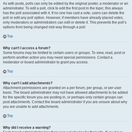
As with posts, polls can only be edited by the original poster, a moderator or an
administrator. To edit a poll, click to edit the first post in the topic; this always
has the poll associated with it. If no one has cast a vote, users can delete the
poll or edit any poll option. However, if members have already placed votes,
only moderators or administrators can edit or delete it. This prevents the poll’s
options from being changed mid-way through a poll.
Top
Why can’t I access a forum?
Some forums may be limited to certain users or groups. To view, read, post or
perform another action you may need special permissions. Contact a
moderator or board administrator to grant you access.
Top
Why can’t I add attachments?
Attachment permissions are granted on a per forum, per group, or per user
basis. The board administrator may not have allowed attachments to be added
for the specific forum you are posting in, or perhaps only certain groups can
post attachments. Contact the board administrator if you are unsure about why
you are unable to add attachments.
Top
Why did I receive a warning?