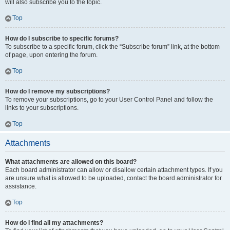
will also subscribe you to the topic.
Top
How do I subscribe to specific forums?
To subscribe to a specific forum, click the “Subscribe forum” link, at the bottom
of page, upon entering the forum.
Top
How do I remove my subscriptions?
To remove your subscriptions, go to your User Control Panel and follow the
links to your subscriptions.
Top
Attachments
What attachments are allowed on this board?
Each board administrator can allow or disallow certain attachment types. If you
are unsure what is allowed to be uploaded, contact the board administrator for
assistance.
Top
How do I find all my attachments?