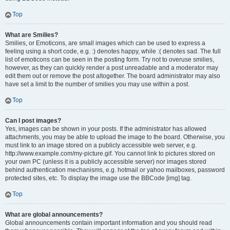
Top
What are Smilies?
Smilies, or Emoticons, are small images which can be used to express a
feeling using a short code, e.g. :) denotes happy, while :( denotes sad. The full
list of emoticons can be seen in the posting form. Try not to overuse smilies,
however, as they can quickly render a post unreadable and a moderator may
edit them out or remove the post altogether. The board administrator may also
have set a limit to the number of smilies you may use within a post.
Top
Can I post images?
Yes, images can be shown in your posts. If the administrator has allowed
attachments, you may be able to upload the image to the board. Otherwise, you
must link to an image stored on a publicly accessible web server, e.g.
http://www.example.com/my-picture.gif. You cannot link to pictures stored on
your own PC (unless it is a publicly accessible server) nor images stored
behind authentication mechanisms, e.g. hotmail or yahoo mailboxes, password
protected sites, etc. To display the image use the BBCode [img] tag.
Top
What are global announcements?
Global announcements contain important information and you should read