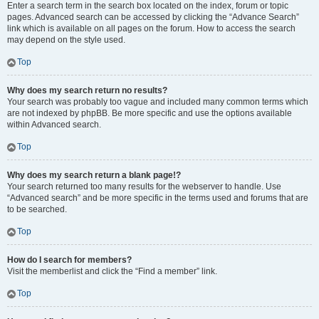
Enter a search term in the search box located on the index, forum or topic
pages. Advanced search can be accessed by clicking the “Advance Search”
link which is available on all pages on the forum. How to access the search
may depend on the style used.
Top
Why does my search return no results?
Your search was probably too vague and included many common terms which
are not indexed by phpBB. Be more specific and use the options available
within Advanced search.
Top
Why does my search return a blank page!?
Your search returned too many results for the webserver to handle. Use
“Advanced search” and be more specific in the terms used and forums that are
to be searched.
Top
How do I search for members?
Visit the memberlist and click the “Find a member” link.
Top