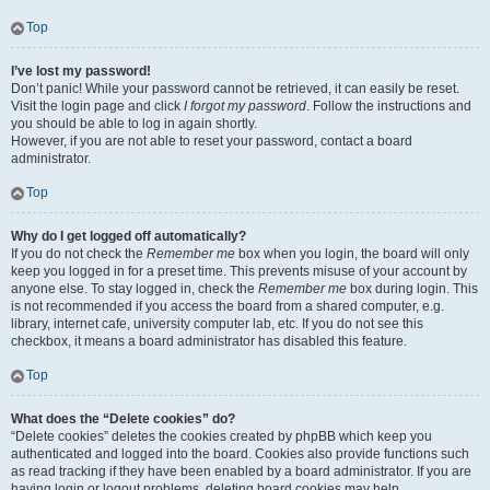
Top
I’ve lost my password!
Don’t panic! While your password cannot be retrieved, it can easily be reset.
Visit the login page and click
I forgot my password
. Follow the instructions and
you should be able to log in again shortly.
However, if you are not able to reset your password, contact a board
administrator.
Top
Why do I get logged off automatically?
If you do not check the
Remember me
box when you login, the board will only
keep you logged in for a preset time. This prevents misuse of your account by
anyone else. To stay logged in, check the
Remember me
box during login. This
is not recommended if you access the board from a shared computer, e.g.
library, internet cafe, university computer lab, etc. If you do not see this
checkbox, it means a board administrator has disabled this feature.
Top
What does the “Delete cookies” do?
“Delete cookies” deletes the cookies created by phpBB which keep you
authenticated and logged into the board. Cookies also provide functions such
as read tracking if they have been enabled by a board administrator. If you are
having login or logout problems, deleting board cookies may help.