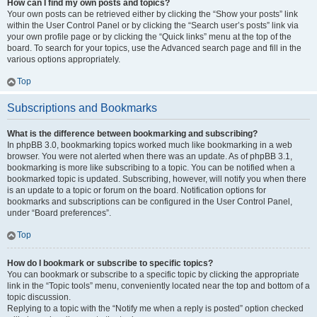
How can I find my own posts and topics?
Your own posts can be retrieved either by clicking the “Show your posts” link
within the User Control Panel or by clicking the “Search user’s posts” link via
your own profile page or by clicking the “Quick links” menu at the top of the
board. To search for your topics, use the Advanced search page and fill in the
various options appropriately.
Top
Subscriptions and Bookmarks
What is the difference between bookmarking and subscribing?
In phpBB 3.0, bookmarking topics worked much like bookmarking in a web
browser. You were not alerted when there was an update. As of phpBB 3.1,
bookmarking is more like subscribing to a topic. You can be notified when a
bookmarked topic is updated. Subscribing, however, will notify you when there
is an update to a topic or forum on the board. Notification options for
bookmarks and subscriptions can be configured in the User Control Panel,
under “Board preferences”.
Top
How do I bookmark or subscribe to specific topics?
You can bookmark or subscribe to a specific topic by clicking the appropriate
link in the “Topic tools” menu, conveniently located near the top and bottom of a
topic discussion.
Replying to a topic with the “Notify me when a reply is posted” option checked