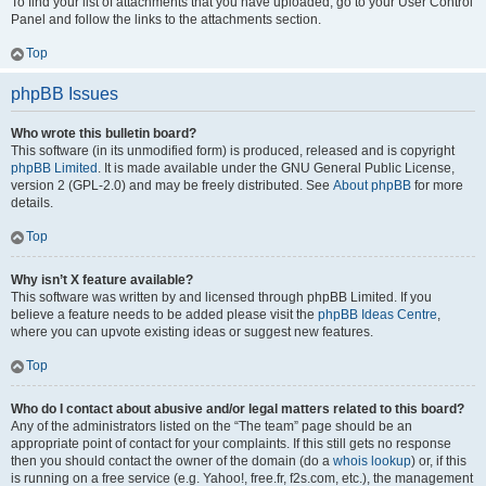
To find your list of attachments that you have uploaded, go to your User Control
Panel and follow the links to the attachments section.
Top
phpBB Issues
Who wrote this bulletin board?
This software (in its unmodified form) is produced, released and is copyright
phpBB Limited
. It is made available under the GNU General Public License,
version 2 (GPL-2.0) and may be freely distributed. See
About phpBB
for more
details.
Top
Why isn’t X feature available?
This software was written by and licensed through phpBB Limited. If you
believe a feature needs to be added please visit the
phpBB Ideas Centre
,
where you can upvote existing ideas or suggest new features.
Top
Who do I contact about abusive and/or legal matters related to this board?
Any of the administrators listed on the “The team” page should be an
appropriate point of contact for your complaints. If this still gets no response
then you should contact the owner of the domain (do a
whois lookup
) or, if this
is running on a free service (e.g. Yahoo!, free.fr, f2s.com, etc.), the management