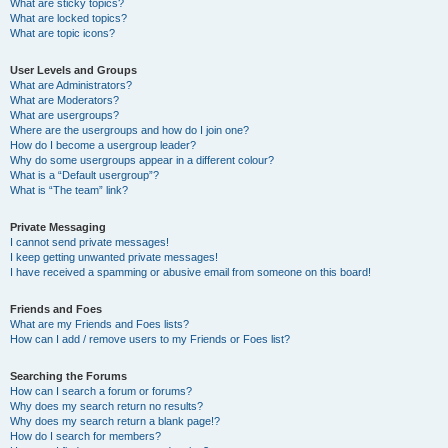
What are sticky topics?
What are locked topics?
What are topic icons?
User Levels and Groups
What are Administrators?
What are Moderators?
What are usergroups?
Where are the usergroups and how do I join one?
How do I become a usergroup leader?
Why do some usergroups appear in a different colour?
What is a “Default usergroup”?
What is “The team” link?
Private Messaging
I cannot send private messages!
I keep getting unwanted private messages!
I have received a spamming or abusive email from someone on this board!
Friends and Foes
What are my Friends and Foes lists?
How can I add / remove users to my Friends or Foes list?
Searching the Forums
How can I search a forum or forums?
Why does my search return no results?
Why does my search return a blank page!?
How do I search for members?