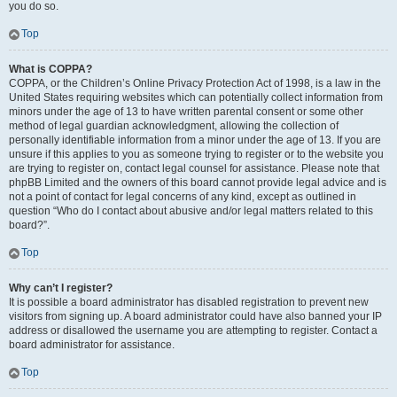
you do so.
Top
What is COPPA?
COPPA, or the Children’s Online Privacy Protection Act of 1998, is a law in the
United States requiring websites which can potentially collect information from
minors under the age of 13 to have written parental consent or some other
method of legal guardian acknowledgment, allowing the collection of
personally identifiable information from a minor under the age of 13. If you are
unsure if this applies to you as someone trying to register or to the website you
are trying to register on, contact legal counsel for assistance. Please note that
phpBB Limited and the owners of this board cannot provide legal advice and is
not a point of contact for legal concerns of any kind, except as outlined in
question “Who do I contact about abusive and/or legal matters related to this
board?”.
Top
Why can’t I register?
It is possible a board administrator has disabled registration to prevent new
visitors from signing up. A board administrator could have also banned your IP
address or disallowed the username you are attempting to register. Contact a
board administrator for assistance.
Top