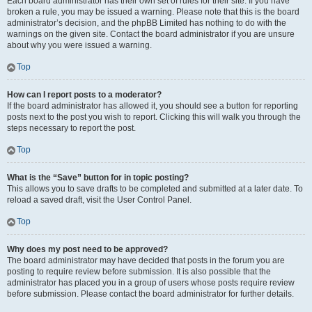
Each board administrator has their own set of rules for their site. If you have
broken a rule, you may be issued a warning. Please note that this is the board
administrator’s decision, and the phpBB Limited has nothing to do with the
warnings on the given site. Contact the board administrator if you are unsure
about why you were issued a warning.
Top
How can I report posts to a moderator?
If the board administrator has allowed it, you should see a button for reporting
posts next to the post you wish to report. Clicking this will walk you through the
steps necessary to report the post.
Top
What is the “Save” button for in topic posting?
This allows you to save drafts to be completed and submitted at a later date. To
reload a saved draft, visit the User Control Panel.
Top
Why does my post need to be approved?
The board administrator may have decided that posts in the forum you are
posting to require review before submission. It is also possible that the
administrator has placed you in a group of users whose posts require review
before submission. Please contact the board administrator for further details.