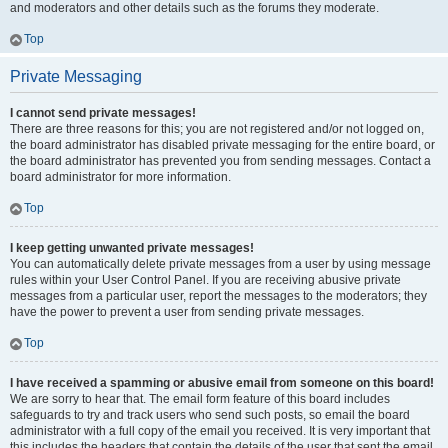
and moderators and other details such as the forums they moderate.
Top
Private Messaging
I cannot send private messages!
There are three reasons for this; you are not registered and/or not logged on,
the board administrator has disabled private messaging for the entire board, or
the board administrator has prevented you from sending messages. Contact a
board administrator for more information.
Top
I keep getting unwanted private messages!
You can automatically delete private messages from a user by using message
rules within your User Control Panel. If you are receiving abusive private
messages from a particular user, report the messages to the moderators; they
have the power to prevent a user from sending private messages.
Top
I have received a spamming or abusive email from someone on this board!
We are sorry to hear that. The email form feature of this board includes
safeguards to try and track users who send such posts, so email the board
administrator with a full copy of the email you received. It is very important that
this includes the headers that contain the details of the user that sent the email.