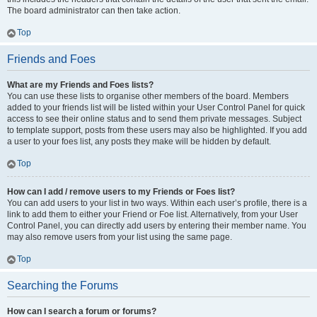
The board administrator can then take action.
Top
Friends and Foes
What are my Friends and Foes lists?
You can use these lists to organise other members of the board. Members
added to your friends list will be listed within your User Control Panel for quick
access to see their online status and to send them private messages. Subject
to template support, posts from these users may also be highlighted. If you add
a user to your foes list, any posts they make will be hidden by default.
Top
How can I add / remove users to my Friends or Foes list?
You can add users to your list in two ways. Within each user’s profile, there is a
link to add them to either your Friend or Foe list. Alternatively, from your User
Control Panel, you can directly add users by entering their member name. You
may also remove users from your list using the same page.
Top
Searching the Forums
How can I search a forum or forums?