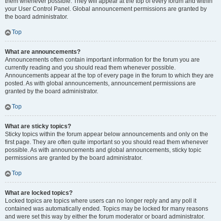
them whenever possible. They will appear at the top of every forum and within
your User Control Panel. Global announcement permissions are granted by
the board administrator.
Top
What are announcements?
Announcements often contain important information for the forum you are
currently reading and you should read them whenever possible.
Announcements appear at the top of every page in the forum to which they are
posted. As with global announcements, announcement permissions are
granted by the board administrator.
Top
What are sticky topics?
Sticky topics within the forum appear below announcements and only on the
first page. They are often quite important so you should read them whenever
possible. As with announcements and global announcements, sticky topic
permissions are granted by the board administrator.
Top
What are locked topics?
Locked topics are topics where users can no longer reply and any poll it
contained was automatically ended. Topics may be locked for many reasons
and were set this way by either the forum moderator or board administrator.