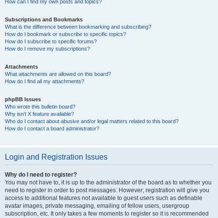
How can I find my own posts and topics?
Subscriptions and Bookmarks
What is the difference between bookmarking and subscribing?
How do I bookmark or subscribe to specific topics?
How do I subscribe to specific forums?
How do I remove my subscriptions?
Attachments
What attachments are allowed on this board?
How do I find all my attachments?
phpBB Issues
Who wrote this bulletin board?
Why isn’t X feature available?
Who do I contact about abusive and/or legal matters related to this board?
How do I contact a board administrator?
Login and Registration Issues
Why do I need to register?
You may not have to, it is up to the administrator of the board as to whether you
need to register in order to post messages. However; registration will give you
access to additional features not available to guest users such as definable
avatar images, private messaging, emailing of fellow users, usergroup
subscription, etc. It only takes a few moments to register so it is recommended