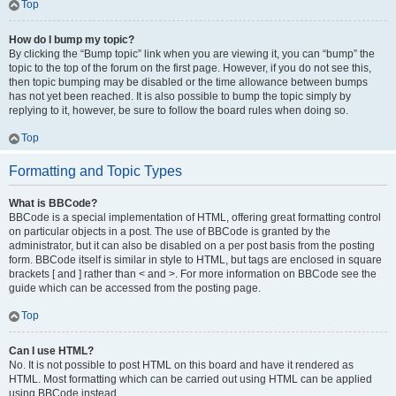
Top
How do I bump my topic?
By clicking the “Bump topic” link when you are viewing it, you can “bump” the
topic to the top of the forum on the first page. However, if you do not see this,
then topic bumping may be disabled or the time allowance between bumps
has not yet been reached. It is also possible to bump the topic simply by
replying to it, however, be sure to follow the board rules when doing so.
Top
Formatting and Topic Types
What is BBCode?
BBCode is a special implementation of HTML, offering great formatting control
on particular objects in a post. The use of BBCode is granted by the
administrator, but it can also be disabled on a per post basis from the posting
form. BBCode itself is similar in style to HTML, but tags are enclosed in square
brackets [ and ] rather than < and >. For more information on BBCode see the
guide which can be accessed from the posting page.
Top
Can I use HTML?
No. It is not possible to post HTML on this board and have it rendered as
HTML. Most formatting which can be carried out using HTML can be applied
using BBCode instead.