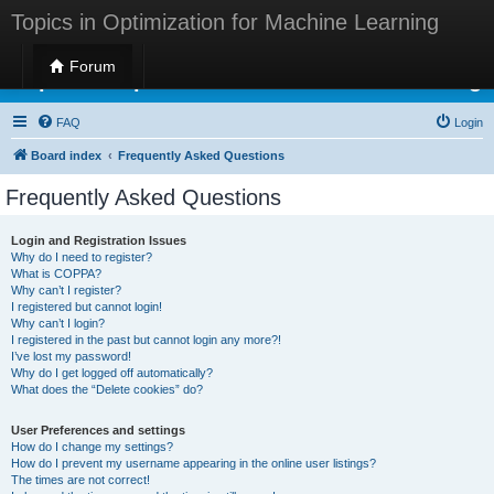
Topics in Optimization for Machine Learning
Forum
Topics in Optimization for Machine Learning
FAQ
Login
Board index
Frequently Asked Questions
Frequently Asked Questions
Login and Registration Issues
Why do I need to register?
What is COPPA?
Why can’t I register?
I registered but cannot login!
Why can’t I login?
I registered in the past but cannot login any more?!
I’ve lost my password!
Why do I get logged off automatically?
What does the “Delete cookies” do?
User Preferences and settings
How do I change my settings?
How do I prevent my username appearing in the online user listings?
The times are not correct!