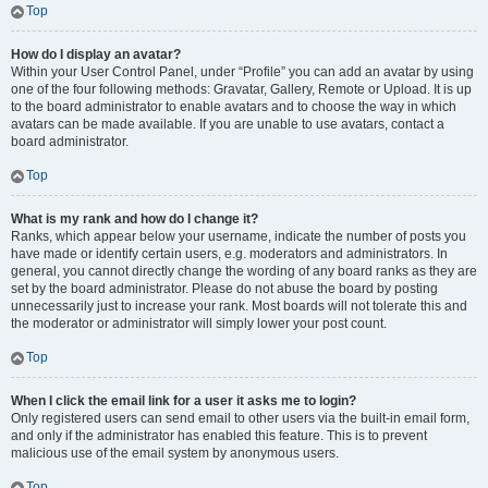
Top
How do I display an avatar?
Within your User Control Panel, under “Profile” you can add an avatar by using
one of the four following methods: Gravatar, Gallery, Remote or Upload. It is up
to the board administrator to enable avatars and to choose the way in which
avatars can be made available. If you are unable to use avatars, contact a
board administrator.
Top
What is my rank and how do I change it?
Ranks, which appear below your username, indicate the number of posts you
have made or identify certain users, e.g. moderators and administrators. In
general, you cannot directly change the wording of any board ranks as they are
set by the board administrator. Please do not abuse the board by posting
unnecessarily just to increase your rank. Most boards will not tolerate this and
the moderator or administrator will simply lower your post count.
Top
When I click the email link for a user it asks me to login?
Only registered users can send email to other users via the built-in email form,
and only if the administrator has enabled this feature. This is to prevent
malicious use of the email system by anonymous users.
Top