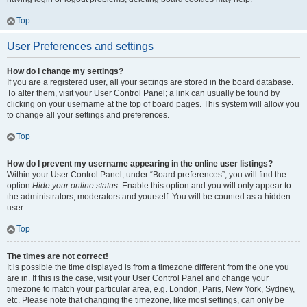
Top
User Preferences and settings
How do I change my settings?
If you are a registered user, all your settings are stored in the board database.
To alter them, visit your User Control Panel; a link can usually be found by
clicking on your username at the top of board pages. This system will allow you
to change all your settings and preferences.
Top
How do I prevent my username appearing in the online user listings?
Within your User Control Panel, under “Board preferences”, you will find the
option
Hide your online status
. Enable this option and you will only appear to
the administrators, moderators and yourself. You will be counted as a hidden
user.
Top
The times are not correct!
It is possible the time displayed is from a timezone different from the one you
are in. If this is the case, visit your User Control Panel and change your
timezone to match your particular area, e.g. London, Paris, New York, Sydney,
etc. Please note that changing the timezone, like most settings, can only be