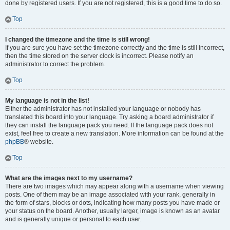
done by registered users. If you are not registered, this is a good time to do so.
Top
I changed the timezone and the time is still wrong!
If you are sure you have set the timezone correctly and the time is still incorrect,
then the time stored on the server clock is incorrect. Please notify an
administrator to correct the problem.
Top
My language is not in the list!
Either the administrator has not installed your language or nobody has
translated this board into your language. Try asking a board administrator if
they can install the language pack you need. If the language pack does not
exist, feel free to create a new translation. More information can be found at the
phpBB
® website.
Top
What are the images next to my username?
There are two images which may appear along with a username when viewing
posts. One of them may be an image associated with your rank, generally in
the form of stars, blocks or dots, indicating how many posts you have made or
your status on the board. Another, usually larger, image is known as an avatar
and is generally unique or personal to each user.