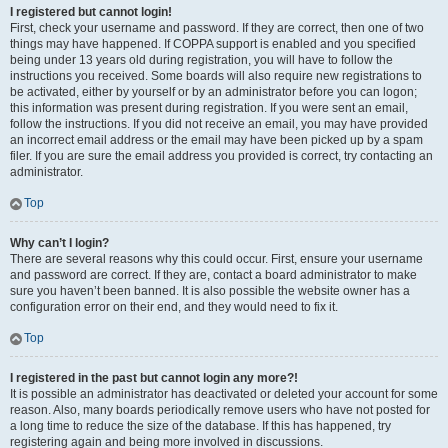
I registered but cannot login!
First, check your username and password. If they are correct, then one of two
things may have happened. If COPPA support is enabled and you specified
being under 13 years old during registration, you will have to follow the
instructions you received. Some boards will also require new registrations to
be activated, either by yourself or by an administrator before you can logon;
this information was present during registration. If you were sent an email,
follow the instructions. If you did not receive an email, you may have provided
an incorrect email address or the email may have been picked up by a spam
filer. If you are sure the email address you provided is correct, try contacting an
administrator.
Top
Why can’t I login?
There are several reasons why this could occur. First, ensure your username
and password are correct. If they are, contact a board administrator to make
sure you haven’t been banned. It is also possible the website owner has a
configuration error on their end, and they would need to fix it.
Top
I registered in the past but cannot login any more?!
It is possible an administrator has deactivated or deleted your account for some
reason. Also, many boards periodically remove users who have not posted for
a long time to reduce the size of the database. If this has happened, try
registering again and being more involved in discussions.