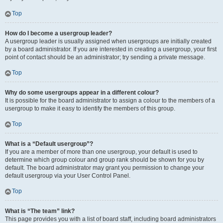
Top
How do I become a usergroup leader?
A usergroup leader is usually assigned when usergroups are initially created
by a board administrator. If you are interested in creating a usergroup, your first
point of contact should be an administrator; try sending a private message.
Top
Why do some usergroups appear in a different colour?
It is possible for the board administrator to assign a colour to the members of a
usergroup to make it easy to identify the members of this group.
Top
What is a “Default usergroup”?
If you are a member of more than one usergroup, your default is used to
determine which group colour and group rank should be shown for you by
default. The board administrator may grant you permission to change your
default usergroup via your User Control Panel.
Top
What is “The team” link?
This page provides you with a list of board staff, including board administrators