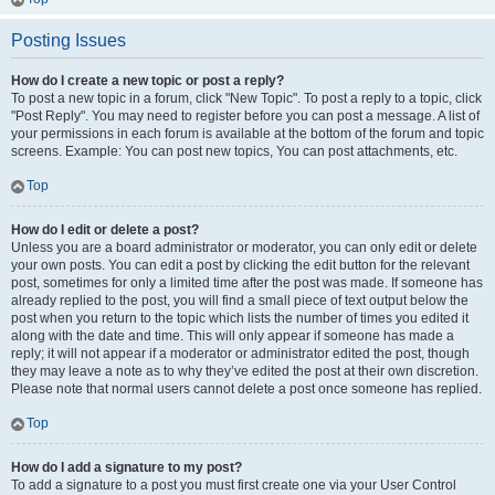
Posting Issues
How do I create a new topic or post a reply?
To post a new topic in a forum, click "New Topic". To post a reply to a topic, click
"Post Reply". You may need to register before you can post a message. A list of
your permissions in each forum is available at the bottom of the forum and topic
screens. Example: You can post new topics, You can post attachments, etc.
Top
How do I edit or delete a post?
Unless you are a board administrator or moderator, you can only edit or delete
your own posts. You can edit a post by clicking the edit button for the relevant
post, sometimes for only a limited time after the post was made. If someone has
already replied to the post, you will find a small piece of text output below the
post when you return to the topic which lists the number of times you edited it
along with the date and time. This will only appear if someone has made a
reply; it will not appear if a moderator or administrator edited the post, though
they may leave a note as to why they’ve edited the post at their own discretion.
Please note that normal users cannot delete a post once someone has replied.
Top
How do I add a signature to my post?
To add a signature to a post you must first create one via your User Control