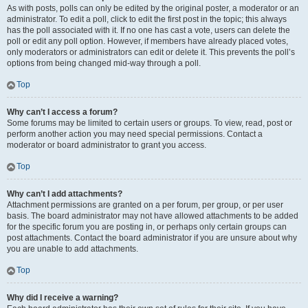
As with posts, polls can only be edited by the original poster, a moderator or an
administrator. To edit a poll, click to edit the first post in the topic; this always
has the poll associated with it. If no one has cast a vote, users can delete the
poll or edit any poll option. However, if members have already placed votes,
only moderators or administrators can edit or delete it. This prevents the poll’s
options from being changed mid-way through a poll.
Top
Why can’t I access a forum?
Some forums may be limited to certain users or groups. To view, read, post or
perform another action you may need special permissions. Contact a
moderator or board administrator to grant you access.
Top
Why can’t I add attachments?
Attachment permissions are granted on a per forum, per group, or per user
basis. The board administrator may not have allowed attachments to be added
for the specific forum you are posting in, or perhaps only certain groups can
post attachments. Contact the board administrator if you are unsure about why
you are unable to add attachments.
Top
Why did I receive a warning?