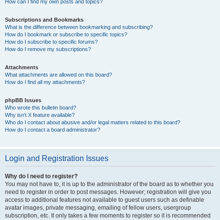
How can I find my own posts and topics?
Subscriptions and Bookmarks
What is the difference between bookmarking and subscribing?
How do I bookmark or subscribe to specific topics?
How do I subscribe to specific forums?
How do I remove my subscriptions?
Attachments
What attachments are allowed on this board?
How do I find all my attachments?
phpBB Issues
Who wrote this bulletin board?
Why isn’t X feature available?
Who do I contact about abusive and/or legal matters related to this board?
How do I contact a board administrator?
Login and Registration Issues
Why do I need to register?
You may not have to, it is up to the administrator of the board as to whether you
need to register in order to post messages. However; registration will give you
access to additional features not available to guest users such as definable
avatar images, private messaging, emailing of fellow users, usergroup
subscription, etc. It only takes a few moments to register so it is recommended