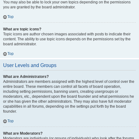
You may also be able to lock your own topics depending on the permissions
you are granted by the board administrator.
Top
What are topic icons?
Topic icons are author chosen images associated with posts to indicate their
content. The ability to use topic icons depends on the permissions set by the
board administrator.
Top
User Levels and Groups
What are Administrators?
Administrators are members assigned with the highest level of control over the
entire board. These members can control all facets of board operation,
including setting permissions, banning users, creating usergroups or
moderators, etc., dependent upon the board founder and what permissions he
or she has given the other administrators. They may also have full moderator
capabilities in all forums, depending on the settings put forth by the board
founder.
Top
What are Moderators?
Moderators are individuals (or groups of individuals) who look after the forums