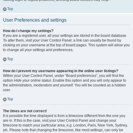
Top
User Preferences and settings
How do I change my settings?
If you are a registered user, all your settings are stored in the board database.
To alter them, visit your User Control Panel; a link can usually be found by
clicking on your username at the top of board pages. This system will allow you
to change all your settings and preferences.
Top
How do I prevent my username appearing in the online user listings?
Within your User Control Panel, under “Board preferences”, you will find the
option
Hide your online status
. Enable this option and you will only appear to
the administrators, moderators and yourself. You will be counted as a hidden
user.
Top
The times are not correct!
It is possible the time displayed is from a timezone different from the one you
are in. If this is the case, visit your User Control Panel and change your
timezone to match your particular area, e.g. London, Paris, New York, Sydney,
etc. Please note that changing the timezone, like most settings, can only be