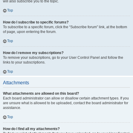
will also subscribe you to the topic.
Top
How do I subscribe to specific forums?
To subscribe to a specific forum, click the “Subscribe forum” link, at the bottom
of page, upon entering the forum.
Top
How do I remove my subscriptions?
To remove your subscriptions, go to your User Control Panel and follow the
links to your subscriptions.
Top
Attachments
What attachments are allowed on this board?
Each board administrator can allow or disallow certain attachment types. If you
are unsure what is allowed to be uploaded, contact the board administrator for
assistance.
Top
How do I find all my attachments?