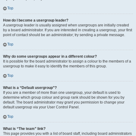
Top
How do I become a usergroup leader?
A usergroup leader is usually assigned when usergroups are initially created
by a board administrator. If you are interested in creating a usergroup, your first
point of contact should be an administrator; try sending a private message.
Top
Why do some usergroups appear in a different colour?
It is possible for the board administrator to assign a colour to the members of a
usergroup to make it easy to identify the members of this group.
Top
What is a “Default usergroup”?
If you are a member of more than one usergroup, your default is used to
determine which group colour and group rank should be shown for you by
default. The board administrator may grant you permission to change your
default usergroup via your User Control Panel.
Top
What is “The team” link?
This page provides you with a list of board staff, including board administrators