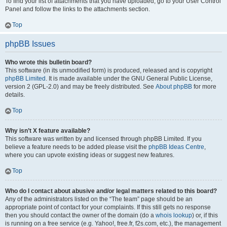
To find your list of attachments that you have uploaded, go to your User Control
Panel and follow the links to the attachments section.
Top
phpBB Issues
Who wrote this bulletin board?
This software (in its unmodified form) is produced, released and is copyright
phpBB Limited
. It is made available under the GNU General Public License,
version 2 (GPL-2.0) and may be freely distributed. See
About phpBB
for more
details.
Top
Why isn’t X feature available?
This software was written by and licensed through phpBB Limited. If you
believe a feature needs to be added please visit the
phpBB Ideas Centre
,
where you can upvote existing ideas or suggest new features.
Top
Who do I contact about abusive and/or legal matters related to this board?
Any of the administrators listed on the “The team” page should be an
appropriate point of contact for your complaints. If this still gets no response
then you should contact the owner of the domain (do a
whois lookup
) or, if this
is running on a free service (e.g. Yahoo!, free.fr, f2s.com, etc.), the management