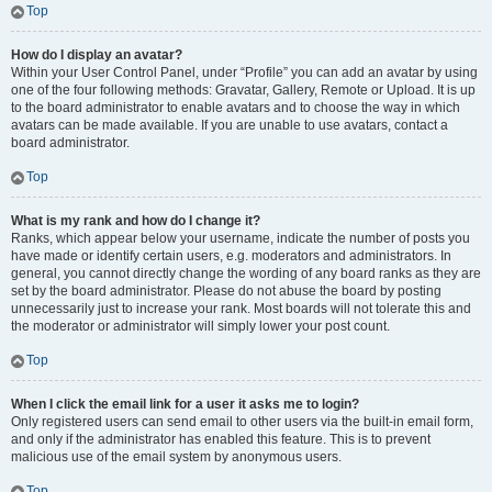
Top
How do I display an avatar?
Within your User Control Panel, under “Profile” you can add an avatar by using
one of the four following methods: Gravatar, Gallery, Remote or Upload. It is up
to the board administrator to enable avatars and to choose the way in which
avatars can be made available. If you are unable to use avatars, contact a
board administrator.
Top
What is my rank and how do I change it?
Ranks, which appear below your username, indicate the number of posts you
have made or identify certain users, e.g. moderators and administrators. In
general, you cannot directly change the wording of any board ranks as they are
set by the board administrator. Please do not abuse the board by posting
unnecessarily just to increase your rank. Most boards will not tolerate this and
the moderator or administrator will simply lower your post count.
Top
When I click the email link for a user it asks me to login?
Only registered users can send email to other users via the built-in email form,
and only if the administrator has enabled this feature. This is to prevent
malicious use of the email system by anonymous users.
Top