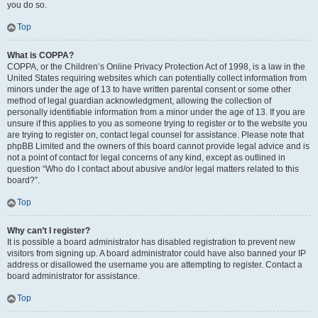
you do so.
Top
What is COPPA?
COPPA, or the Children’s Online Privacy Protection Act of 1998, is a law in the
United States requiring websites which can potentially collect information from
minors under the age of 13 to have written parental consent or some other
method of legal guardian acknowledgment, allowing the collection of
personally identifiable information from a minor under the age of 13. If you are
unsure if this applies to you as someone trying to register or to the website you
are trying to register on, contact legal counsel for assistance. Please note that
phpBB Limited and the owners of this board cannot provide legal advice and is
not a point of contact for legal concerns of any kind, except as outlined in
question “Who do I contact about abusive and/or legal matters related to this
board?”.
Top
Why can’t I register?
It is possible a board administrator has disabled registration to prevent new
visitors from signing up. A board administrator could have also banned your IP
address or disallowed the username you are attempting to register. Contact a
board administrator for assistance.
Top