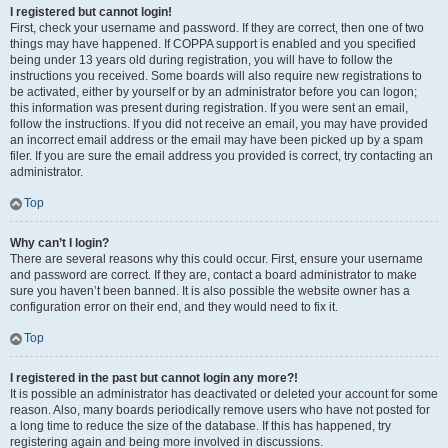
I registered but cannot login!
First, check your username and password. If they are correct, then one of two
things may have happened. If COPPA support is enabled and you specified
being under 13 years old during registration, you will have to follow the
instructions you received. Some boards will also require new registrations to
be activated, either by yourself or by an administrator before you can logon;
this information was present during registration. If you were sent an email,
follow the instructions. If you did not receive an email, you may have provided
an incorrect email address or the email may have been picked up by a spam
filer. If you are sure the email address you provided is correct, try contacting an
administrator.
Top
Why can’t I login?
There are several reasons why this could occur. First, ensure your username
and password are correct. If they are, contact a board administrator to make
sure you haven’t been banned. It is also possible the website owner has a
configuration error on their end, and they would need to fix it.
Top
I registered in the past but cannot login any more?!
It is possible an administrator has deactivated or deleted your account for some
reason. Also, many boards periodically remove users who have not posted for
a long time to reduce the size of the database. If this has happened, try
registering again and being more involved in discussions.