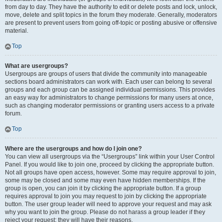
from day to day. They have the authority to edit or delete posts and lock, unlock,
move, delete and split topics in the forum they moderate. Generally, moderators
are present to prevent users from going off-topic or posting abusive or offensive
material.
Top
What are usergroups?
Usergroups are groups of users that divide the community into manageable
sections board administrators can work with. Each user can belong to several
groups and each group can be assigned individual permissions. This provides
an easy way for administrators to change permissions for many users at once,
such as changing moderator permissions or granting users access to a private
forum.
Top
Where are the usergroups and how do I join one?
You can view all usergroups via the “Usergroups” link within your User Control
Panel. If you would like to join one, proceed by clicking the appropriate button.
Not all groups have open access, however. Some may require approval to join,
some may be closed and some may even have hidden memberships. If the
group is open, you can join it by clicking the appropriate button. If a group
requires approval to join you may request to join by clicking the appropriate
button. The user group leader will need to approve your request and may ask
why you want to join the group. Please do not harass a group leader if they
reject your request; they will have their reasons.