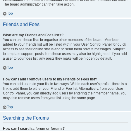
The board administrator can then take action.
Top
Friends and Foes
What are my Friends and Foes lists?
You can use these lists to organise other members of the board. Members
added to your friends list will be listed within your User Control Panel for quick
access to see their online status and to send them private messages. Subject
to template support, posts from these users may also be highlighted. If you add
a user to your foes list, any posts they make will be hidden by default.
Top
How can I add / remove users to my Friends or Foes list?
You can add users to your list in two ways. Within each user’s profile, there is a
link to add them to either your Friend or Foe list. Alternatively, from your User
Control Panel, you can directly add users by entering their member name. You
may also remove users from your list using the same page.
Top
Searching the Forums
How can I search a forum or forums?