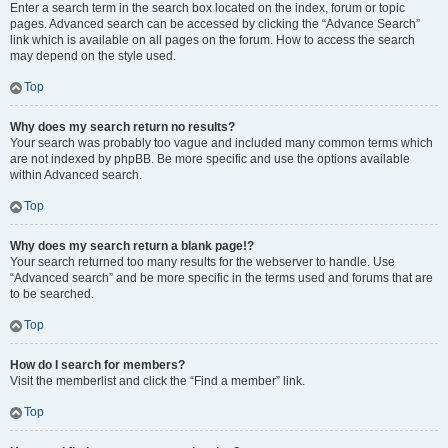
Enter a search term in the search box located on the index, forum or topic
pages. Advanced search can be accessed by clicking the “Advance Search”
link which is available on all pages on the forum. How to access the search
may depend on the style used.
Top
Why does my search return no results?
Your search was probably too vague and included many common terms which
are not indexed by phpBB. Be more specific and use the options available
within Advanced search.
Top
Why does my search return a blank page!?
Your search returned too many results for the webserver to handle. Use
“Advanced search” and be more specific in the terms used and forums that are
to be searched.
Top
How do I search for members?
Visit the memberlist and click the “Find a member” link.
Top