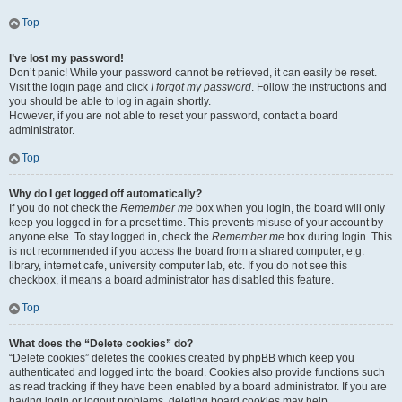
Top
I’ve lost my password!
Don’t panic! While your password cannot be retrieved, it can easily be reset.
Visit the login page and click
I forgot my password
. Follow the instructions and
you should be able to log in again shortly.
However, if you are not able to reset your password, contact a board
administrator.
Top
Why do I get logged off automatically?
If you do not check the
Remember me
box when you login, the board will only
keep you logged in for a preset time. This prevents misuse of your account by
anyone else. To stay logged in, check the
Remember me
box during login. This
is not recommended if you access the board from a shared computer, e.g.
library, internet cafe, university computer lab, etc. If you do not see this
checkbox, it means a board administrator has disabled this feature.
Top
What does the “Delete cookies” do?
“Delete cookies” deletes the cookies created by phpBB which keep you
authenticated and logged into the board. Cookies also provide functions such
as read tracking if they have been enabled by a board administrator. If you are
having login or logout problems, deleting board cookies may help.