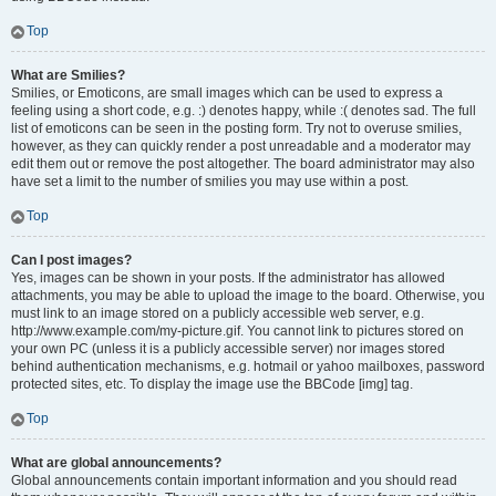
Top
What are Smilies?
Smilies, or Emoticons, are small images which can be used to express a
feeling using a short code, e.g. :) denotes happy, while :( denotes sad. The full
list of emoticons can be seen in the posting form. Try not to overuse smilies,
however, as they can quickly render a post unreadable and a moderator may
edit them out or remove the post altogether. The board administrator may also
have set a limit to the number of smilies you may use within a post.
Top
Can I post images?
Yes, images can be shown in your posts. If the administrator has allowed
attachments, you may be able to upload the image to the board. Otherwise, you
must link to an image stored on a publicly accessible web server, e.g.
http://www.example.com/my-picture.gif. You cannot link to pictures stored on
your own PC (unless it is a publicly accessible server) nor images stored
behind authentication mechanisms, e.g. hotmail or yahoo mailboxes, password
protected sites, etc. To display the image use the BBCode [img] tag.
Top
What are global announcements?
Global announcements contain important information and you should read