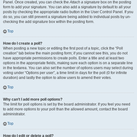
Panel. Once created, you can check the
Attach a signature
box on the posting
form to add your signature. You can also add a signature by default to all your
posts by checking the appropriate radio button in the User Control Panel. If you
do so, you can still prevent a signature being added to individual posts by un-
checking the add signature box within the posting form.
Top
How do I create a poll?
When posting a new topic or editing the first post of a topic, click the “Poll
creation” tab below the main posting form; if you cannot see this, you do not
have appropriate permissions to create polls. Enter a title and at least two
options in the appropriate fields, making sure each option is on a separate line
in the textarea. You can also set the number of options users may select during
voting under “Options per user”, a time limit in days for the poll (0 for infinite
duration) and lastly the option to allow users to amend their votes.
Top
Why can’t I add more poll options?
The limit for poll options is set by the board administrator. If you feel you need
to add more options to your poll than the allowed amount, contact the board
administrator.
Top
How do I edit or delete a poll?