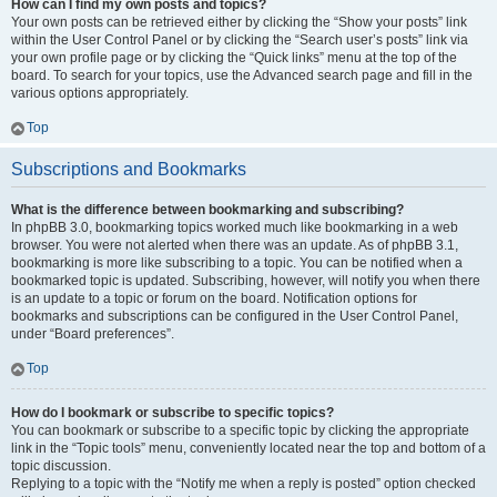
How can I find my own posts and topics?
Your own posts can be retrieved either by clicking the “Show your posts” link
within the User Control Panel or by clicking the “Search user’s posts” link via
your own profile page or by clicking the “Quick links” menu at the top of the
board. To search for your topics, use the Advanced search page and fill in the
various options appropriately.
Top
Subscriptions and Bookmarks
What is the difference between bookmarking and subscribing?
In phpBB 3.0, bookmarking topics worked much like bookmarking in a web
browser. You were not alerted when there was an update. As of phpBB 3.1,
bookmarking is more like subscribing to a topic. You can be notified when a
bookmarked topic is updated. Subscribing, however, will notify you when there
is an update to a topic or forum on the board. Notification options for
bookmarks and subscriptions can be configured in the User Control Panel,
under “Board preferences”.
Top
How do I bookmark or subscribe to specific topics?
You can bookmark or subscribe to a specific topic by clicking the appropriate
link in the “Topic tools” menu, conveniently located near the top and bottom of a
topic discussion.
Replying to a topic with the “Notify me when a reply is posted” option checked