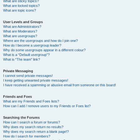
What are sticky topics?
What are locked topics?
What are topic icons?
User Levels and Groups
What are Administrators?
What are Moderators?
What are usergroups?
Where are the usergroups and how do I join one?
How do I become a usergroup leader?
Why do some usergroups appear in a different colour?
What is a “Default usergroup”?
What is “The team” link?
Private Messaging
I cannot send private messages!
I keep getting unwanted private messages!
I have received a spamming or abusive email from someone on this board!
Friends and Foes
What are my Friends and Foes lists?
How can I add / remove users to my Friends or Foes list?
Searching the Forums
How can I search a forum or forums?
Why does my search return no results?
Why does my search return a blank page!?
How do I search for members?