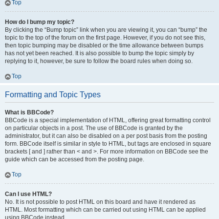
Top
How do I bump my topic?
By clicking the “Bump topic” link when you are viewing it, you can “bump” the
topic to the top of the forum on the first page. However, if you do not see this,
then topic bumping may be disabled or the time allowance between bumps
has not yet been reached. It is also possible to bump the topic simply by
replying to it, however, be sure to follow the board rules when doing so.
Top
Formatting and Topic Types
What is BBCode?
BBCode is a special implementation of HTML, offering great formatting control
on particular objects in a post. The use of BBCode is granted by the
administrator, but it can also be disabled on a per post basis from the posting
form. BBCode itself is similar in style to HTML, but tags are enclosed in square
brackets [ and ] rather than < and >. For more information on BBCode see the
guide which can be accessed from the posting page.
Top
Can I use HTML?
No. It is not possible to post HTML on this board and have it rendered as
HTML. Most formatting which can be carried out using HTML can be applied
using BBCode instead.