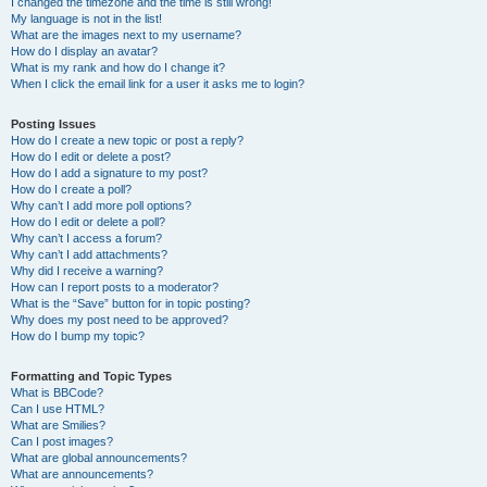
I changed the timezone and the time is still wrong!
My language is not in the list!
What are the images next to my username?
How do I display an avatar?
What is my rank and how do I change it?
When I click the email link for a user it asks me to login?
Posting Issues
How do I create a new topic or post a reply?
How do I edit or delete a post?
How do I add a signature to my post?
How do I create a poll?
Why can’t I add more poll options?
How do I edit or delete a poll?
Why can’t I access a forum?
Why can’t I add attachments?
Why did I receive a warning?
How can I report posts to a moderator?
What is the “Save” button for in topic posting?
Why does my post need to be approved?
How do I bump my topic?
Formatting and Topic Types
What is BBCode?
Can I use HTML?
What are Smilies?
Can I post images?
What are global announcements?
What are announcements?