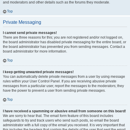
and moderators and other details such as the forums they moderate.
Top
Private Messaging
I cannot send private messages!
There are three reasons for this; you are not registered and/or not logged on,
the board administrator has disabled private messaging for the entire board, or
the board administrator has prevented you from sending messages. Contact a
board administrator for more information.
Top
I keep getting unwanted private messages!
You can automatically delete private messages from a user by using message
rules within your User Control Panel. If you are receiving abusive private
messages from a particular user, report the messages to the moderators; they
have the power to prevent a user from sending private messages.
Top
I have received a spamming or abusive email from someone on this board!
We are sorry to hear that. The email form feature of this board includes
safeguards to try and track users who send such posts, so email the board
administrator with a full copy of the email you received. It is very important that
this includes the headers that contain the details of the user that sent the email.