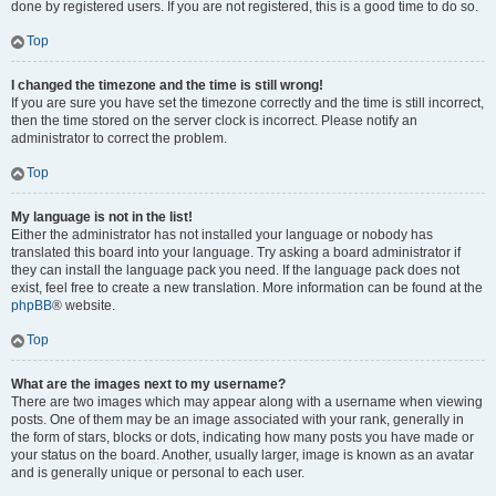
done by registered users. If you are not registered, this is a good time to do so.
Top
I changed the timezone and the time is still wrong!
If you are sure you have set the timezone correctly and the time is still incorrect,
then the time stored on the server clock is incorrect. Please notify an
administrator to correct the problem.
Top
My language is not in the list!
Either the administrator has not installed your language or nobody has
translated this board into your language. Try asking a board administrator if
they can install the language pack you need. If the language pack does not
exist, feel free to create a new translation. More information can be found at the
phpBB
® website.
Top
What are the images next to my username?
There are two images which may appear along with a username when viewing
posts. One of them may be an image associated with your rank, generally in
the form of stars, blocks or dots, indicating how many posts you have made or
your status on the board. Another, usually larger, image is known as an avatar
and is generally unique or personal to each user.