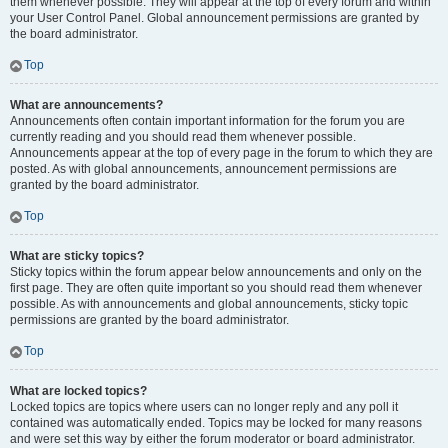
them whenever possible. They will appear at the top of every forum and within
your User Control Panel. Global announcement permissions are granted by
the board administrator.
Top
What are announcements?
Announcements often contain important information for the forum you are
currently reading and you should read them whenever possible.
Announcements appear at the top of every page in the forum to which they are
posted. As with global announcements, announcement permissions are
granted by the board administrator.
Top
What are sticky topics?
Sticky topics within the forum appear below announcements and only on the
first page. They are often quite important so you should read them whenever
possible. As with announcements and global announcements, sticky topic
permissions are granted by the board administrator.
Top
What are locked topics?
Locked topics are topics where users can no longer reply and any poll it
contained was automatically ended. Topics may be locked for many reasons
and were set this way by either the forum moderator or board administrator.