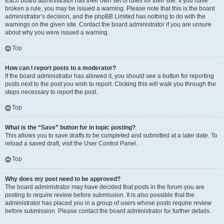
Each board administrator has their own set of rules for their site. If you have
broken a rule, you may be issued a warning. Please note that this is the board
administrator’s decision, and the phpBB Limited has nothing to do with the
warnings on the given site. Contact the board administrator if you are unsure
about why you were issued a warning.
Top
How can I report posts to a moderator?
If the board administrator has allowed it, you should see a button for reporting
posts next to the post you wish to report. Clicking this will walk you through the
steps necessary to report the post.
Top
What is the “Save” button for in topic posting?
This allows you to save drafts to be completed and submitted at a later date. To
reload a saved draft, visit the User Control Panel.
Top
Why does my post need to be approved?
The board administrator may have decided that posts in the forum you are
posting to require review before submission. It is also possible that the
administrator has placed you in a group of users whose posts require review
before submission. Please contact the board administrator for further details.