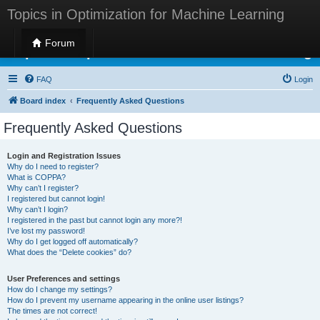
Topics in Optimization for Machine Learning
Forum
Topics in Optimization for Machine Learning
FAQ
Login
Board index
Frequently Asked Questions
Frequently Asked Questions
Login and Registration Issues
Why do I need to register?
What is COPPA?
Why can’t I register?
I registered but cannot login!
Why can’t I login?
I registered in the past but cannot login any more?!
I’ve lost my password!
Why do I get logged off automatically?
What does the “Delete cookies” do?
User Preferences and settings
How do I change my settings?
How do I prevent my username appearing in the online user listings?
The times are not correct!