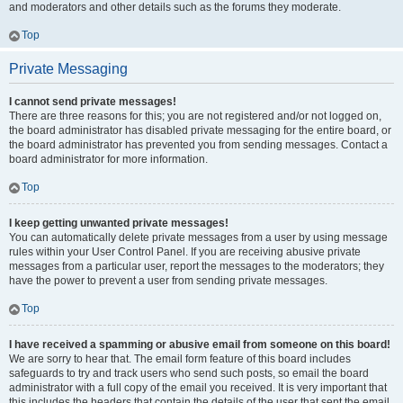
and moderators and other details such as the forums they moderate.
Top
Private Messaging
I cannot send private messages!
There are three reasons for this; you are not registered and/or not logged on,
the board administrator has disabled private messaging for the entire board, or
the board administrator has prevented you from sending messages. Contact a
board administrator for more information.
Top
I keep getting unwanted private messages!
You can automatically delete private messages from a user by using message
rules within your User Control Panel. If you are receiving abusive private
messages from a particular user, report the messages to the moderators; they
have the power to prevent a user from sending private messages.
Top
I have received a spamming or abusive email from someone on this board!
We are sorry to hear that. The email form feature of this board includes
safeguards to try and track users who send such posts, so email the board
administrator with a full copy of the email you received. It is very important that
this includes the headers that contain the details of the user that sent the email.