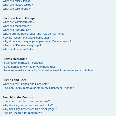
What are sticky topics?
What are locked topics?
What are topic icons?
User Levels and Groups
What are Administrators?
What are Moderators?
What are usergroups?
Where are the usergroups and how do I join one?
How do I become a usergroup leader?
Why do some usergroups appear in a different colour?
What is a “Default usergroup”?
What is “The team” link?
Private Messaging
I cannot send private messages!
I keep getting unwanted private messages!
I have received a spamming or abusive email from someone on this board!
Friends and Foes
What are my Friends and Foes lists?
How can I add / remove users to my Friends or Foes list?
Searching the Forums
How can I search a forum or forums?
Why does my search return no results?
Why does my search return a blank page!?
How do I search for members?