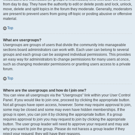
from day to day. They have the authority to edit or delete posts and lock, unlock,
move, delete and split topics in the forum they moderate. Generally, moderators
are present to prevent users from going off-topic or posting abusive or offensive
material.
Top
What are usergroups?
Usergroups are groups of users that divide the community into manageable
sections board administrators can work with. Each user can belong to several
groups and each group can be assigned individual permissions. This provides
an easy way for administrators to change permissions for many users at once,
such as changing moderator permissions or granting users access to a private
forum.
Top
Where are the usergroups and how do I join one?
You can view all usergroups via the “Usergroups” link within your User Control
Panel. If you would like to join one, proceed by clicking the appropriate button.
Not all groups have open access, however. Some may require approval to join,
some may be closed and some may even have hidden memberships. If the
group is open, you can join it by clicking the appropriate button. If a group
requires approval to join you may request to join by clicking the appropriate
button. The user group leader will need to approve your request and may ask
why you want to join the group. Please do not harass a group leader if they
reject your request; they will have their reasons.