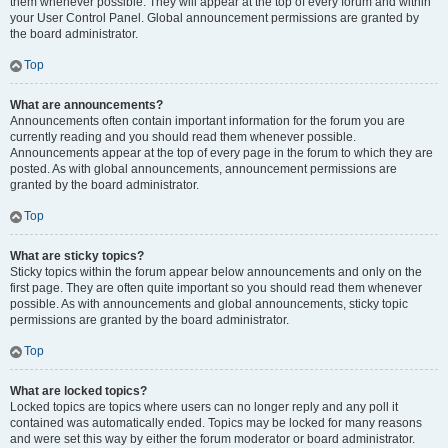
them whenever possible. They will appear at the top of every forum and within
your User Control Panel. Global announcement permissions are granted by
the board administrator.
Top
What are announcements?
Announcements often contain important information for the forum you are
currently reading and you should read them whenever possible.
Announcements appear at the top of every page in the forum to which they are
posted. As with global announcements, announcement permissions are
granted by the board administrator.
Top
What are sticky topics?
Sticky topics within the forum appear below announcements and only on the
first page. They are often quite important so you should read them whenever
possible. As with announcements and global announcements, sticky topic
permissions are granted by the board administrator.
Top
What are locked topics?
Locked topics are topics where users can no longer reply and any poll it
contained was automatically ended. Topics may be locked for many reasons
and were set this way by either the forum moderator or board administrator.