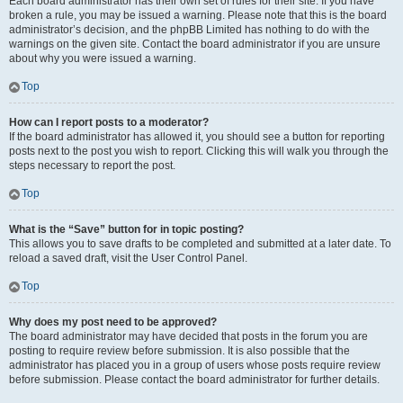
Each board administrator has their own set of rules for their site. If you have
broken a rule, you may be issued a warning. Please note that this is the board
administrator’s decision, and the phpBB Limited has nothing to do with the
warnings on the given site. Contact the board administrator if you are unsure
about why you were issued a warning.
Top
How can I report posts to a moderator?
If the board administrator has allowed it, you should see a button for reporting
posts next to the post you wish to report. Clicking this will walk you through the
steps necessary to report the post.
Top
What is the “Save” button for in topic posting?
This allows you to save drafts to be completed and submitted at a later date. To
reload a saved draft, visit the User Control Panel.
Top
Why does my post need to be approved?
The board administrator may have decided that posts in the forum you are
posting to require review before submission. It is also possible that the
administrator has placed you in a group of users whose posts require review
before submission. Please contact the board administrator for further details.