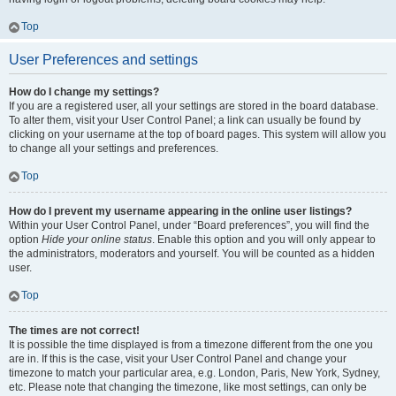
Top
User Preferences and settings
How do I change my settings?
If you are a registered user, all your settings are stored in the board database.
To alter them, visit your User Control Panel; a link can usually be found by
clicking on your username at the top of board pages. This system will allow you
to change all your settings and preferences.
Top
How do I prevent my username appearing in the online user listings?
Within your User Control Panel, under “Board preferences”, you will find the
option
Hide your online status
. Enable this option and you will only appear to
the administrators, moderators and yourself. You will be counted as a hidden
user.
Top
The times are not correct!
It is possible the time displayed is from a timezone different from the one you
are in. If this is the case, visit your User Control Panel and change your
timezone to match your particular area, e.g. London, Paris, New York, Sydney,
etc. Please note that changing the timezone, like most settings, can only be