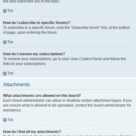
will also subscribe you to the topic.
Top
How do I subscribe to specific forums?
To subscribe to a specific forum, click the “Subscribe forum” link, at the bottom
of page, upon entering the forum.
Top
How do I remove my subscriptions?
To remove your subscriptions, go to your User Control Panel and follow the
links to your subscriptions.
Top
Attachments
What attachments are allowed on this board?
Each board administrator can allow or disallow certain attachment types. If you
are unsure what is allowed to be uploaded, contact the board administrator for
assistance.
Top
How do I find all my attachments?