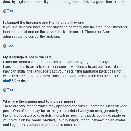
done by registered users. If you are not registered, this is a good time to do so.
Top
I changed the timezone and the time is still wrong!
If you are sure you have set the timezone correctly and the time is still incorrect,
then the time stored on the server clock is incorrect. Please notify an
administrator to correct the problem.
Top
My language is not in the list!
Either the administrator has not installed your language or nobody has
translated this board into your language. Try asking a board administrator if
they can install the language pack you need. If the language pack does not
exist, feel free to create a new translation. More information can be found at the
phpBB
® website.
Top
What are the images next to my username?
There are two images which may appear along with a username when viewing
posts. One of them may be an image associated with your rank, generally in
the form of stars, blocks or dots, indicating how many posts you have made or
your status on the board. Another, usually larger, image is known as an avatar
and is generally unique or personal to each user.