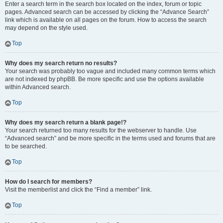
Enter a search term in the search box located on the index, forum or topic
pages. Advanced search can be accessed by clicking the “Advance Search”
link which is available on all pages on the forum. How to access the search
may depend on the style used.
Top
Why does my search return no results?
Your search was probably too vague and included many common terms which
are not indexed by phpBB. Be more specific and use the options available
within Advanced search.
Top
Why does my search return a blank page!?
Your search returned too many results for the webserver to handle. Use
“Advanced search” and be more specific in the terms used and forums that are
to be searched.
Top
How do I search for members?
Visit the memberlist and click the “Find a member” link.
Top