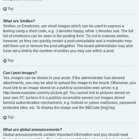
Top
What are Smilies?
Smilies, or Emoticons, are small images which can be used to express a
feeling using a short code, e.g. :) denotes happy, while :( denotes sad. The full
list of emoticons can be seen in the posting form. Try not to overuse smilies,
however, as they can quickly render a post unreadable and a moderator may
edit them out or remove the post altogether. The board administrator may also
have set a limit to the number of smilies you may use within a post.
Top
Can I post images?
Yes, images can be shown in your posts. If the administrator has allowed
attachments, you may be able to upload the image to the board. Otherwise, you
must link to an image stored on a publicly accessible web server, e.g.
http://www.example.com/my-picture.gif. You cannot link to pictures stored on
your own PC (unless it is a publicly accessible server) nor images stored
behind authentication mechanisms, e.g. hotmail or yahoo mailboxes, password
protected sites, etc. To display the image use the BBCode [img] tag.
Top
What are global announcements?
Global announcements contain important information and you should read