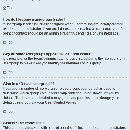
Top
How do I become a usergroup leader?
A usergroup leader is usually assigned when usergroups are initially created
by a board administrator. If you are interested in creating a usergroup, your first
point of contact should be an administrator; try sending a private message.
Top
Why do some usergroups appear in a different colour?
It is possible for the board administrator to assign a colour to the members of a
usergroup to make it easy to identify the members of this group.
Top
What is a “Default usergroup”?
If you are a member of more than one usergroup, your default is used to
determine which group colour and group rank should be shown for you by
default. The board administrator may grant you permission to change your
default usergroup via your User Control Panel.
Top
What is “The team” link?
This page provides you with a list of board staff, including board administrators