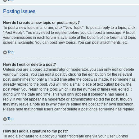
Posting Issues
How do I create a new topic or post a reply?
To post a new topic in a forum, click "New Topic". To post a reply to a topic, click
"Post Reply". You may need to register before you can post a message. A list of
your permissions in each forum is available at the bottom of the forum and topic
screens. Example: You can post new topics, You can post attachments, etc.
Top
How do I edit or delete a post?
Unless you are a board administrator or moderator, you can only edit or delete
your own posts. You can edit a post by clicking the edit button for the relevant
post, sometimes for only a limited time after the post was made. If someone has
already replied to the post, you will find a small piece of text output below the
post when you return to the topic which lists the number of times you edited it
along with the date and time. This will only appear if someone has made a
reply; it will not appear if a moderator or administrator edited the post, though
they may leave a note as to why they’ve edited the post at their own discretion.
Please note that normal users cannot delete a post once someone has replied.
Top
How do I add a signature to my post?
To add a signature to a post you must first create one via your User Control