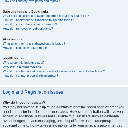
How can I find my own posts and topics?
Subscriptions and Bookmarks
What is the difference between bookmarking and subscribing?
How do I bookmark or subscribe to specific topics?
How do I subscribe to specific forums?
How do I remove my subscriptions?
Attachments
What attachments are allowed on this board?
How do I find all my attachments?
phpBB Issues
Who wrote this bulletin board?
Why isn’t X feature available?
Who do I contact about abusive and/or legal matters related to this board?
How do I contact a board administrator?
Login and Registration Issues
Why do I need to register?
You may not have to, it is up to the administrator of the board as to whether you
need to register in order to post messages. However; registration will give you
access to additional features not available to guest users such as definable
avatar images, private messaging, emailing of fellow users, usergroup
subscription, etc. It only takes a few moments to register so it is recommended