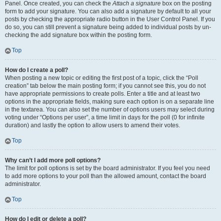
Panel. Once created, you can check the
Attach a signature
box on the posting
form to add your signature. You can also add a signature by default to all your
posts by checking the appropriate radio button in the User Control Panel. If you
do so, you can still prevent a signature being added to individual posts by un-
checking the add signature box within the posting form.
Top
How do I create a poll?
When posting a new topic or editing the first post of a topic, click the “Poll
creation” tab below the main posting form; if you cannot see this, you do not
have appropriate permissions to create polls. Enter a title and at least two
options in the appropriate fields, making sure each option is on a separate line
in the textarea. You can also set the number of options users may select during
voting under “Options per user”, a time limit in days for the poll (0 for infinite
duration) and lastly the option to allow users to amend their votes.
Top
Why can’t I add more poll options?
The limit for poll options is set by the board administrator. If you feel you need
to add more options to your poll than the allowed amount, contact the board
administrator.
Top
How do I edit or delete a poll?