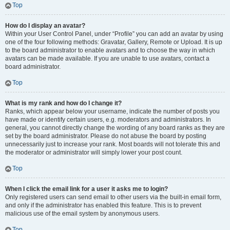
Top
How do I display an avatar?
Within your User Control Panel, under “Profile” you can add an avatar by using
one of the four following methods: Gravatar, Gallery, Remote or Upload. It is up
to the board administrator to enable avatars and to choose the way in which
avatars can be made available. If you are unable to use avatars, contact a
board administrator.
Top
What is my rank and how do I change it?
Ranks, which appear below your username, indicate the number of posts you
have made or identify certain users, e.g. moderators and administrators. In
general, you cannot directly change the wording of any board ranks as they are
set by the board administrator. Please do not abuse the board by posting
unnecessarily just to increase your rank. Most boards will not tolerate this and
the moderator or administrator will simply lower your post count.
Top
When I click the email link for a user it asks me to login?
Only registered users can send email to other users via the built-in email form,
and only if the administrator has enabled this feature. This is to prevent
malicious use of the email system by anonymous users.
Top