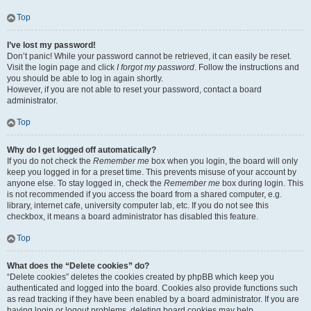
Top
I’ve lost my password!
Don’t panic! While your password cannot be retrieved, it can easily be reset.
Visit the login page and click
I forgot my password
. Follow the instructions and
you should be able to log in again shortly.
However, if you are not able to reset your password, contact a board
administrator.
Top
Why do I get logged off automatically?
If you do not check the
Remember me
box when you login, the board will only
keep you logged in for a preset time. This prevents misuse of your account by
anyone else. To stay logged in, check the
Remember me
box during login. This
is not recommended if you access the board from a shared computer, e.g.
library, internet cafe, university computer lab, etc. If you do not see this
checkbox, it means a board administrator has disabled this feature.
Top
What does the “Delete cookies” do?
“Delete cookies” deletes the cookies created by phpBB which keep you
authenticated and logged into the board. Cookies also provide functions such
as read tracking if they have been enabled by a board administrator. If you are
having login or logout problems, deleting board cookies may help.