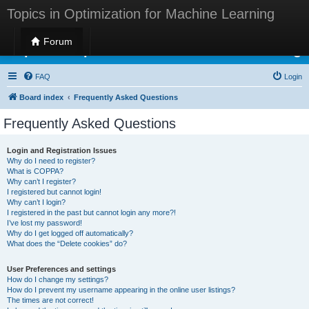
Topics in Optimization for Machine Learning
Forum
Topics in Optimization for Machine Learning
FAQ
Login
Board index
Frequently Asked Questions
Frequently Asked Questions
Login and Registration Issues
Why do I need to register?
What is COPPA?
Why can’t I register?
I registered but cannot login!
Why can’t I login?
I registered in the past but cannot login any more?!
I’ve lost my password!
Why do I get logged off automatically?
What does the “Delete cookies” do?
User Preferences and settings
How do I change my settings?
How do I prevent my username appearing in the online user listings?
The times are not correct!