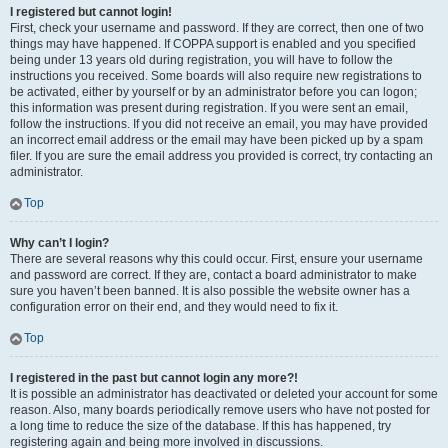
I registered but cannot login!
First, check your username and password. If they are correct, then one of two
things may have happened. If COPPA support is enabled and you specified
being under 13 years old during registration, you will have to follow the
instructions you received. Some boards will also require new registrations to
be activated, either by yourself or by an administrator before you can logon;
this information was present during registration. If you were sent an email,
follow the instructions. If you did not receive an email, you may have provided
an incorrect email address or the email may have been picked up by a spam
filer. If you are sure the email address you provided is correct, try contacting an
administrator.
Top
Why can’t I login?
There are several reasons why this could occur. First, ensure your username
and password are correct. If they are, contact a board administrator to make
sure you haven’t been banned. It is also possible the website owner has a
configuration error on their end, and they would need to fix it.
Top
I registered in the past but cannot login any more?!
It is possible an administrator has deactivated or deleted your account for some
reason. Also, many boards periodically remove users who have not posted for
a long time to reduce the size of the database. If this has happened, try
registering again and being more involved in discussions.