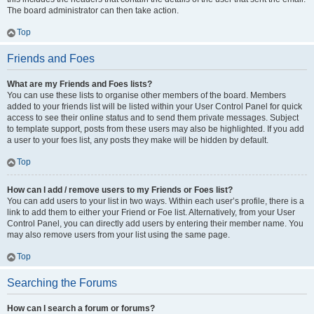
The board administrator can then take action.
Top
Friends and Foes
What are my Friends and Foes lists?
You can use these lists to organise other members of the board. Members
added to your friends list will be listed within your User Control Panel for quick
access to see their online status and to send them private messages. Subject
to template support, posts from these users may also be highlighted. If you add
a user to your foes list, any posts they make will be hidden by default.
Top
How can I add / remove users to my Friends or Foes list?
You can add users to your list in two ways. Within each user’s profile, there is a
link to add them to either your Friend or Foe list. Alternatively, from your User
Control Panel, you can directly add users by entering their member name. You
may also remove users from your list using the same page.
Top
Searching the Forums
How can I search a forum or forums?