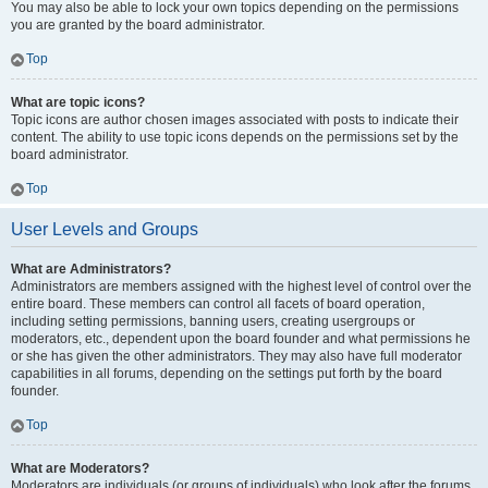
You may also be able to lock your own topics depending on the permissions
you are granted by the board administrator.
Top
What are topic icons?
Topic icons are author chosen images associated with posts to indicate their
content. The ability to use topic icons depends on the permissions set by the
board administrator.
Top
User Levels and Groups
What are Administrators?
Administrators are members assigned with the highest level of control over the
entire board. These members can control all facets of board operation,
including setting permissions, banning users, creating usergroups or
moderators, etc., dependent upon the board founder and what permissions he
or she has given the other administrators. They may also have full moderator
capabilities in all forums, depending on the settings put forth by the board
founder.
Top
What are Moderators?
Moderators are individuals (or groups of individuals) who look after the forums