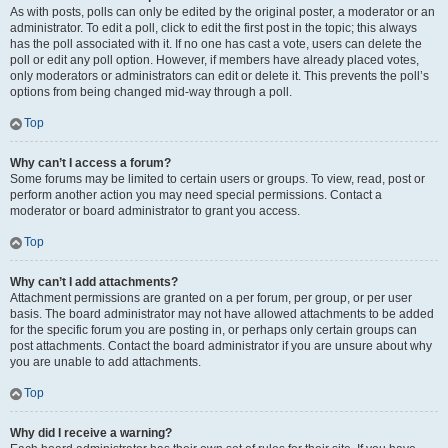
As with posts, polls can only be edited by the original poster, a moderator or an
administrator. To edit a poll, click to edit the first post in the topic; this always
has the poll associated with it. If no one has cast a vote, users can delete the
poll or edit any poll option. However, if members have already placed votes,
only moderators or administrators can edit or delete it. This prevents the poll’s
options from being changed mid-way through a poll.
Top
Why can’t I access a forum?
Some forums may be limited to certain users or groups. To view, read, post or
perform another action you may need special permissions. Contact a
moderator or board administrator to grant you access.
Top
Why can’t I add attachments?
Attachment permissions are granted on a per forum, per group, or per user
basis. The board administrator may not have allowed attachments to be added
for the specific forum you are posting in, or perhaps only certain groups can
post attachments. Contact the board administrator if you are unsure about why
you are unable to add attachments.
Top
Why did I receive a warning?