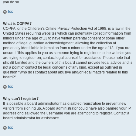
you do so.
Top
What is COPPA?
COPPA, or the Children’s Online Privacy Protection Act of 1998, is a law in the
United States requiring websites which can potentially collect information from
minors under the age of 13 to have written parental consent or some other
method of legal guardian acknowledgment, allowing the collection of
personally identifiable information from a minor under the age of 13. If you are
unsure if this applies to you as someone trying to register or to the website you
are trying to register on, contact legal counsel for assistance. Please note that
phpBB Limited and the owners of this board cannot provide legal advice and is
not a point of contact for legal concerns of any kind, except as outlined in
question “Who do I contact about abusive and/or legal matters related to this
board?”.
Top
Why can’t I register?
It is possible a board administrator has disabled registration to prevent new
visitors from signing up. A board administrator could have also banned your IP
address or disallowed the username you are attempting to register. Contact a
board administrator for assistance.
Top