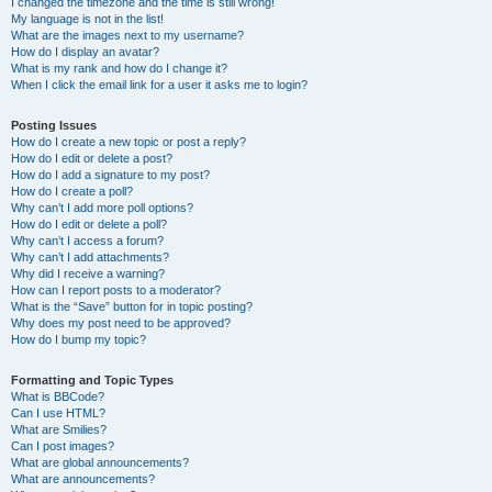
I changed the timezone and the time is still wrong!
My language is not in the list!
What are the images next to my username?
How do I display an avatar?
What is my rank and how do I change it?
When I click the email link for a user it asks me to login?
Posting Issues
How do I create a new topic or post a reply?
How do I edit or delete a post?
How do I add a signature to my post?
How do I create a poll?
Why can’t I add more poll options?
How do I edit or delete a poll?
Why can’t I access a forum?
Why can’t I add attachments?
Why did I receive a warning?
How can I report posts to a moderator?
What is the “Save” button for in topic posting?
Why does my post need to be approved?
How do I bump my topic?
Formatting and Topic Types
What is BBCode?
Can I use HTML?
What are Smilies?
Can I post images?
What are global announcements?
What are announcements?