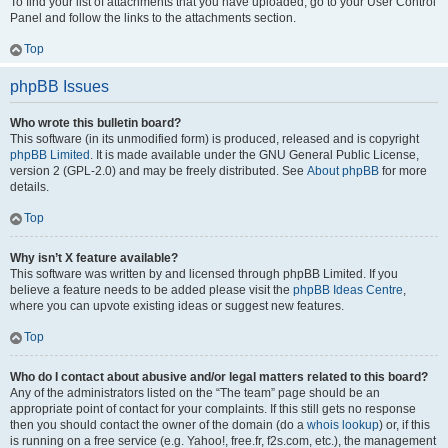
To find your list of attachments that you have uploaded, go to your User Control
Panel and follow the links to the attachments section.
Top
phpBB Issues
Who wrote this bulletin board?
This software (in its unmodified form) is produced, released and is copyright
phpBB Limited
. It is made available under the GNU General Public License,
version 2 (GPL-2.0) and may be freely distributed. See
About phpBB
for more
details.
Top
Why isn’t X feature available?
This software was written by and licensed through phpBB Limited. If you
believe a feature needs to be added please visit the
phpBB Ideas Centre
,
where you can upvote existing ideas or suggest new features.
Top
Who do I contact about abusive and/or legal matters related to this board?
Any of the administrators listed on the “The team” page should be an
appropriate point of contact for your complaints. If this still gets no response
then you should contact the owner of the domain (do a
whois lookup
) or, if this
is running on a free service (e.g. Yahoo!, free.fr, f2s.com, etc.), the management