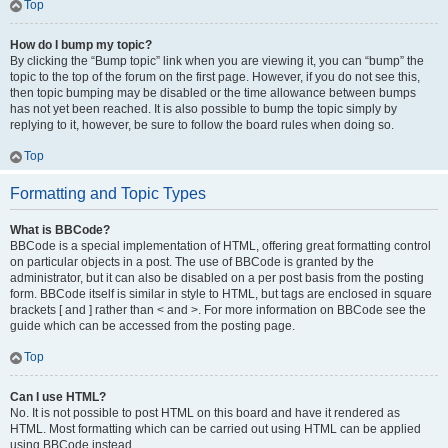
Top
How do I bump my topic?
By clicking the “Bump topic” link when you are viewing it, you can “bump” the
topic to the top of the forum on the first page. However, if you do not see this,
then topic bumping may be disabled or the time allowance between bumps
has not yet been reached. It is also possible to bump the topic simply by
replying to it, however, be sure to follow the board rules when doing so.
Top
Formatting and Topic Types
What is BBCode?
BBCode is a special implementation of HTML, offering great formatting control
on particular objects in a post. The use of BBCode is granted by the
administrator, but it can also be disabled on a per post basis from the posting
form. BBCode itself is similar in style to HTML, but tags are enclosed in square
brackets [ and ] rather than < and >. For more information on BBCode see the
guide which can be accessed from the posting page.
Top
Can I use HTML?
No. It is not possible to post HTML on this board and have it rendered as
HTML. Most formatting which can be carried out using HTML can be applied
using BBCode instead.