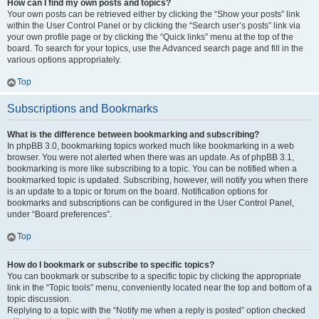
How can I find my own posts and topics?
Your own posts can be retrieved either by clicking the “Show your posts” link
within the User Control Panel or by clicking the “Search user’s posts” link via
your own profile page or by clicking the “Quick links” menu at the top of the
board. To search for your topics, use the Advanced search page and fill in the
various options appropriately.
Top
Subscriptions and Bookmarks
What is the difference between bookmarking and subscribing?
In phpBB 3.0, bookmarking topics worked much like bookmarking in a web
browser. You were not alerted when there was an update. As of phpBB 3.1,
bookmarking is more like subscribing to a topic. You can be notified when a
bookmarked topic is updated. Subscribing, however, will notify you when there
is an update to a topic or forum on the board. Notification options for
bookmarks and subscriptions can be configured in the User Control Panel,
under “Board preferences”.
Top
How do I bookmark or subscribe to specific topics?
You can bookmark or subscribe to a specific topic by clicking the appropriate
link in the “Topic tools” menu, conveniently located near the top and bottom of a
topic discussion.
Replying to a topic with the “Notify me when a reply is posted” option checked