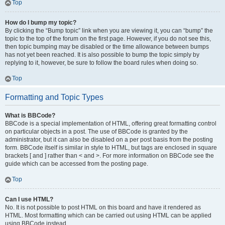
Top
How do I bump my topic?
By clicking the “Bump topic” link when you are viewing it, you can “bump” the
topic to the top of the forum on the first page. However, if you do not see this,
then topic bumping may be disabled or the time allowance between bumps
has not yet been reached. It is also possible to bump the topic simply by
replying to it, however, be sure to follow the board rules when doing so.
Top
Formatting and Topic Types
What is BBCode?
BBCode is a special implementation of HTML, offering great formatting control
on particular objects in a post. The use of BBCode is granted by the
administrator, but it can also be disabled on a per post basis from the posting
form. BBCode itself is similar in style to HTML, but tags are enclosed in square
brackets [ and ] rather than < and >. For more information on BBCode see the
guide which can be accessed from the posting page.
Top
Can I use HTML?
No. It is not possible to post HTML on this board and have it rendered as
HTML. Most formatting which can be carried out using HTML can be applied
using BBCode instead.