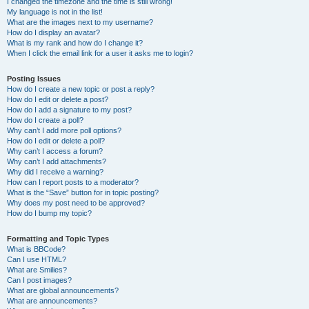
I changed the timezone and the time is still wrong!
My language is not in the list!
What are the images next to my username?
How do I display an avatar?
What is my rank and how do I change it?
When I click the email link for a user it asks me to login?
Posting Issues
How do I create a new topic or post a reply?
How do I edit or delete a post?
How do I add a signature to my post?
How do I create a poll?
Why can’t I add more poll options?
How do I edit or delete a poll?
Why can’t I access a forum?
Why can’t I add attachments?
Why did I receive a warning?
How can I report posts to a moderator?
What is the “Save” button for in topic posting?
Why does my post need to be approved?
How do I bump my topic?
Formatting and Topic Types
What is BBCode?
Can I use HTML?
What are Smilies?
Can I post images?
What are global announcements?
What are announcements?