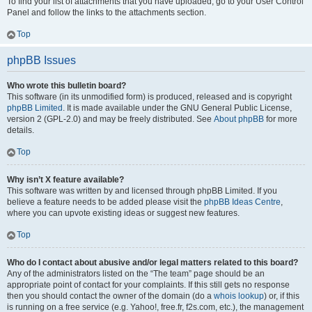
To find your list of attachments that you have uploaded, go to your User Control
Panel and follow the links to the attachments section.
Top
phpBB Issues
Who wrote this bulletin board?
This software (in its unmodified form) is produced, released and is copyright
phpBB Limited
. It is made available under the GNU General Public License,
version 2 (GPL-2.0) and may be freely distributed. See
About phpBB
for more
details.
Top
Why isn’t X feature available?
This software was written by and licensed through phpBB Limited. If you
believe a feature needs to be added please visit the
phpBB Ideas Centre
,
where you can upvote existing ideas or suggest new features.
Top
Who do I contact about abusive and/or legal matters related to this board?
Any of the administrators listed on the “The team” page should be an
appropriate point of contact for your complaints. If this still gets no response
then you should contact the owner of the domain (do a
whois lookup
) or, if this
is running on a free service (e.g. Yahoo!, free.fr, f2s.com, etc.), the management