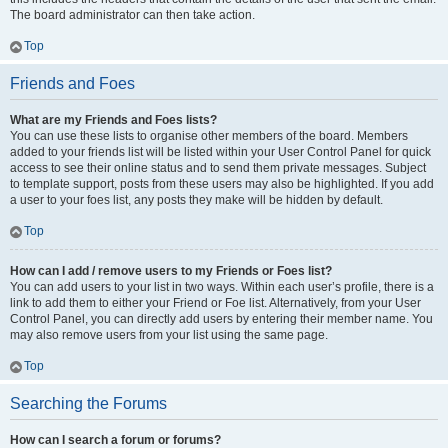
The board administrator can then take action.
Top
Friends and Foes
What are my Friends and Foes lists?
You can use these lists to organise other members of the board. Members
added to your friends list will be listed within your User Control Panel for quick
access to see their online status and to send them private messages. Subject
to template support, posts from these users may also be highlighted. If you add
a user to your foes list, any posts they make will be hidden by default.
Top
How can I add / remove users to my Friends or Foes list?
You can add users to your list in two ways. Within each user’s profile, there is a
link to add them to either your Friend or Foe list. Alternatively, from your User
Control Panel, you can directly add users by entering their member name. You
may also remove users from your list using the same page.
Top
Searching the Forums
How can I search a forum or forums?