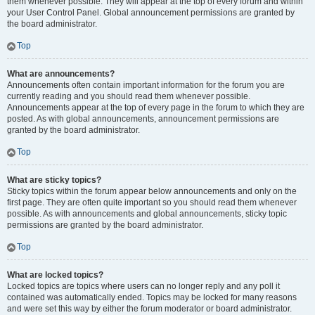
them whenever possible. They will appear at the top of every forum and within
your User Control Panel. Global announcement permissions are granted by
the board administrator.
Top
What are announcements?
Announcements often contain important information for the forum you are
currently reading and you should read them whenever possible.
Announcements appear at the top of every page in the forum to which they are
posted. As with global announcements, announcement permissions are
granted by the board administrator.
Top
What are sticky topics?
Sticky topics within the forum appear below announcements and only on the
first page. They are often quite important so you should read them whenever
possible. As with announcements and global announcements, sticky topic
permissions are granted by the board administrator.
Top
What are locked topics?
Locked topics are topics where users can no longer reply and any poll it
contained was automatically ended. Topics may be locked for many reasons
and were set this way by either the forum moderator or board administrator.