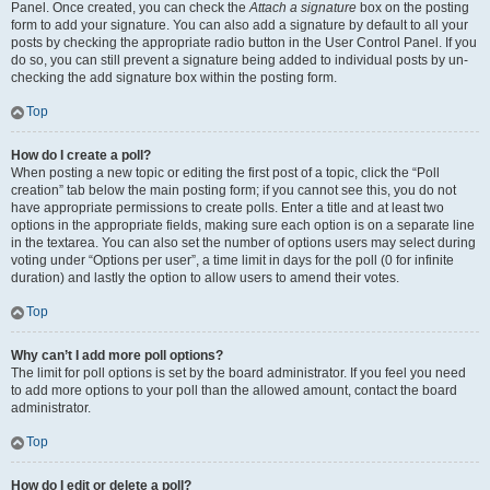
Panel. Once created, you can check the
Attach a signature
box on the posting
form to add your signature. You can also add a signature by default to all your
posts by checking the appropriate radio button in the User Control Panel. If you
do so, you can still prevent a signature being added to individual posts by un-
checking the add signature box within the posting form.
Top
How do I create a poll?
When posting a new topic or editing the first post of a topic, click the “Poll
creation” tab below the main posting form; if you cannot see this, you do not
have appropriate permissions to create polls. Enter a title and at least two
options in the appropriate fields, making sure each option is on a separate line
in the textarea. You can also set the number of options users may select during
voting under “Options per user”, a time limit in days for the poll (0 for infinite
duration) and lastly the option to allow users to amend their votes.
Top
Why can’t I add more poll options?
The limit for poll options is set by the board administrator. If you feel you need
to add more options to your poll than the allowed amount, contact the board
administrator.
Top
How do I edit or delete a poll?