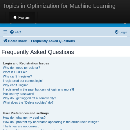
Topics in Optimization for Machine Learning
Forum
Topics in Optimization for Machine Learning
FAQ
Login
Board index
Frequently Asked Questions
Frequently Asked Questions
Login and Registration Issues
Why do I need to register?
What is COPPA?
Why can’t I register?
I registered but cannot login!
Why can’t I login?
I registered in the past but cannot login any more?!
I’ve lost my password!
Why do I get logged off automatically?
What does the “Delete cookies” do?
User Preferences and settings
How do I change my settings?
How do I prevent my username appearing in the online user listings?
The times are not correct!