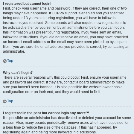
I registered but cannot login!
First, check your username and password. If they are correct, then one of two
things may have happened. If COPPA support is enabled and you specified
being under 13 years old during registration, you will have to follow the
instructions you received. Some boards will also require new registrations to
be activated, either by yourself or by an administrator before you can logon;
this information was present during registration. If you were sent an email,
follow the instructions. If you did not receive an email, you may have provided
an incorrect email address or the email may have been picked up by a spam
filer. If you are sure the email address you provided is correct, try contacting an
administrator.
Top
Why can’t I login?
There are several reasons why this could occur. First, ensure your username
and password are correct. If they are, contact a board administrator to make
sure you haven’t been banned. It is also possible the website owner has a
configuration error on their end, and they would need to fix it.
Top
I registered in the past but cannot login any more?!
It is possible an administrator has deactivated or deleted your account for some
reason. Also, many boards periodically remove users who have not posted for
a long time to reduce the size of the database. If this has happened, try
registering again and being more involved in discussions.