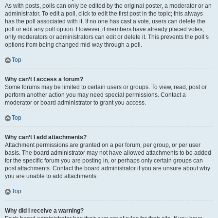
As with posts, polls can only be edited by the original poster, a moderator or an
administrator. To edit a poll, click to edit the first post in the topic; this always
has the poll associated with it. If no one has cast a vote, users can delete the
poll or edit any poll option. However, if members have already placed votes,
only moderators or administrators can edit or delete it. This prevents the poll’s
options from being changed mid-way through a poll.
Top
Why can’t I access a forum?
Some forums may be limited to certain users or groups. To view, read, post or
perform another action you may need special permissions. Contact a
moderator or board administrator to grant you access.
Top
Why can’t I add attachments?
Attachment permissions are granted on a per forum, per group, or per user
basis. The board administrator may not have allowed attachments to be added
for the specific forum you are posting in, or perhaps only certain groups can
post attachments. Contact the board administrator if you are unsure about why
you are unable to add attachments.
Top
Why did I receive a warning?