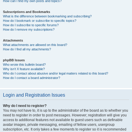
How can I find my own posts and topics?
Subscriptions and Bookmarks
What is the difference between bookmarking and subscribing?
How do I bookmark or subscribe to specific topics?
How do I subscribe to specific forums?
How do I remove my subscriptions?
Attachments
What attachments are allowed on this board?
How do I find all my attachments?
phpBB Issues
Who wrote this bulletin board?
Why isn’t X feature available?
Who do I contact about abusive and/or legal matters related to this board?
How do I contact a board administrator?
Login and Registration Issues
Why do I need to register?
You may not have to, it is up to the administrator of the board as to whether you
need to register in order to post messages. However; registration will give you
access to additional features not available to guest users such as definable
avatar images, private messaging, emailing of fellow users, usergroup
subscription, etc. It only takes a few moments to register so it is recommended