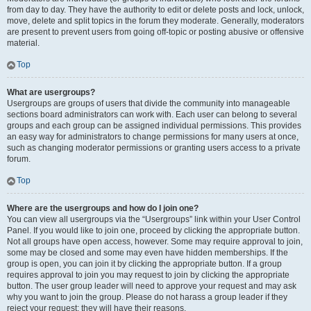
from day to day. They have the authority to edit or delete posts and lock, unlock,
move, delete and split topics in the forum they moderate. Generally, moderators
are present to prevent users from going off-topic or posting abusive or offensive
material.
Top
What are usergroups?
Usergroups are groups of users that divide the community into manageable
sections board administrators can work with. Each user can belong to several
groups and each group can be assigned individual permissions. This provides
an easy way for administrators to change permissions for many users at once,
such as changing moderator permissions or granting users access to a private
forum.
Top
Where are the usergroups and how do I join one?
You can view all usergroups via the “Usergroups” link within your User Control
Panel. If you would like to join one, proceed by clicking the appropriate button.
Not all groups have open access, however. Some may require approval to join,
some may be closed and some may even have hidden memberships. If the
group is open, you can join it by clicking the appropriate button. If a group
requires approval to join you may request to join by clicking the appropriate
button. The user group leader will need to approve your request and may ask
why you want to join the group. Please do not harass a group leader if they
reject your request; they will have their reasons.