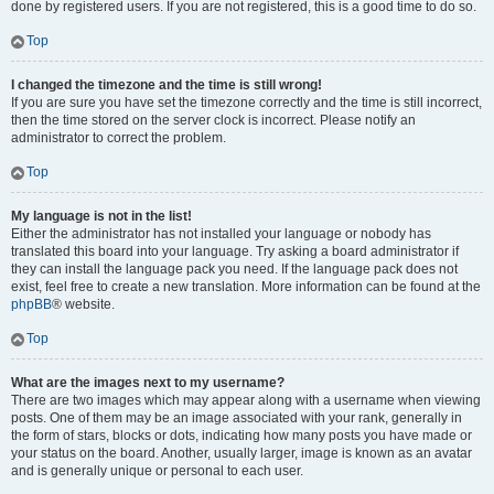
done by registered users. If you are not registered, this is a good time to do so.
Top
I changed the timezone and the time is still wrong!
If you are sure you have set the timezone correctly and the time is still incorrect,
then the time stored on the server clock is incorrect. Please notify an
administrator to correct the problem.
Top
My language is not in the list!
Either the administrator has not installed your language or nobody has
translated this board into your language. Try asking a board administrator if
they can install the language pack you need. If the language pack does not
exist, feel free to create a new translation. More information can be found at the
phpBB
® website.
Top
What are the images next to my username?
There are two images which may appear along with a username when viewing
posts. One of them may be an image associated with your rank, generally in
the form of stars, blocks or dots, indicating how many posts you have made or
your status on the board. Another, usually larger, image is known as an avatar
and is generally unique or personal to each user.