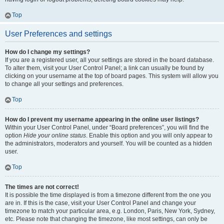
Top
User Preferences and settings
How do I change my settings?
If you are a registered user, all your settings are stored in the board database.
To alter them, visit your User Control Panel; a link can usually be found by
clicking on your username at the top of board pages. This system will allow you
to change all your settings and preferences.
Top
How do I prevent my username appearing in the online user listings?
Within your User Control Panel, under “Board preferences”, you will find the
option
Hide your online status
. Enable this option and you will only appear to
the administrators, moderators and yourself. You will be counted as a hidden
user.
Top
The times are not correct!
It is possible the time displayed is from a timezone different from the one you
are in. If this is the case, visit your User Control Panel and change your
timezone to match your particular area, e.g. London, Paris, New York, Sydney,
etc. Please note that changing the timezone, like most settings, can only be