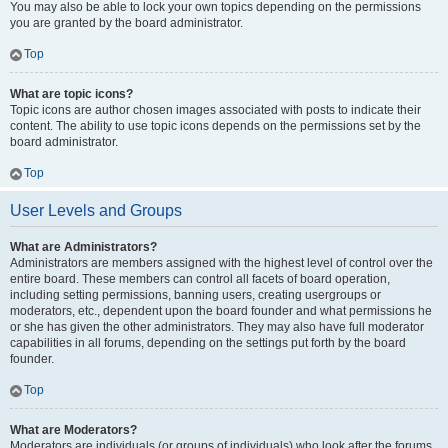
You may also be able to lock your own topics depending on the permissions
you are granted by the board administrator.
Top
What are topic icons?
Topic icons are author chosen images associated with posts to indicate their
content. The ability to use topic icons depends on the permissions set by the
board administrator.
Top
User Levels and Groups
What are Administrators?
Administrators are members assigned with the highest level of control over the
entire board. These members can control all facets of board operation,
including setting permissions, banning users, creating usergroups or
moderators, etc., dependent upon the board founder and what permissions he
or she has given the other administrators. They may also have full moderator
capabilities in all forums, depending on the settings put forth by the board
founder.
Top
What are Moderators?
Moderators are individuals (or groups of individuals) who look after the forums