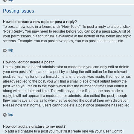
Posting Issues
How do I create a new topic or post a reply?
To post a new topic in a forum, click "New Topic". To post a reply to a topic, click
"Post Reply". You may need to register before you can post a message. A list of
your permissions in each forum is available at the bottom of the forum and topic
screens. Example: You can post new topics, You can post attachments, etc.
Top
How do I edit or delete a post?
Unless you are a board administrator or moderator, you can only edit or delete
your own posts. You can edit a post by clicking the edit button for the relevant
post, sometimes for only a limited time after the post was made. If someone has
already replied to the post, you will find a small piece of text output below the
post when you return to the topic which lists the number of times you edited it
along with the date and time. This will only appear if someone has made a
reply; it will not appear if a moderator or administrator edited the post, though
they may leave a note as to why they’ve edited the post at their own discretion.
Please note that normal users cannot delete a post once someone has replied.
Top
How do I add a signature to my post?
To add a signature to a post you must first create one via your User Control