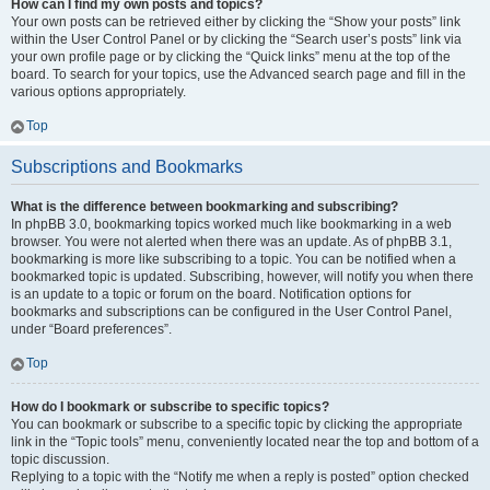
How can I find my own posts and topics?
Your own posts can be retrieved either by clicking the “Show your posts” link
within the User Control Panel or by clicking the “Search user’s posts” link via
your own profile page or by clicking the “Quick links” menu at the top of the
board. To search for your topics, use the Advanced search page and fill in the
various options appropriately.
Top
Subscriptions and Bookmarks
What is the difference between bookmarking and subscribing?
In phpBB 3.0, bookmarking topics worked much like bookmarking in a web
browser. You were not alerted when there was an update. As of phpBB 3.1,
bookmarking is more like subscribing to a topic. You can be notified when a
bookmarked topic is updated. Subscribing, however, will notify you when there
is an update to a topic or forum on the board. Notification options for
bookmarks and subscriptions can be configured in the User Control Panel,
under “Board preferences”.
Top
How do I bookmark or subscribe to specific topics?
You can bookmark or subscribe to a specific topic by clicking the appropriate
link in the “Topic tools” menu, conveniently located near the top and bottom of a
topic discussion.
Replying to a topic with the “Notify me when a reply is posted” option checked