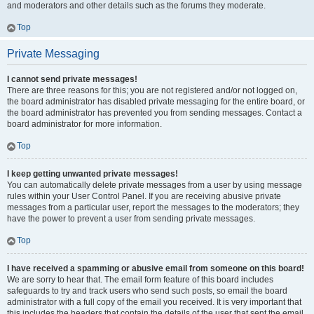
and moderators and other details such as the forums they moderate.
Top
Private Messaging
I cannot send private messages!
There are three reasons for this; you are not registered and/or not logged on,
the board administrator has disabled private messaging for the entire board, or
the board administrator has prevented you from sending messages. Contact a
board administrator for more information.
Top
I keep getting unwanted private messages!
You can automatically delete private messages from a user by using message
rules within your User Control Panel. If you are receiving abusive private
messages from a particular user, report the messages to the moderators; they
have the power to prevent a user from sending private messages.
Top
I have received a spamming or abusive email from someone on this board!
We are sorry to hear that. The email form feature of this board includes
safeguards to try and track users who send such posts, so email the board
administrator with a full copy of the email you received. It is very important that
this includes the headers that contain the details of the user that sent the email.