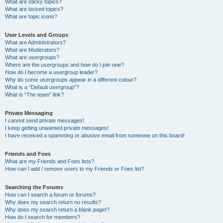
What are sticky topics?
What are locked topics?
What are topic icons?
User Levels and Groups
What are Administrators?
What are Moderators?
What are usergroups?
Where are the usergroups and how do I join one?
How do I become a usergroup leader?
Why do some usergroups appear in a different colour?
What is a “Default usergroup”?
What is “The team” link?
Private Messaging
I cannot send private messages!
I keep getting unwanted private messages!
I have received a spamming or abusive email from someone on this board!
Friends and Foes
What are my Friends and Foes lists?
How can I add / remove users to my Friends or Foes list?
Searching the Forums
How can I search a forum or forums?
Why does my search return no results?
Why does my search return a blank page!?
How do I search for members?