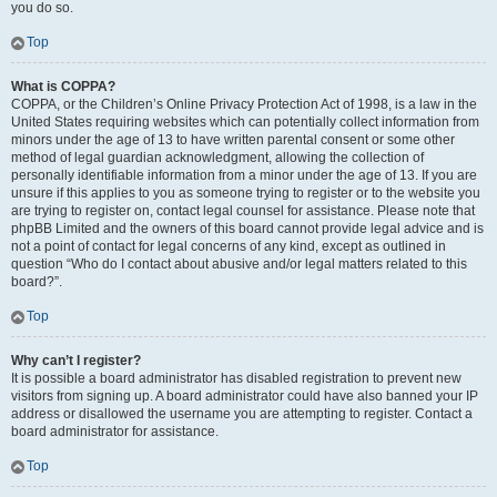
you do so.
Top
What is COPPA?
COPPA, or the Children’s Online Privacy Protection Act of 1998, is a law in the
United States requiring websites which can potentially collect information from
minors under the age of 13 to have written parental consent or some other
method of legal guardian acknowledgment, allowing the collection of
personally identifiable information from a minor under the age of 13. If you are
unsure if this applies to you as someone trying to register or to the website you
are trying to register on, contact legal counsel for assistance. Please note that
phpBB Limited and the owners of this board cannot provide legal advice and is
not a point of contact for legal concerns of any kind, except as outlined in
question “Who do I contact about abusive and/or legal matters related to this
board?”.
Top
Why can’t I register?
It is possible a board administrator has disabled registration to prevent new
visitors from signing up. A board administrator could have also banned your IP
address or disallowed the username you are attempting to register. Contact a
board administrator for assistance.
Top