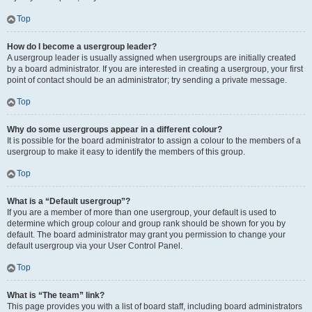
Top
How do I become a usergroup leader?
A usergroup leader is usually assigned when usergroups are initially created
by a board administrator. If you are interested in creating a usergroup, your first
point of contact should be an administrator; try sending a private message.
Top
Why do some usergroups appear in a different colour?
It is possible for the board administrator to assign a colour to the members of a
usergroup to make it easy to identify the members of this group.
Top
What is a “Default usergroup”?
If you are a member of more than one usergroup, your default is used to
determine which group colour and group rank should be shown for you by
default. The board administrator may grant you permission to change your
default usergroup via your User Control Panel.
Top
What is “The team” link?
This page provides you with a list of board staff, including board administrators