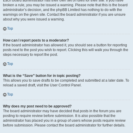
Each board administrator has their own set of rules for their site. If you have
broken a rule, you may be issued a warning. Please note that this is the board
administrator’s decision, and the phpBB Limited has nothing to do with the
warnings on the given site. Contact the board administrator if you are unsure
about why you were issued a warning.
Top
How can I report posts to a moderator?
If the board administrator has allowed it, you should see a button for reporting
posts next to the post you wish to report. Clicking this will walk you through the
steps necessary to report the post.
Top
What is the “Save” button for in topic posting?
This allows you to save drafts to be completed and submitted at a later date. To
reload a saved draft, visit the User Control Panel.
Top
Why does my post need to be approved?
The board administrator may have decided that posts in the forum you are
posting to require review before submission. It is also possible that the
administrator has placed you in a group of users whose posts require review
before submission. Please contact the board administrator for further details.