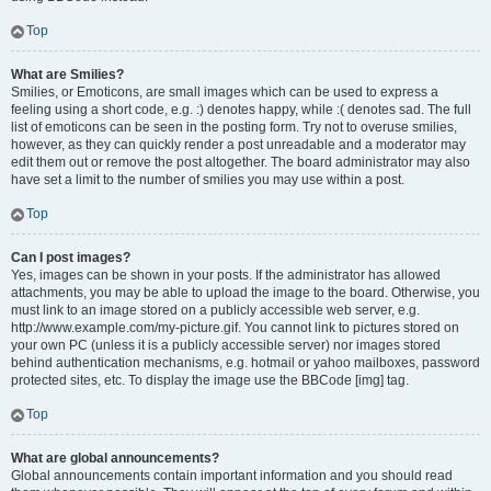
Top
What are Smilies?
Smilies, or Emoticons, are small images which can be used to express a
feeling using a short code, e.g. :) denotes happy, while :( denotes sad. The full
list of emoticons can be seen in the posting form. Try not to overuse smilies,
however, as they can quickly render a post unreadable and a moderator may
edit them out or remove the post altogether. The board administrator may also
have set a limit to the number of smilies you may use within a post.
Top
Can I post images?
Yes, images can be shown in your posts. If the administrator has allowed
attachments, you may be able to upload the image to the board. Otherwise, you
must link to an image stored on a publicly accessible web server, e.g.
http://www.example.com/my-picture.gif. You cannot link to pictures stored on
your own PC (unless it is a publicly accessible server) nor images stored
behind authentication mechanisms, e.g. hotmail or yahoo mailboxes, password
protected sites, etc. To display the image use the BBCode [img] tag.
Top
What are global announcements?
Global announcements contain important information and you should read