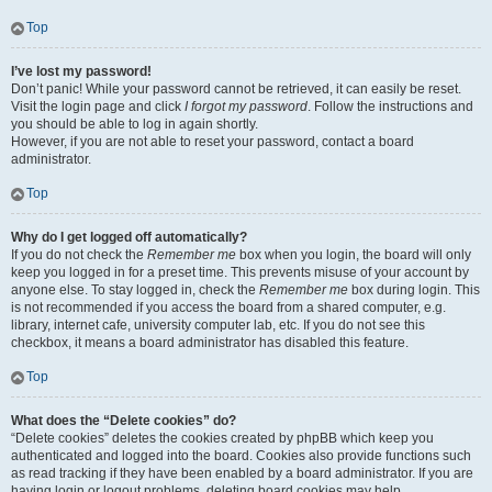
Top
I’ve lost my password!
Don’t panic! While your password cannot be retrieved, it can easily be reset.
Visit the login page and click
I forgot my password
. Follow the instructions and
you should be able to log in again shortly.
However, if you are not able to reset your password, contact a board
administrator.
Top
Why do I get logged off automatically?
If you do not check the
Remember me
box when you login, the board will only
keep you logged in for a preset time. This prevents misuse of your account by
anyone else. To stay logged in, check the
Remember me
box during login. This
is not recommended if you access the board from a shared computer, e.g.
library, internet cafe, university computer lab, etc. If you do not see this
checkbox, it means a board administrator has disabled this feature.
Top
What does the “Delete cookies” do?
“Delete cookies” deletes the cookies created by phpBB which keep you
authenticated and logged into the board. Cookies also provide functions such
as read tracking if they have been enabled by a board administrator. If you are
having login or logout problems, deleting board cookies may help.