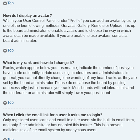
Top
How do I display an avatar?
Within your User Control Panel, under “Profile” you can add an avatar by using
one of the four following methods: Gravatar, Gallery, Remote or Upload. It is up
to the board administrator to enable avatars and to choose the way in which
avatars can be made available. If you are unable to use avatars, contact a
board administrator.
Top
What is my rank and how do I change it?
Ranks, which appear below your username, indicate the number of posts you
have made or identify certain users, e.g. moderators and administrators. In
general, you cannot directly change the wording of any board ranks as they are
set by the board administrator. Please do not abuse the board by posting
unnecessarily just to increase your rank. Most boards will not tolerate this and
the moderator or administrator will simply lower your post count.
Top
When I click the email link for a user it asks me to login?
Only registered users can send email to other users via the built-in email form,
and only if the administrator has enabled this feature. This is to prevent
malicious use of the email system by anonymous users.
Top