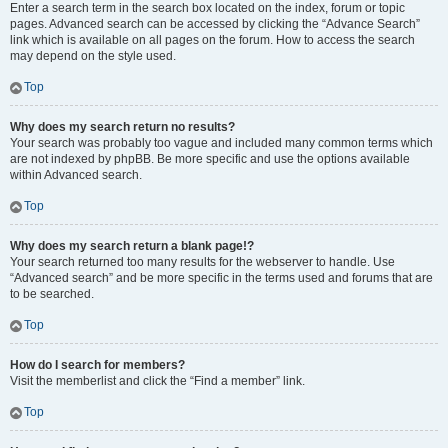
Enter a search term in the search box located on the index, forum or topic
pages. Advanced search can be accessed by clicking the “Advance Search”
link which is available on all pages on the forum. How to access the search
may depend on the style used.
Top
Why does my search return no results?
Your search was probably too vague and included many common terms which
are not indexed by phpBB. Be more specific and use the options available
within Advanced search.
Top
Why does my search return a blank page!?
Your search returned too many results for the webserver to handle. Use
“Advanced search” and be more specific in the terms used and forums that are
to be searched.
Top
How do I search for members?
Visit the memberlist and click the “Find a member” link.
Top