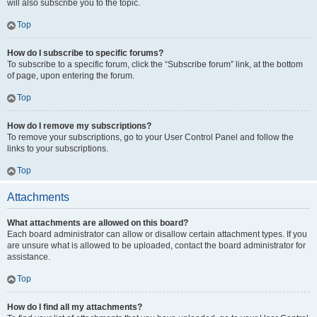
will also subscribe you to the topic.
Top
How do I subscribe to specific forums?
To subscribe to a specific forum, click the “Subscribe forum” link, at the bottom
of page, upon entering the forum.
Top
How do I remove my subscriptions?
To remove your subscriptions, go to your User Control Panel and follow the
links to your subscriptions.
Top
Attachments
What attachments are allowed on this board?
Each board administrator can allow or disallow certain attachment types. If you
are unsure what is allowed to be uploaded, contact the board administrator for
assistance.
Top
How do I find all my attachments?