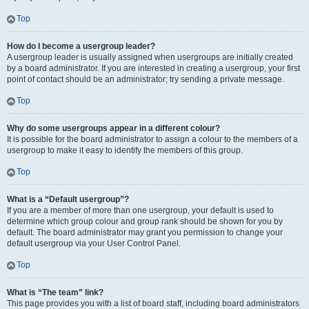
Top
How do I become a usergroup leader?
A usergroup leader is usually assigned when usergroups are initially created
by a board administrator. If you are interested in creating a usergroup, your first
point of contact should be an administrator; try sending a private message.
Top
Why do some usergroups appear in a different colour?
It is possible for the board administrator to assign a colour to the members of a
usergroup to make it easy to identify the members of this group.
Top
What is a “Default usergroup”?
If you are a member of more than one usergroup, your default is used to
determine which group colour and group rank should be shown for you by
default. The board administrator may grant you permission to change your
default usergroup via your User Control Panel.
Top
What is “The team” link?
This page provides you with a list of board staff, including board administrators