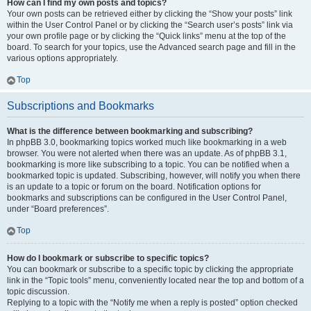
How can I find my own posts and topics?
Your own posts can be retrieved either by clicking the “Show your posts” link
within the User Control Panel or by clicking the “Search user’s posts” link via
your own profile page or by clicking the “Quick links” menu at the top of the
board. To search for your topics, use the Advanced search page and fill in the
various options appropriately.
Top
Subscriptions and Bookmarks
What is the difference between bookmarking and subscribing?
In phpBB 3.0, bookmarking topics worked much like bookmarking in a web
browser. You were not alerted when there was an update. As of phpBB 3.1,
bookmarking is more like subscribing to a topic. You can be notified when a
bookmarked topic is updated. Subscribing, however, will notify you when there
is an update to a topic or forum on the board. Notification options for
bookmarks and subscriptions can be configured in the User Control Panel,
under “Board preferences”.
Top
How do I bookmark or subscribe to specific topics?
You can bookmark or subscribe to a specific topic by clicking the appropriate
link in the “Topic tools” menu, conveniently located near the top and bottom of a
topic discussion.
Replying to a topic with the “Notify me when a reply is posted” option checked