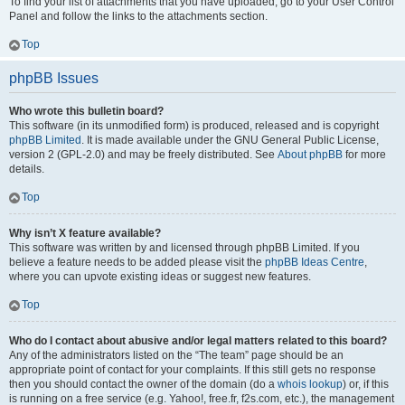
To find your list of attachments that you have uploaded, go to your User Control
Panel and follow the links to the attachments section.
Top
phpBB Issues
Who wrote this bulletin board?
This software (in its unmodified form) is produced, released and is copyright
phpBB Limited
. It is made available under the GNU General Public License,
version 2 (GPL-2.0) and may be freely distributed. See
About phpBB
for more
details.
Top
Why isn’t X feature available?
This software was written by and licensed through phpBB Limited. If you
believe a feature needs to be added please visit the
phpBB Ideas Centre
,
where you can upvote existing ideas or suggest new features.
Top
Who do I contact about abusive and/or legal matters related to this board?
Any of the administrators listed on the “The team” page should be an
appropriate point of contact for your complaints. If this still gets no response
then you should contact the owner of the domain (do a
whois lookup
) or, if this
is running on a free service (e.g. Yahoo!, free.fr, f2s.com, etc.), the management