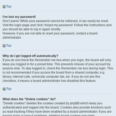
Top
I’ve lost my password!
Don’t panic! While your password cannot be retrieved, it can easily be reset.
Visit the login page and click
I forgot my password
. Follow the instructions and
you should be able to log in again shortly.
However, if you are not able to reset your password, contact a board
administrator.
Top
Why do I get logged off automatically?
If you do not check the
Remember me
box when you login, the board will only
keep you logged in for a preset time. This prevents misuse of your account by
anyone else. To stay logged in, check the
Remember me
box during login. This
is not recommended if you access the board from a shared computer, e.g.
library, internet cafe, university computer lab, etc. If you do not see this
checkbox, it means a board administrator has disabled this feature.
Top
What does the “Delete cookies” do?
“Delete cookies” deletes the cookies created by phpBB which keep you
authenticated and logged into the board. Cookies also provide functions such
as read tracking if they have been enabled by a board administrator. If you are
having login or logout problems, deleting board cookies may help.