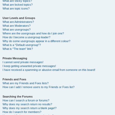
What are sticky topics?
What are locked topics?
What are topic icons?
User Levels and Groups
What are Administrators?
What are Moderators?
What are usergroups?
Where are the usergroups and how do I join one?
How do I become a usergroup leader?
Why do some usergroups appear in a different colour?
What is a “Default usergroup”?
What is “The team” link?
Private Messaging
I cannot send private messages!
I keep getting unwanted private messages!
I have received a spamming or abusive email from someone on this board!
Friends and Foes
What are my Friends and Foes lists?
How can I add / remove users to my Friends or Foes list?
Searching the Forums
How can I search a forum or forums?
Why does my search return no results?
Why does my search return a blank page!?
How do I search for members?