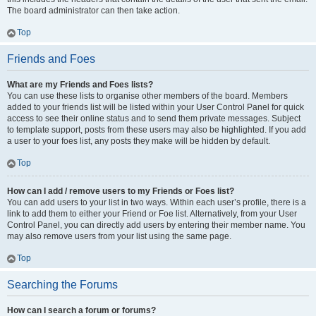
The board administrator can then take action.
Top
Friends and Foes
What are my Friends and Foes lists?
You can use these lists to organise other members of the board. Members
added to your friends list will be listed within your User Control Panel for quick
access to see their online status and to send them private messages. Subject
to template support, posts from these users may also be highlighted. If you add
a user to your foes list, any posts they make will be hidden by default.
Top
How can I add / remove users to my Friends or Foes list?
You can add users to your list in two ways. Within each user’s profile, there is a
link to add them to either your Friend or Foe list. Alternatively, from your User
Control Panel, you can directly add users by entering their member name. You
may also remove users from your list using the same page.
Top
Searching the Forums
How can I search a forum or forums?