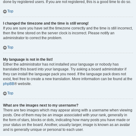
done by registered users. If you are not registered, this is a good time to do so.
Top
I changed the timezone and the time is still wrong!
If you are sure you have set the timezone correctly and the time is still incorrect,
then the time stored on the server clock is incorrect. Please notify an
administrator to correct the problem.
Top
My language is not in the list!
Either the administrator has not installed your language or nobody has
translated this board into your language. Try asking a board administrator if
they can install the language pack you need. If the language pack does not
exist, feel free to create a new translation. More information can be found at the
phpBB
® website.
Top
What are the images next to my username?
There are two images which may appear along with a username when viewing
posts. One of them may be an image associated with your rank, generally in
the form of stars, blocks or dots, indicating how many posts you have made or
your status on the board. Another, usually larger, image is known as an avatar
and is generally unique or personal to each user.