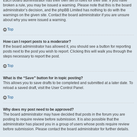
Each board administrator has their own set of rules for their site. If you have
broken a rule, you may be issued a warning. Please note that this is the board
administrator’s decision, and the phpBB Limited has nothing to do with the
warnings on the given site. Contact the board administrator if you are unsure
about why you were issued a warning.
Top
How can I report posts to a moderator?
If the board administrator has allowed it, you should see a button for reporting
posts next to the post you wish to report. Clicking this will walk you through the
steps necessary to report the post.
Top
What is the “Save” button for in topic posting?
This allows you to save drafts to be completed and submitted at a later date. To
reload a saved draft, visit the User Control Panel.
Top
Why does my post need to be approved?
The board administrator may have decided that posts in the forum you are
posting to require review before submission. It is also possible that the
administrator has placed you in a group of users whose posts require review
before submission. Please contact the board administrator for further details.