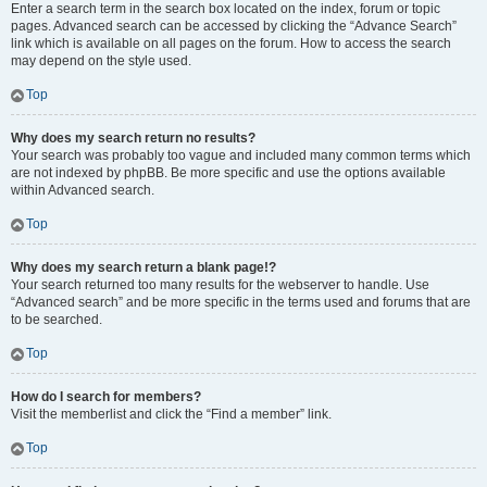
Enter a search term in the search box located on the index, forum or topic
pages. Advanced search can be accessed by clicking the “Advance Search”
link which is available on all pages on the forum. How to access the search
may depend on the style used.
Top
Why does my search return no results?
Your search was probably too vague and included many common terms which
are not indexed by phpBB. Be more specific and use the options available
within Advanced search.
Top
Why does my search return a blank page!?
Your search returned too many results for the webserver to handle. Use
“Advanced search” and be more specific in the terms used and forums that are
to be searched.
Top
How do I search for members?
Visit the memberlist and click the “Find a member” link.
Top