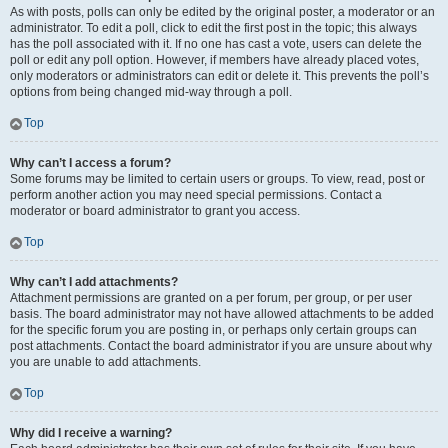
As with posts, polls can only be edited by the original poster, a moderator or an
administrator. To edit a poll, click to edit the first post in the topic; this always
has the poll associated with it. If no one has cast a vote, users can delete the
poll or edit any poll option. However, if members have already placed votes,
only moderators or administrators can edit or delete it. This prevents the poll’s
options from being changed mid-way through a poll.
Top
Why can’t I access a forum?
Some forums may be limited to certain users or groups. To view, read, post or
perform another action you may need special permissions. Contact a
moderator or board administrator to grant you access.
Top
Why can’t I add attachments?
Attachment permissions are granted on a per forum, per group, or per user
basis. The board administrator may not have allowed attachments to be added
for the specific forum you are posting in, or perhaps only certain groups can
post attachments. Contact the board administrator if you are unsure about why
you are unable to add attachments.
Top
Why did I receive a warning?