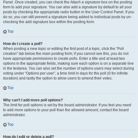
Panel. Once created, you can check the
Attach a signature
box on the posting
form to add your signature. You can also add a signature by default to all your
posts by checking the appropriate radio button in the User Control Panel. If you
do so, you can still prevent a signature being added to individual posts by un-
checking the add signature box within the posting form.
Top
How do I create a poll?
When posting a new topic or editing the first post of a topic, click the “Poll
creation” tab below the main posting form; if you cannot see this, you do not
have appropriate permissions to create polls. Enter a title and at least two
options in the appropriate fields, making sure each option is on a separate line
in the textarea. You can also set the number of options users may select during
voting under “Options per user”, a time limit in days for the poll (0 for infinite
duration) and lastly the option to allow users to amend their votes.
Top
Why can’t I add more poll options?
The limit for poll options is set by the board administrator. If you feel you need
to add more options to your poll than the allowed amount, contact the board
administrator.
Top
How do I edit or delete a poll?