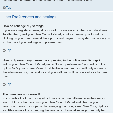
Top
User Preferences and settings
How do I change my settings?
If you are a registered user, all your settings are stored in the board database.
To alter them, visit your User Control Panel; a link can usually be found by
clicking on your username at the top of board pages. This system will allow you
to change all your settings and preferences.
Top
How do I prevent my username appearing in the online user listings?
Within your User Control Panel, under “Board preferences”, you will find the
option
Hide your online status
. Enable this option and you will only appear to
the administrators, moderators and yourself. You will be counted as a hidden
user.
Top
The times are not correct!
It is possible the time displayed is from a timezone different from the one you
are in. If this is the case, visit your User Control Panel and change your
timezone to match your particular area, e.g. London, Paris, New York, Sydney,
etc. Please note that changing the timezone, like most settings, can only be