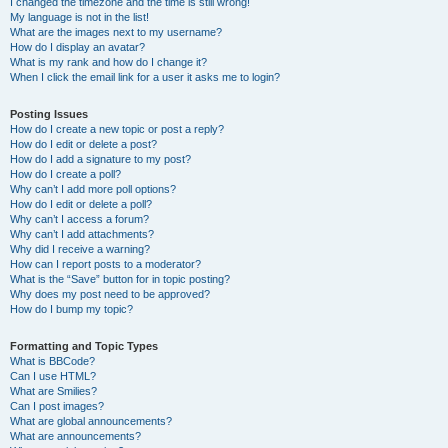
I changed the timezone and the time is still wrong!
My language is not in the list!
What are the images next to my username?
How do I display an avatar?
What is my rank and how do I change it?
When I click the email link for a user it asks me to login?
Posting Issues
How do I create a new topic or post a reply?
How do I edit or delete a post?
How do I add a signature to my post?
How do I create a poll?
Why can’t I add more poll options?
How do I edit or delete a poll?
Why can’t I access a forum?
Why can’t I add attachments?
Why did I receive a warning?
How can I report posts to a moderator?
What is the “Save” button for in topic posting?
Why does my post need to be approved?
How do I bump my topic?
Formatting and Topic Types
What is BBCode?
Can I use HTML?
What are Smilies?
Can I post images?
What are global announcements?
What are announcements?