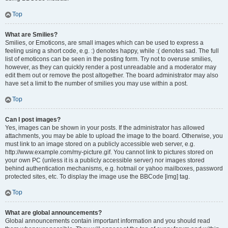
Top
What are Smilies?
Smilies, or Emoticons, are small images which can be used to express a
feeling using a short code, e.g. :) denotes happy, while :( denotes sad. The full
list of emoticons can be seen in the posting form. Try not to overuse smilies,
however, as they can quickly render a post unreadable and a moderator may
edit them out or remove the post altogether. The board administrator may also
have set a limit to the number of smilies you may use within a post.
Top
Can I post images?
Yes, images can be shown in your posts. If the administrator has allowed
attachments, you may be able to upload the image to the board. Otherwise, you
must link to an image stored on a publicly accessible web server, e.g.
http://www.example.com/my-picture.gif. You cannot link to pictures stored on
your own PC (unless it is a publicly accessible server) nor images stored
behind authentication mechanisms, e.g. hotmail or yahoo mailboxes, password
protected sites, etc. To display the image use the BBCode [img] tag.
Top
What are global announcements?
Global announcements contain important information and you should read