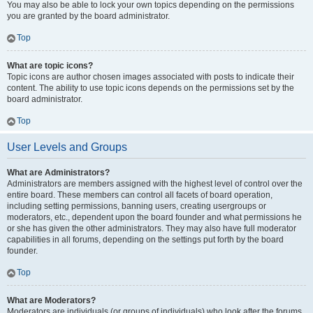
You may also be able to lock your own topics depending on the permissions
you are granted by the board administrator.
Top
What are topic icons?
Topic icons are author chosen images associated with posts to indicate their
content. The ability to use topic icons depends on the permissions set by the
board administrator.
Top
User Levels and Groups
What are Administrators?
Administrators are members assigned with the highest level of control over the
entire board. These members can control all facets of board operation,
including setting permissions, banning users, creating usergroups or
moderators, etc., dependent upon the board founder and what permissions he
or she has given the other administrators. They may also have full moderator
capabilities in all forums, depending on the settings put forth by the board
founder.
Top
What are Moderators?
Moderators are individuals (or groups of individuals) who look after the forums