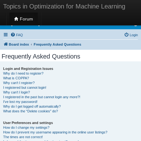
Topics in Optimization for Machine Learning
Forum
Topics in Optimization for Machine Learning
FAQ
Login
Board index
Frequently Asked Questions
Frequently Asked Questions
Login and Registration Issues
Why do I need to register?
What is COPPA?
Why can’t I register?
I registered but cannot login!
Why can’t I login?
I registered in the past but cannot login any more?!
I’ve lost my password!
Why do I get logged off automatically?
What does the “Delete cookies” do?
User Preferences and settings
How do I change my settings?
How do I prevent my username appearing in the online user listings?
The times are not correct!