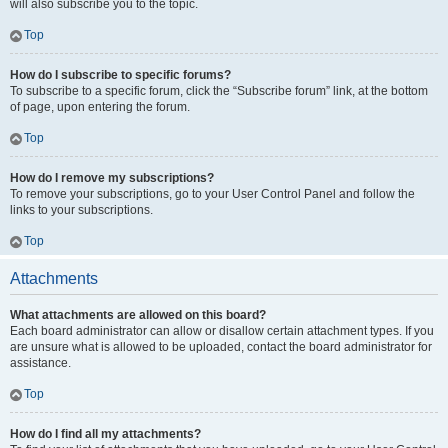
will also subscribe you to the topic.
Top
How do I subscribe to specific forums?
To subscribe to a specific forum, click the “Subscribe forum” link, at the bottom
of page, upon entering the forum.
Top
How do I remove my subscriptions?
To remove your subscriptions, go to your User Control Panel and follow the
links to your subscriptions.
Top
Attachments
What attachments are allowed on this board?
Each board administrator can allow or disallow certain attachment types. If you
are unsure what is allowed to be uploaded, contact the board administrator for
assistance.
Top
How do I find all my attachments?