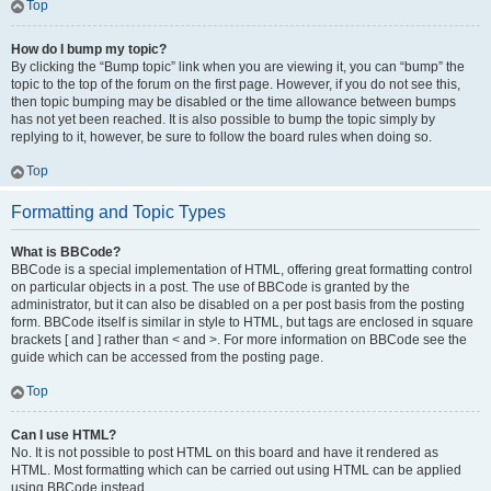
Top
How do I bump my topic?
By clicking the “Bump topic” link when you are viewing it, you can “bump” the
topic to the top of the forum on the first page. However, if you do not see this,
then topic bumping may be disabled or the time allowance between bumps
has not yet been reached. It is also possible to bump the topic simply by
replying to it, however, be sure to follow the board rules when doing so.
Top
Formatting and Topic Types
What is BBCode?
BBCode is a special implementation of HTML, offering great formatting control
on particular objects in a post. The use of BBCode is granted by the
administrator, but it can also be disabled on a per post basis from the posting
form. BBCode itself is similar in style to HTML, but tags are enclosed in square
brackets [ and ] rather than < and >. For more information on BBCode see the
guide which can be accessed from the posting page.
Top
Can I use HTML?
No. It is not possible to post HTML on this board and have it rendered as
HTML. Most formatting which can be carried out using HTML can be applied
using BBCode instead.