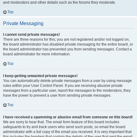
and moderators and other details such as the forums they moderate.
Top
Private Messaging
I cannot send private messages!
There are three reasons for this; you are not registered and/or not logged on,
the board administrator has disabled private messaging for the entire board, or
the board administrator has prevented you from sending messages. Contact a
board administrator for more information.
Top
I keep getting unwanted private messages!
You can automatically delete private messages from a user by using message
rules within your User Control Panel. If you are receiving abusive private
messages from a particular user, report the messages to the moderators; they
have the power to prevent a user from sending private messages.
Top
I have received a spamming or abusive email from someone on this board!
We are sorry to hear that. The email form feature of this board includes
safeguards to try and track users who send such posts, so email the board
administrator with a full copy of the email you received. It is very important that
this includes the headers that contain the details of the user that sent the email.