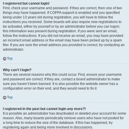
I registered but cannot login!
First, check your username and password. If they are correct, then one of two
things may have happened. If COPPA support is enabled and you specified
being under 13 years old during registration, you will have to follow the
instructions you received. Some boards will also require new registrations to
be activated, either by yourself or by an administrator before you can logon;
this information was present during registration. If you were sent an email,
follow the instructions. If you did not receive an email, you may have provided
an incorrect email address or the email may have been picked up by a spam
filer. If you are sure the email address you provided is correct, try contacting an
administrator.
Top
Why can’t I login?
There are several reasons why this could occur. First, ensure your username
and password are correct. If they are, contact a board administrator to make
sure you haven’t been banned. It is also possible the website owner has a
configuration error on their end, and they would need to fix it.
Top
I registered in the past but cannot login any more?!
It is possible an administrator has deactivated or deleted your account for some
reason. Also, many boards periodically remove users who have not posted for
a long time to reduce the size of the database. If this has happened, try
registering again and being more involved in discussions.