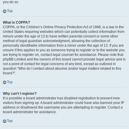
you do so.
Top
What is COPPA?
COPPA, or the Children’s Online Privacy Protection Act of 1998, is a law in the
United States requiring websites which can potentially collect information from
minors under the age of 13 to have written parental consent or some other
method of legal guardian acknowledgment, allowing the collection of
personally identifiable information from a minor under the age of 13. If you are
unsure if this applies to you as someone trying to register or to the website you
are trying to register on, contact legal counsel for assistance. Please note that
phpBB Limited and the owners of this board cannot provide legal advice and is
not a point of contact for legal concerns of any kind, except as outlined in
question “Who do I contact about abusive and/or legal matters related to this
board?”.
Top
Why can’t I register?
It is possible a board administrator has disabled registration to prevent new
visitors from signing up. A board administrator could have also banned your IP
address or disallowed the username you are attempting to register. Contact a
board administrator for assistance.
Top