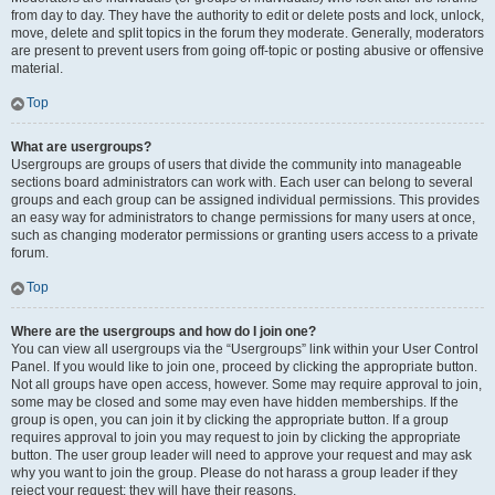
from day to day. They have the authority to edit or delete posts and lock, unlock,
move, delete and split topics in the forum they moderate. Generally, moderators
are present to prevent users from going off-topic or posting abusive or offensive
material.
Top
What are usergroups?
Usergroups are groups of users that divide the community into manageable
sections board administrators can work with. Each user can belong to several
groups and each group can be assigned individual permissions. This provides
an easy way for administrators to change permissions for many users at once,
such as changing moderator permissions or granting users access to a private
forum.
Top
Where are the usergroups and how do I join one?
You can view all usergroups via the “Usergroups” link within your User Control
Panel. If you would like to join one, proceed by clicking the appropriate button.
Not all groups have open access, however. Some may require approval to join,
some may be closed and some may even have hidden memberships. If the
group is open, you can join it by clicking the appropriate button. If a group
requires approval to join you may request to join by clicking the appropriate
button. The user group leader will need to approve your request and may ask
why you want to join the group. Please do not harass a group leader if they
reject your request; they will have their reasons.