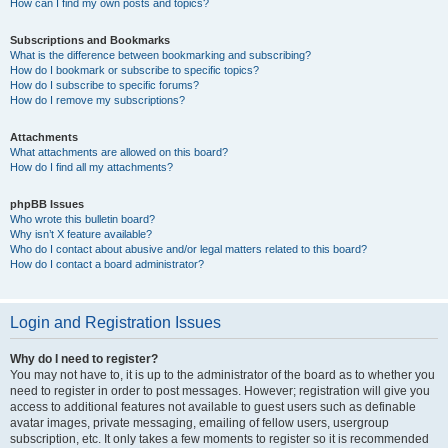
How can I find my own posts and topics?
Subscriptions and Bookmarks
What is the difference between bookmarking and subscribing?
How do I bookmark or subscribe to specific topics?
How do I subscribe to specific forums?
How do I remove my subscriptions?
Attachments
What attachments are allowed on this board?
How do I find all my attachments?
phpBB Issues
Who wrote this bulletin board?
Why isn’t X feature available?
Who do I contact about abusive and/or legal matters related to this board?
How do I contact a board administrator?
Login and Registration Issues
Why do I need to register?
You may not have to, it is up to the administrator of the board as to whether you
need to register in order to post messages. However; registration will give you
access to additional features not available to guest users such as definable
avatar images, private messaging, emailing of fellow users, usergroup
subscription, etc. It only takes a few moments to register so it is recommended