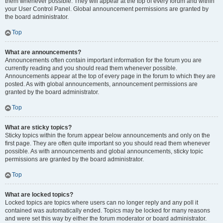
them whenever possible. They will appear at the top of every forum and within
your User Control Panel. Global announcement permissions are granted by
the board administrator.
Top
What are announcements?
Announcements often contain important information for the forum you are
currently reading and you should read them whenever possible.
Announcements appear at the top of every page in the forum to which they are
posted. As with global announcements, announcement permissions are
granted by the board administrator.
Top
What are sticky topics?
Sticky topics within the forum appear below announcements and only on the
first page. They are often quite important so you should read them whenever
possible. As with announcements and global announcements, sticky topic
permissions are granted by the board administrator.
Top
What are locked topics?
Locked topics are topics where users can no longer reply and any poll it
contained was automatically ended. Topics may be locked for many reasons
and were set this way by either the forum moderator or board administrator.