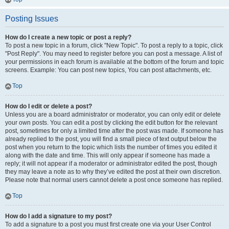
Posting Issues
How do I create a new topic or post a reply?
To post a new topic in a forum, click "New Topic". To post a reply to a topic, click
"Post Reply". You may need to register before you can post a message. A list of
your permissions in each forum is available at the bottom of the forum and topic
screens. Example: You can post new topics, You can post attachments, etc.
Top
How do I edit or delete a post?
Unless you are a board administrator or moderator, you can only edit or delete
your own posts. You can edit a post by clicking the edit button for the relevant
post, sometimes for only a limited time after the post was made. If someone has
already replied to the post, you will find a small piece of text output below the
post when you return to the topic which lists the number of times you edited it
along with the date and time. This will only appear if someone has made a
reply; it will not appear if a moderator or administrator edited the post, though
they may leave a note as to why they’ve edited the post at their own discretion.
Please note that normal users cannot delete a post once someone has replied.
Top
How do I add a signature to my post?
To add a signature to a post you must first create one via your User Control