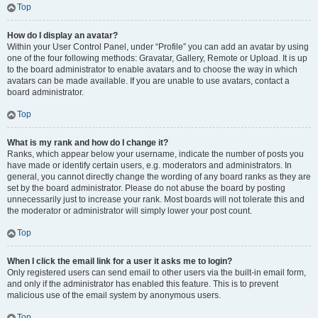
Top
How do I display an avatar?
Within your User Control Panel, under “Profile” you can add an avatar by using
one of the four following methods: Gravatar, Gallery, Remote or Upload. It is up
to the board administrator to enable avatars and to choose the way in which
avatars can be made available. If you are unable to use avatars, contact a
board administrator.
Top
What is my rank and how do I change it?
Ranks, which appear below your username, indicate the number of posts you
have made or identify certain users, e.g. moderators and administrators. In
general, you cannot directly change the wording of any board ranks as they are
set by the board administrator. Please do not abuse the board by posting
unnecessarily just to increase your rank. Most boards will not tolerate this and
the moderator or administrator will simply lower your post count.
Top
When I click the email link for a user it asks me to login?
Only registered users can send email to other users via the built-in email form,
and only if the administrator has enabled this feature. This is to prevent
malicious use of the email system by anonymous users.
Top