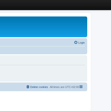
Login
Delete cookies
All times are
UTC+02:00