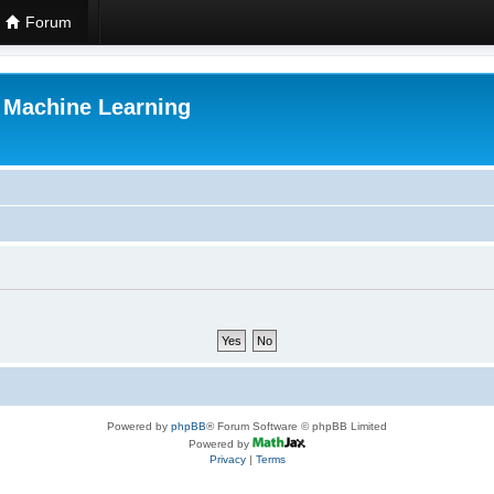
Forum
r Machine Learning
Powered by
phpBB
® Forum Software © phpBB Limited
Powered by
Privacy
|
Terms