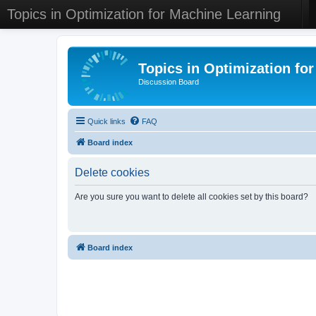
Topics in Optimization for Machine Learning
Topics in Optimization fo
Discussion Board
Quick links
FAQ
Board index
Delete cookies
Are you sure you want to delete all cookies set by this board?
Board index