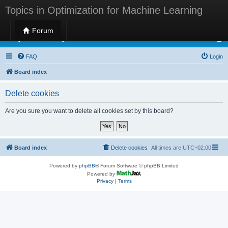
Topics in Optimization for Machine Learning
Forum
Topics in Optimization for Machine Learning
FAQ
Login
Board index
Delete cookies
Are you sure you want to delete all cookies set by this board?
Board index
Delete cookies
All times are
UTC+02:00
Powered by
phpBB
® Forum Software © phpBB Limited
Powered by
Privacy
|
Terms