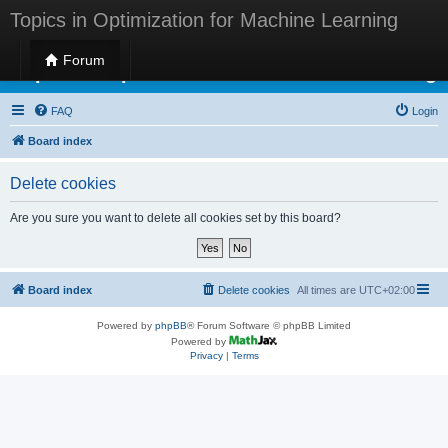
Topics in Optimization for Machine Learning
Forum
Topics in Optimization for Machine Learning
FAQ
Login
Board index
Delete cookies
Are you sure you want to delete all cookies set by this board?
Board index
Delete cookies
All times are
UTC+02:00
Powered by
phpBB
® Forum Software © phpBB Limited
Powered by
Privacy
|
Terms