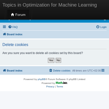
Topics in Optimization for Machine Learning
Forum
Topics in Optimization for Machine Learning
FAQ
Login
Board index
Delete cookies
Are you sure you want to delete all cookies set by this board?
Board index
Delete cookies
All times are
UTC+02:00
Powered by
phpBB
® Forum Software © phpBB Limited
Powered by
Privacy
|
Terms