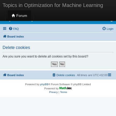
Topics in Optimization for Machine Learning
Forum
Topics in Optimization for Machine Learning
FAQ
Login
Board index
Delete cookies
Are you sure you want to delete all cookies set by this board?
Board index
Delete cookies
All times are
UTC+02:00
Powered by
phpBB
® Forum Software © phpBB Limited
Powered by
Privacy
|
Terms