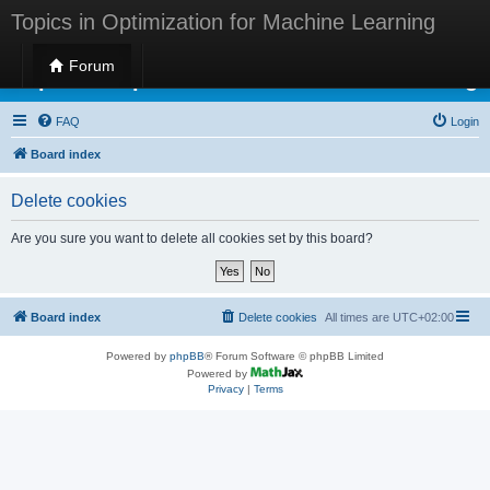
Topics in Optimization for Machine Learning
Forum
Topics in Optimization for Machine Learning
FAQ
Login
Board index
Delete cookies
Are you sure you want to delete all cookies set by this board?
Board index
Delete cookies
All times are
UTC+02:00
Powered by
phpBB
® Forum Software © phpBB Limited
Powered by
Privacy
|
Terms