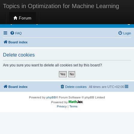
Topics in Optimization for Machine Learning
Forum
Topics in Optimization for Machine Learning
FAQ
Login
Board index
Delete cookies
Are you sure you want to delete all cookies set by this board?
Board index
Delete cookies
All times are
UTC+02:00
Powered by
phpBB
® Forum Software © phpBB Limited
Powered by
Privacy
|
Terms