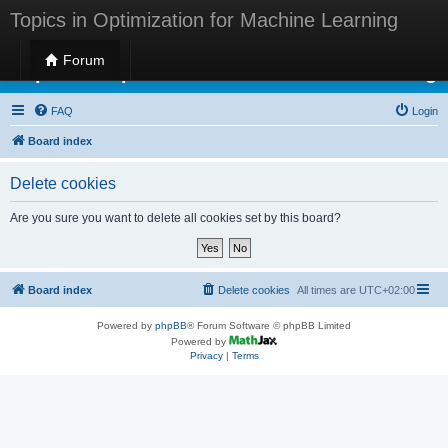
Topics in Optimization for Machine Learning
Forum
Topics in Optimization for Machine Learning
FAQ
Login
Board index
Delete cookies
Are you sure you want to delete all cookies set by this board?
Board index
Delete cookies
All times are
UTC+02:00
Powered by
phpBB
® Forum Software © phpBB Limited
Powered by
Privacy
|
Terms