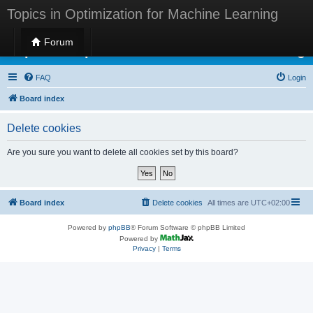
Topics in Optimization for Machine Learning
Forum
Topics in Optimization for Machine Learning
FAQ
Login
Board index
Delete cookies
Are you sure you want to delete all cookies set by this board?
Board index
Delete cookies
All times are
UTC+02:00
Powered by
phpBB
® Forum Software © phpBB Limited
Powered by
Privacy
|
Terms