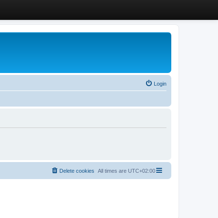
Login
Delete cookies
All times are
UTC+02:00