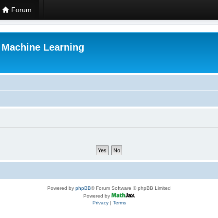
Forum
r Machine Learning
Powered by
phpBB
® Forum Software © phpBB Limited
Powered by
Privacy
|
Terms