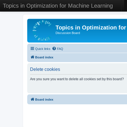
Topics in Optimization for Machine Learning
Topics in Optimization fo
Discussion Board
Quick links
FAQ
Board index
Delete cookies
Are you sure you want to delete all cookies set by this board?
Board index