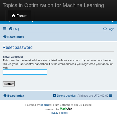
Topics in Optimization for Machine Learning
Forum
Topics in Optimization for Machine Learning
FAQ
Login
Board index
Reset password
Email address:
This must be the email address associated with your account. If you have not changed
this via your user control panel then it is the email address you registered your account
with.
Board index
Delete cookies
All times are
UTC+02:00
Powered by
phpBB
® Forum Software © phpBB Limited
Powered by
Privacy
|
Terms