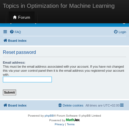
Topics in Optimization for Machine Learning
Forum
Topics in Optimization for Machine Learning
FAQ
Login
Board index
Reset password
Email address:
This must be the email address associated with your account. If you have not changed
this via your user control panel then it is the email address you registered your account
with.
Board index
Delete cookies
All times are
UTC+02:00
Powered by
phpBB
® Forum Software © phpBB Limited
Powered by
Privacy
|
Terms