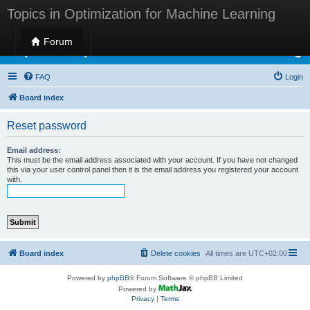
Topics in Optimization for Machine Learning
Forum
Topics in Optimization for Machine Learning
FAQ
Login
Board index
Reset password
Email address:
This must be the email address associated with your account. If you have not changed
this via your user control panel then it is the email address you registered your account
with.
Board index
Delete cookies
All times are
UTC+02:00
Powered by
phpBB
® Forum Software © phpBB Limited
Powered by
Privacy
|
Terms