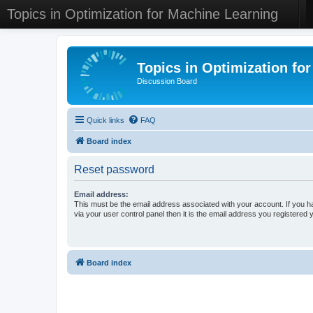
Topics in Optimization for Machine Learning
Topics in Optimization fo
Discussion Board
Quick links
FAQ
Board index
Reset password
Email address:
This must be the email address associated with your account. If you h
via your user control panel then it is the email address you registered 
Board index