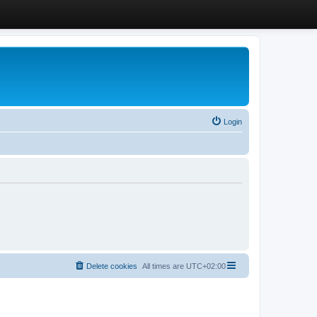
Login
Delete cookies
All times are
UTC+02:00