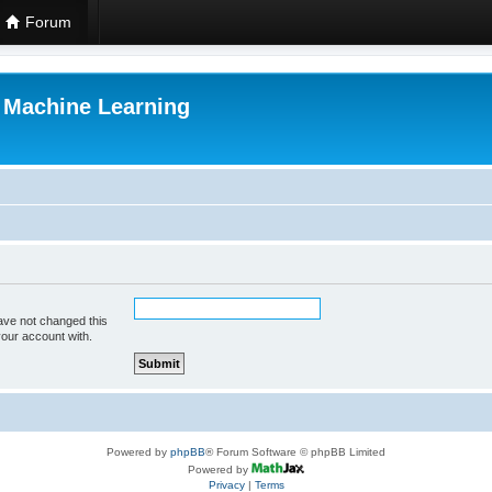
Forum
r Machine Learning
ave not changed this
your account with.
Powered by
phpBB
® Forum Software © phpBB Limited
Powered by
Privacy
|
Terms