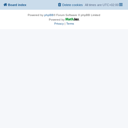
Board index
Delete cookies
All times are
UTC+02:00
Powered by
phpBB
® Forum Software © phpBB Limited
Powered by
Privacy
|
Terms