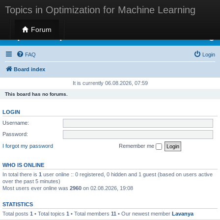
Topics in Optimization for Machine Learning
Forum
Topics in Optimization for Machine Learning
FAQ
Login
Board index
It is currently 06.08.2026, 07:59
This board has no forums.
LOGIN
Username:
Password:
I forgot my password
Remember me
WHO IS ONLINE
In total there is
1
user online :: 0 registered, 0 hidden and 1 guest (based on users active
over the past 5 minutes)
Most users ever online was
2960
on 02.08.2026, 19:08
STATISTICS
Total posts
1
• Total topics
1
• Total members
11
• Our newest member
Lavanya