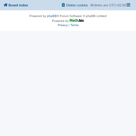
Board index
Delete cookies
All times are
UTC+02:00
Powered by
phpBB
® Forum Software © phpBB Limited
Powered by
Privacy
|
Terms