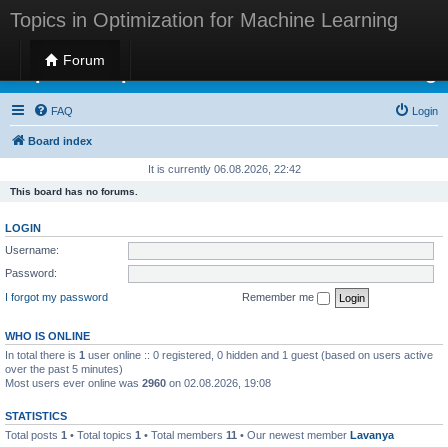
Topics in Optimization for Machine Learning
Forum
Topics in Optimization for Machine Learning
FAQ
Login
Board index
It is currently 06.08.2026, 22:42
This board has no forums.
LOGIN
Username:
Password:
I forgot my password
Remember me
WHO IS ONLINE
In total there is
1
user online :: 0 registered, 0 hidden and 1 guest (based on users active
over the past 5 minutes)
Most users ever online was
2960
on 02.08.2026, 19:08
STATISTICS
Total posts
1
• Total topics
1
• Total members
11
• Our newest member
Lavanya