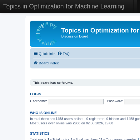
Topics in Optimization for Machine Learning
Topics in Optimization fo
Discussion Board
Quick links
FAQ
Board index
This board has no forums.
LOGIN
Username:
Password:
WHO IS ONLINE
In total there are
1458
users online :: 0 registered, 0 hidden and 1458 gu
Most users ever online was
2960
on 02.08.2026, 19:08
STATISTICS
Total posts
1
• Total topics
1
• Total members
11
• Our newest member
L