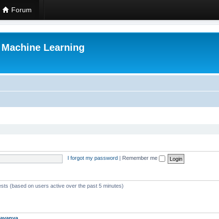
Forum
r Machine Learning
I forgot my password
|
Remember me
ests (based on users active over the past 5 minutes)
avanya