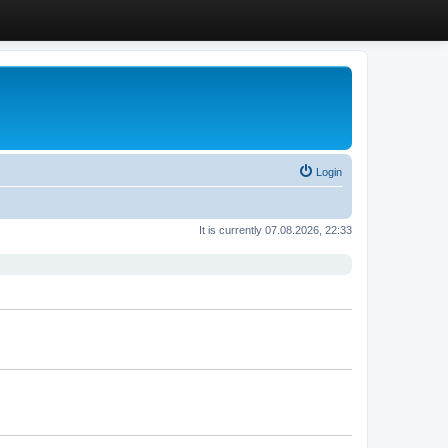
Login
It is currently 07.08.2026, 22:33