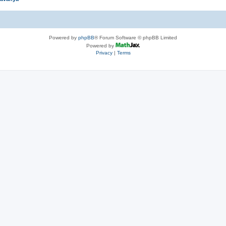
Powered by
phpBB
® Forum Software © phpBB Limited
Powered by
Privacy
|
Terms