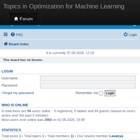
Topics in Optimization for Machine Learning
Forum
Topics in Optimization for Machine Learning
FAQ
Login
Board index
It is currently 07.08.2026, 12:18
This board has no forums.
LOGIN
Username:
Password:
I forgot my password
Remember me
WHO IS ONLINE
In total there are
94
users online :: 0 registered, 0 hidden and 94 guests (based on users
active over the past 5 minutes)
Most users ever online was
2960
on 02.08.2026, 19:08
STATISTICS
Total posts
1
• Total topics
1
• Total members
11
• Our newest member
Lavanya