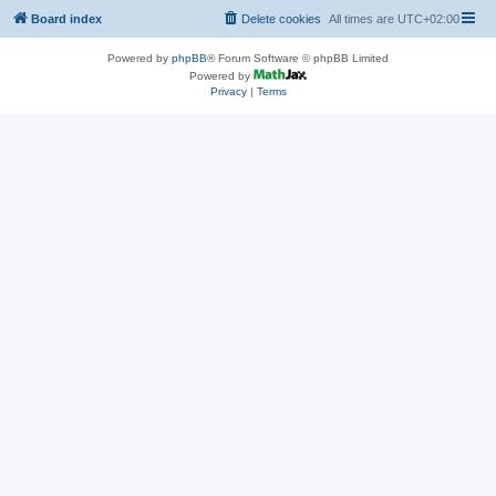
Board index
Delete cookies
All times are
UTC+02:00
Powered by
phpBB
® Forum Software © phpBB Limited
Powered by
Privacy
|
Terms