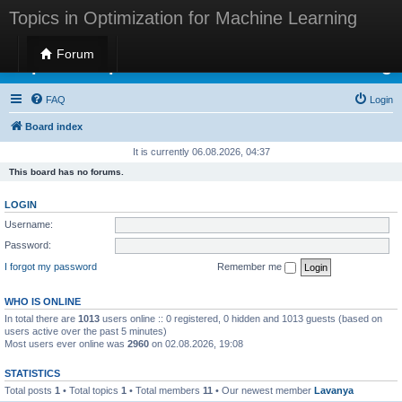
Topics in Optimization for Machine Learning
Forum
Topics in Optimization for Machine Learning
FAQ
Login
Board index
It is currently 06.08.2026, 04:37
This board has no forums.
LOGIN
Username:
Password:
I forgot my password
Remember me
WHO IS ONLINE
In total there are
1013
users online :: 0 registered, 0 hidden and 1013 guests (based on
users active over the past 5 minutes)
Most users ever online was
2960
on 02.08.2026, 19:08
STATISTICS
Total posts
1
• Total topics
1
• Total members
11
• Our newest member
Lavanya