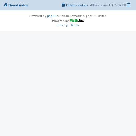
Board index
Delete cookies
All times are
UTC+02:00
Powered by
phpBB
® Forum Software © phpBB Limited
Powered by
Privacy
|
Terms