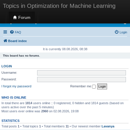
Topics in Optimization for Machine Learning
Forum
Topics in Optimization for Machine Learning
FAQ
Login
Board index
It is currently 08.08.2026, 08:38
This board has no forums.
LOGIN
Username:
Password:
I forgot my password
Remember me
WHO IS ONLINE
In total there are
1814
users online :: 0 registered, 0 hidden and 1814 guests (based on
users active over the past 5 minutes)
Most users ever online was
2960
on 02.08.2026, 19:08
STATISTICS
Total posts
1
• Total topics
1
• Total members
11
• Our newest member
Lavanya