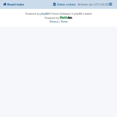
Board index
Delete cookies
All times are
UTC+02:00
Powered by
phpBB
® Forum Software © phpBB Limited
Powered by
Privacy
|
Terms