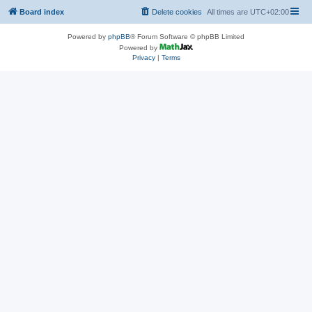
Board index
Delete cookies
All times are
UTC+02:00
Powered by
phpBB
® Forum Software © phpBB Limited
Powered by
Privacy
|
Terms