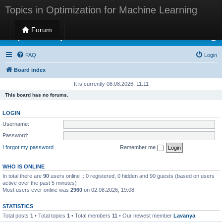
Topics in Optimization for Machine Learning
Forum
Topics in Optimization for Machine Learning
FAQ
Login
Board index
It is currently 08.08.2026, 11:11
This board has no forums.
LOGIN
Username:
Password:
I forgot my password
Remember me
WHO IS ONLINE
In total there are
90
users online :: 0 registered, 0 hidden and 90 guests (based on users
active over the past 5 minutes)
Most users ever online was
2960
on 02.08.2026, 19:08
STATISTICS
Total posts
1
• Total topics
1
• Total members
11
• Our newest member
Lavanya