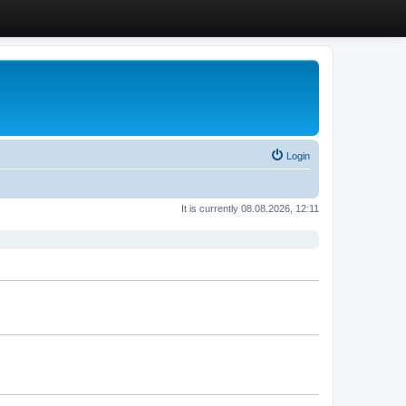
Login
It is currently 08.08.2026, 12:11