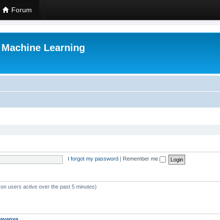
Forum
r Machine Learning
I forgot my password
|
Remember me
 on users active over the past 5 minutes)
avanya