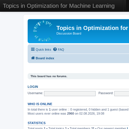
Topics in Optimization for Machine Learning
Topics in Optimization fo
Discussion Board
Quick links
FAQ
Board index
This board has no forums.
LOGIN
Username:
Password:
WHO IS ONLINE
In total there is
1
user online :: 0 registered, 0 hidden and 1 guest (based
Most users ever online was
2960
on 02.08.2026, 19:08
STATISTICS
Total posts
1
• Total topics
1
• Total members
11
• Our newest member
L