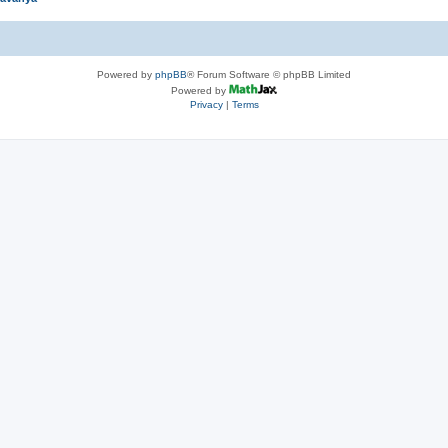
Powered by
phpBB
® Forum Software © phpBB Limited
Powered by
Privacy
|
Terms