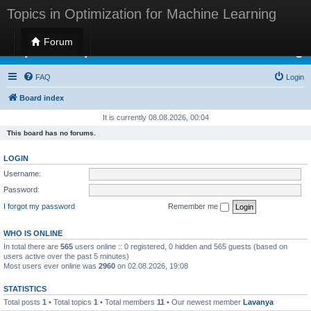
Topics in Optimization for Machine Learning
Forum
Topics in Optimization for Machine Learning
FAQ
Login
Board index
It is currently 08.08.2026, 00:04
This board has no forums.
LOGIN
Username:
Password:
I forgot my password
Remember me
WHO IS ONLINE
In total there are
565
users online :: 0 registered, 0 hidden and 565 guests (based on
users active over the past 5 minutes)
Most users ever online was
2960
on 02.08.2026, 19:08
STATISTICS
Total posts
1
• Total topics
1
• Total members
11
• Our newest member
Lavanya