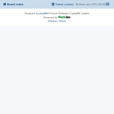
Board index
Delete cookies
All times are
UTC+02:00
Powered by
phpBB
® Forum Software © phpBB Limited
Powered by
Privacy
|
Terms