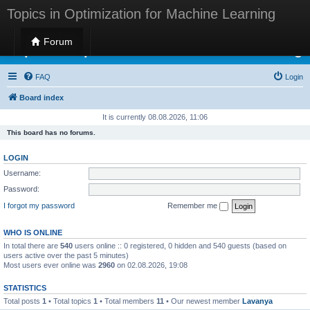
Topics in Optimization for Machine Learning
Forum
Topics in Optimization for Machine Learning
FAQ
Login
Board index
It is currently 08.08.2026, 11:06
This board has no forums.
LOGIN
Username:
Password:
I forgot my password
Remember me
WHO IS ONLINE
In total there are
540
users online :: 0 registered, 0 hidden and 540 guests (based on
users active over the past 5 minutes)
Most users ever online was
2960
on 02.08.2026, 19:08
STATISTICS
Total posts
1
• Total topics
1
• Total members
11
• Our newest member
Lavanya