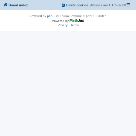
Board index
Delete cookies
All times are
UTC+02:00
Powered by
phpBB
® Forum Software © phpBB Limited
Powered by
Privacy
|
Terms