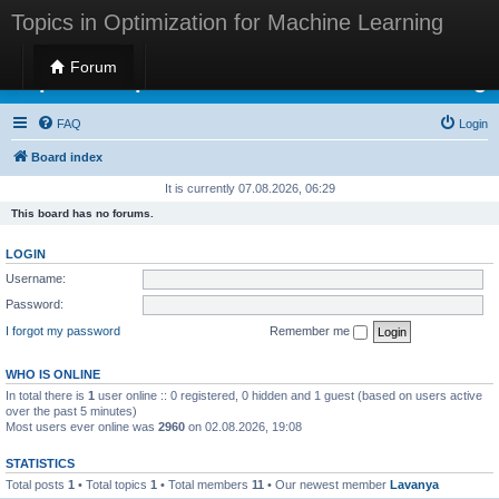
Topics in Optimization for Machine Learning
Forum
Topics in Optimization for Machine Learning
FAQ
Login
Board index
It is currently 07.08.2026, 06:29
This board has no forums.
LOGIN
Username:
Password:
I forgot my password
Remember me
WHO IS ONLINE
In total there is
1
user online :: 0 registered, 0 hidden and 1 guest (based on users active
over the past 5 minutes)
Most users ever online was
2960
on 02.08.2026, 19:08
STATISTICS
Total posts
1
• Total topics
1
• Total members
11
• Our newest member
Lavanya