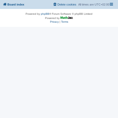
Board index
Delete cookies
All times are
UTC+02:00
Powered by
phpBB
® Forum Software © phpBB Limited
Powered by
Privacy
|
Terms