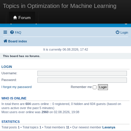
Topics in Optimization for Machine Learning
Forum
Topics in Optimization for Machine Learning
FAQ
Login
Board index
It is currently 06.08.2026, 17:42
This board has no forums.
LOGIN
Username:
Password:
I forgot my password
Remember me
WHO IS ONLINE
In total there are
604
users online :: 0 registered, 0 hidden and 604 guests (based on
users active over the past 5 minutes)
Most users ever online was
2960
on 02.08.2026, 19:08
STATISTICS
Total posts
1
• Total topics
1
• Total members
11
• Our newest member
Lavanya