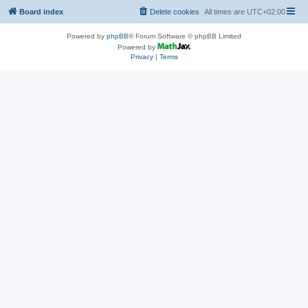
Board index
Delete cookies
All times are
UTC+02:00
Powered by
phpBB
® Forum Software © phpBB Limited
Powered by
Privacy
|
Terms