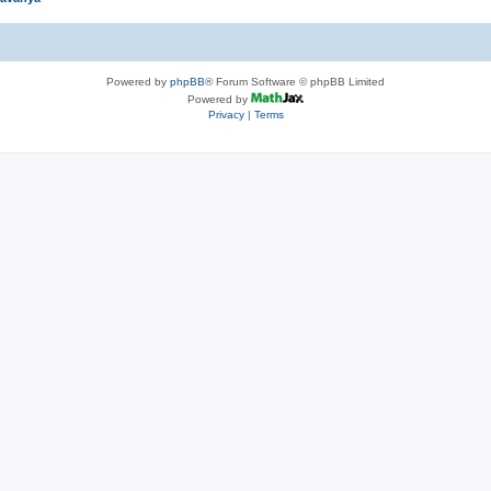
Powered by
phpBB
® Forum Software © phpBB Limited
Powered by
Privacy
|
Terms