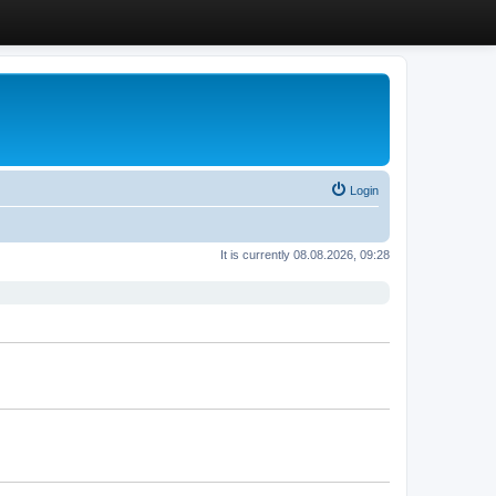
Login
It is currently 08.08.2026, 09:28