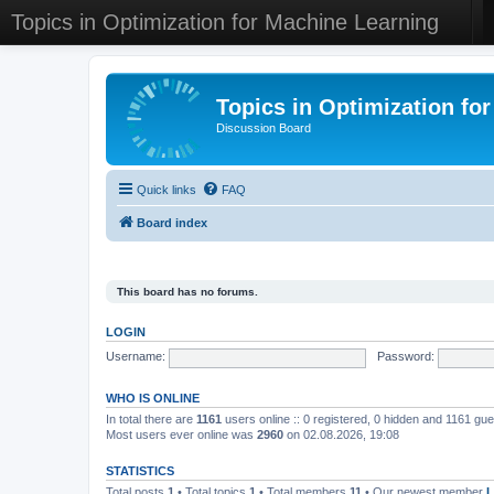
Topics in Optimization for Machine Learning
Topics in Optimization fo
Discussion Board
Quick links
FAQ
Board index
This board has no forums.
LOGIN
Username:
Password:
WHO IS ONLINE
In total there are
1161
users online :: 0 registered, 0 hidden and 1161 gu
Most users ever online was
2960
on 02.08.2026, 19:08
STATISTICS
Total posts
1
• Total topics
1
• Total members
11
• Our newest member
L