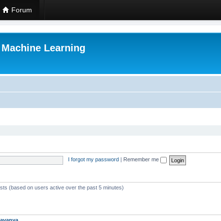
Forum
r Machine Learning
I forgot my password
|
Remember me
ests (based on users active over the past 5 minutes)
avanya