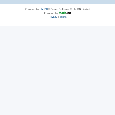
Powered by
phpBB
® Forum Software © phpBB Limited
Powered by
Privacy
|
Terms