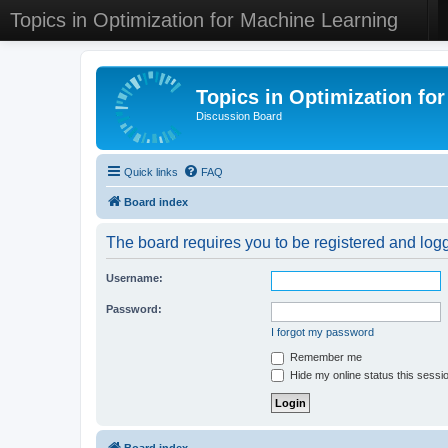
Topics in Optimization for Machine Learning
Topics in Optimization fo
Discussion Board
Quick links
FAQ
Board index
The board requires you to be registered and logge
Username:
Password:
I forgot my password
Remember me
Hide my online status this sessi