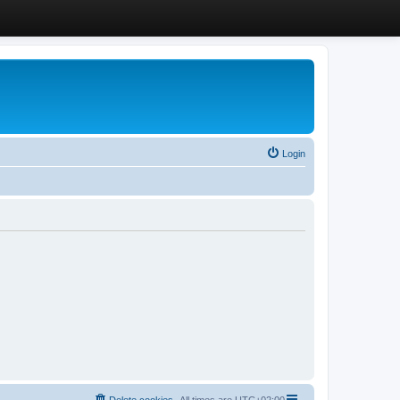
Login