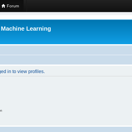
Forum
r Machine Learning
d in to view profiles.
on