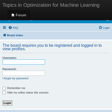
Topics in Optimization for Machine Learning
Forum
Topics in Optimization for Machine Learning
FAQ
Login
Board index
The board requires you to be registered and logged in to
view profiles.
Username:
Password:
I forgot my password
Remember me
Hide my online status this session