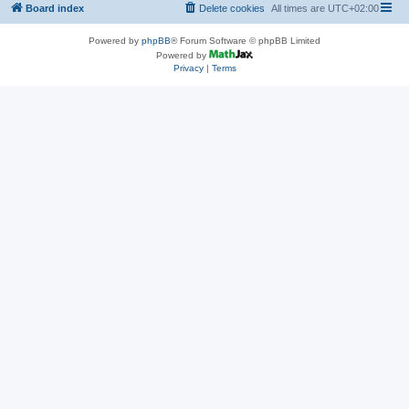
Board index
Delete cookies
All times are
UTC+02:00
Powered by
phpBB
® Forum Software © phpBB Limited
Powered by
Privacy
|
Terms