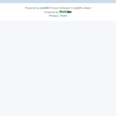
Powered by
phpBB
® Forum Software © phpBB Limited
Powered by
Privacy
|
Terms