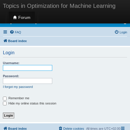
Topics in Optimization for Machine Learning
Forum
Topics in Optimization for Machine Learning
FAQ
Login
Board index
Login
Username:
Password:
I forgot my password
Remember me
Hide my online status this session
Board index
Delete cookies
All times are
UTC+02:00