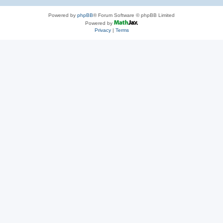
Powered by
phpBB
® Forum Software © phpBB Limited
Powered by
Privacy
|
Terms