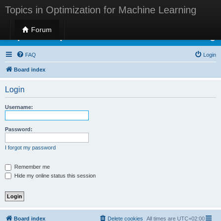
Topics in Optimization for Machine Learning
Forum
Topics in Optimization for Machine Learning
FAQ
Login
Board index
Login
Username:
Password:
I forgot my password
Remember me
Hide my online status this session
Board index
Delete cookies
All times are
UTC+02:00