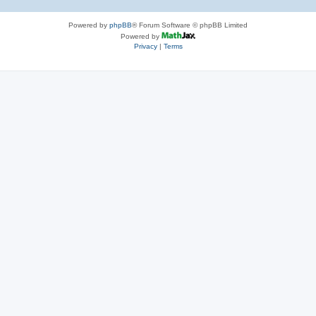
Powered by
phpBB
® Forum Software © phpBB Limited
Powered by
Privacy
|
Terms