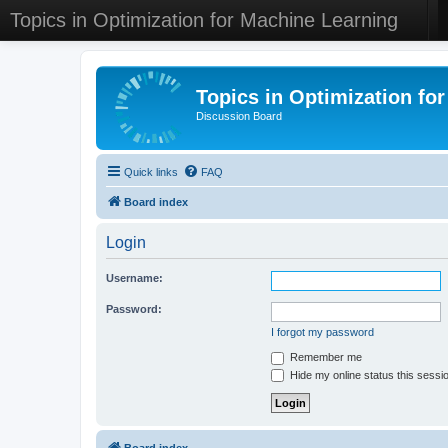
Topics in Optimization for Machine Learning
Topics in Optimization fo
Discussion Board
Quick links
FAQ
Board index
Login
Username:
Password:
I forgot my password
Remember me
Hide my online status this sessi