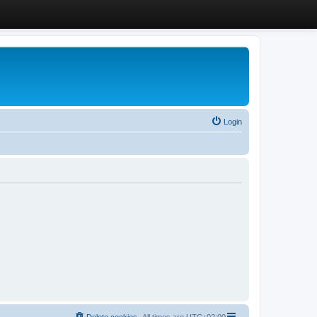
Login