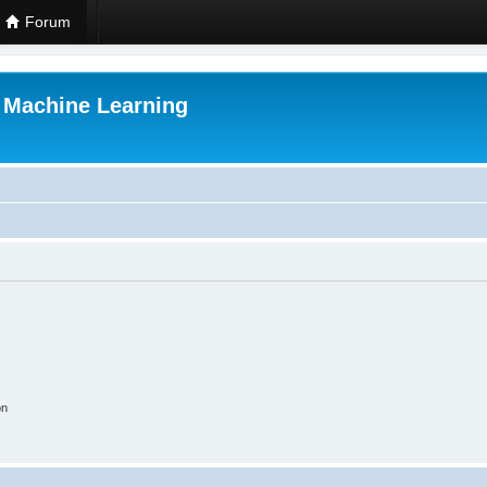
Forum
r Machine Learning
on