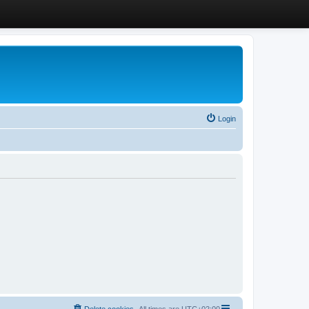
Login