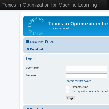
Topics in Optimization for Machine Learning
Topics in Optimization fo
Discussion Board
Quick links
FAQ
Board index
Login
Username:
Password:
I forgot my password
Remember me
Hide my online status this sessi