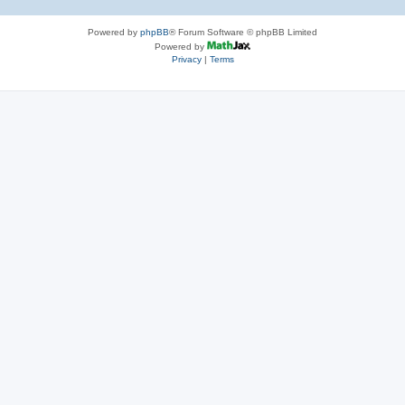
Powered by
phpBB
® Forum Software © phpBB Limited
Powered by
Privacy
|
Terms