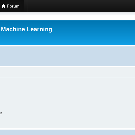
Forum
r Machine Learning
on