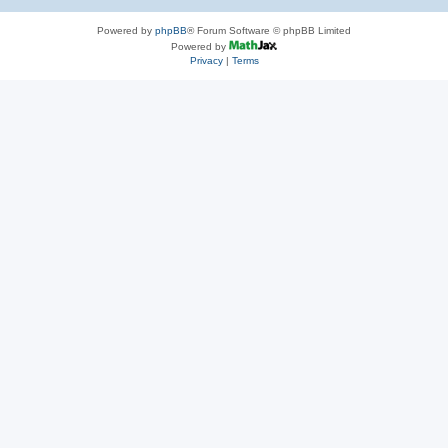
Powered by
phpBB
® Forum Software © phpBB Limited
Powered by
Privacy
|
Terms