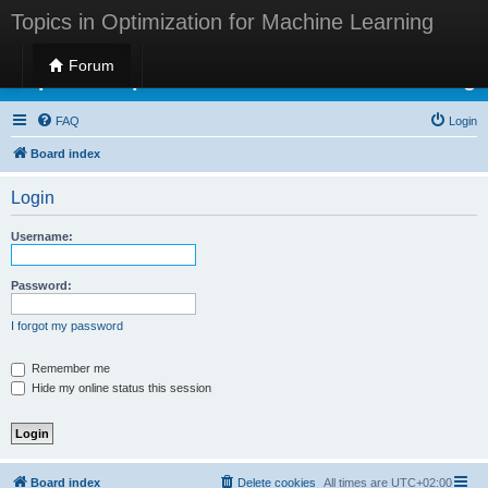
Topics in Optimization for Machine Learning
Forum
Topics in Optimization for Machine Learning
FAQ
Login
Board index
Login
Username:
Password:
I forgot my password
Remember me
Hide my online status this session
Board index
Delete cookies
All times are
UTC+02:00