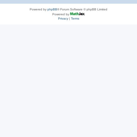
Powered by
phpBB
® Forum Software © phpBB Limited
Powered by
Privacy
|
Terms