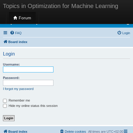
Topics in Optimization for Machine Learning
Forum
Topics in Optimization for Machine Learning
FAQ
Login
Board index
Login
Username:
Password:
I forgot my password
Remember me
Hide my online status this session
Board index
Delete cookies
All times are
UTC+02:00