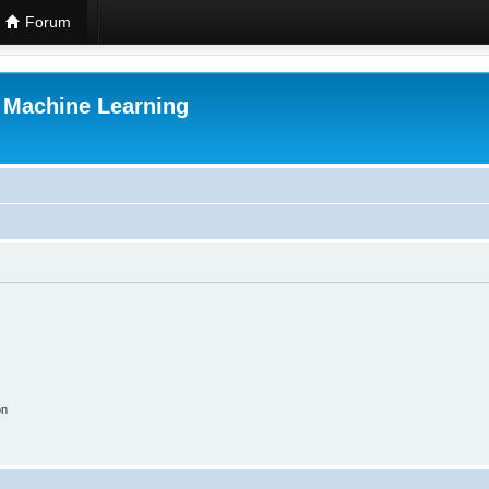
Forum
r Machine Learning
on