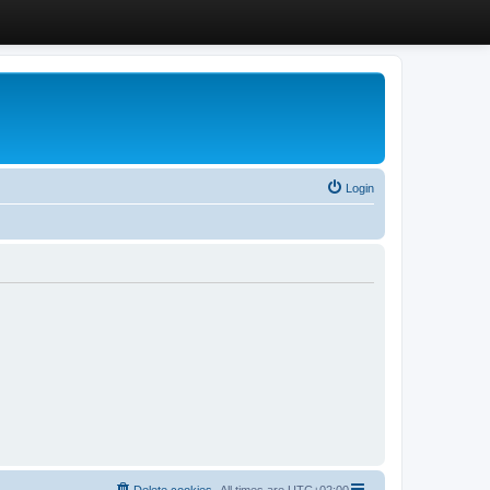
Login