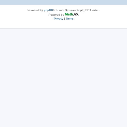
Powered by
phpBB
® Forum Software © phpBB Limited
Powered by
Privacy
|
Terms