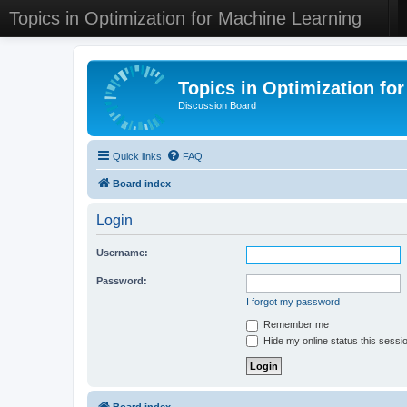
Topics in Optimization for Machine Learning
Topics in Optimization fo
Discussion Board
Quick links
FAQ
Board index
Login
Username:
Password:
I forgot my password
Remember me
Hide my online status this sessi