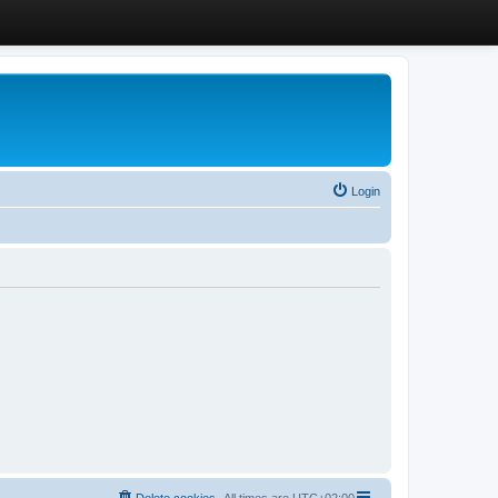
Login