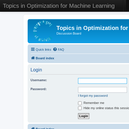
Topics in Optimization for Machine Learning
Topics in Optimization fo
Discussion Board
Quick links
FAQ
Board index
Login
Username:
Password:
I forgot my password
Remember me
Hide my online status this sessi