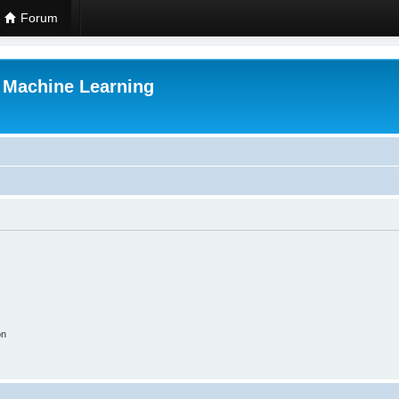
Forum
r Machine Learning
on