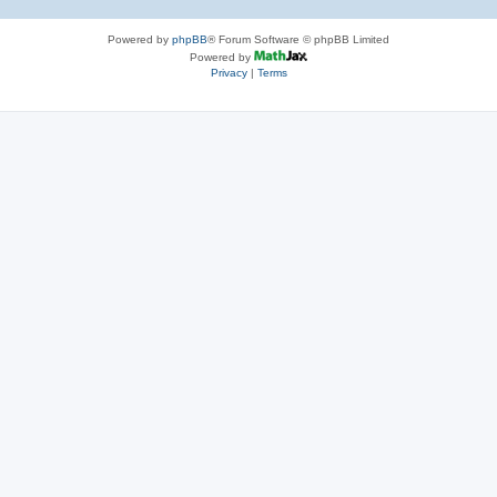
Powered by
phpBB
® Forum Software © phpBB Limited
Powered by
Privacy
|
Terms