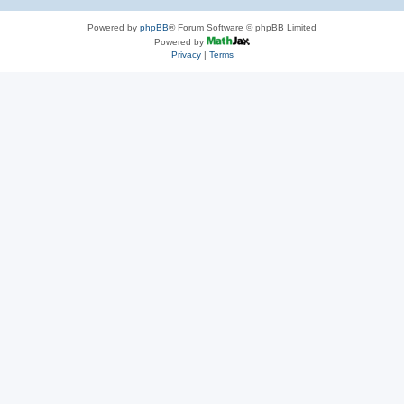
Powered by
phpBB
® Forum Software © phpBB Limited
Powered by
Privacy
|
Terms