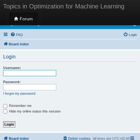
Topics in Optimization for Machine Learning
Forum
Topics in Optimization for Machine Learning
FAQ
Login
Board index
Login
Username:
Password:
I forgot my password
Remember me
Hide my online status this session
Board index
Delete cookies
All times are
UTC+02:00